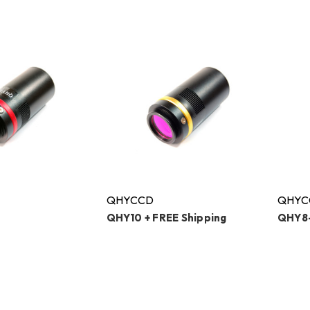
QHYCCD
QHYC
QHY10 + FREE Shipping
QHY8-