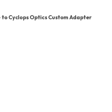
 to Cyclops Optics Custom Adapter