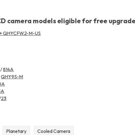
 camera models eligible for free upgrade
 + QHYCFW2-M-US
/
814A
/
QHY9S-M
0A
3A
/
23
Planetary
Cooled Camera