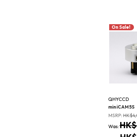
On Sale!
QHYCCD
miniCAM5S
MSRP:
HK$4,
HK$
Was: