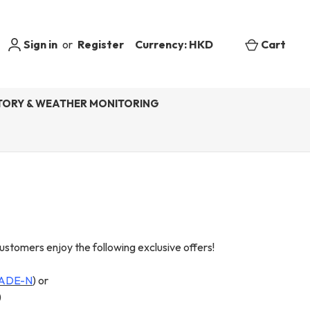
Sign in
or
Register
Currency: HKD
Cart
ORY & WEATHER MONITORING
mers enjoy the following exclusive offers!
ADE-N
) or
)