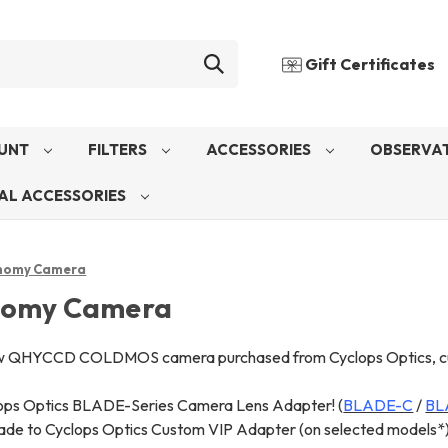
Gift Certificates
UNT
FILTERS
ACCESSORIES
OBSERVAT
AL ACCESSORIES
nomy Camera
nomy Camera
w QHYCCD COLDMOS camera purchased from Cyclops Optics, custo
ops Optics BLADE-Series Camera Lens Adapter! (
BLADE-C
/
BL
de to Cyclops Optics Custom VIP Adapter (on selected models*