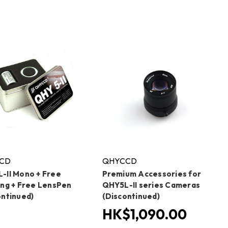
CD
QHYCCD
-II Mono + Free
Premium Accessories for
ing + Free LensPen
QHY5L-II series Cameras
ontinued)
(Discontinued)
HK$1,090.00