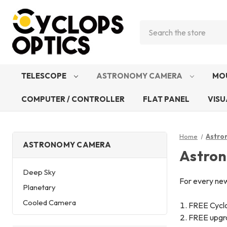
Search
TELESCOPE
ASTRONOMY CAMERA
MO
COMPUTER / CONTROLLER
FLAT PANEL
VISU
Home
Astro
ASTRONOMY CAMERA
Astro
Deep Sky
For every ne
Planetary
Cooled Camera
FREE Cycl
FREE upgra