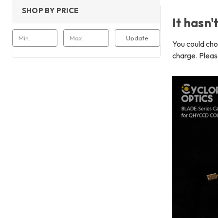
SHOP BY PRICE
It hasn'
Update
You could ch
charge. Pleas