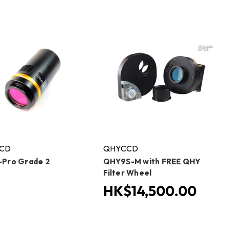
CD
QHYCCD
Pro Grade 2
QHY9S-M with FREE QHY
Filter Wheel
HK$14,500.00