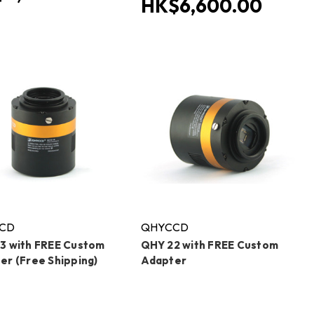
HK$6,600.00
CD
QHYCCD
3 with FREE Custom
QHY 22 with FREE Custom
er (Free Shipping)
Adapter