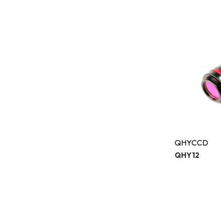
QHYCCD
QHY12