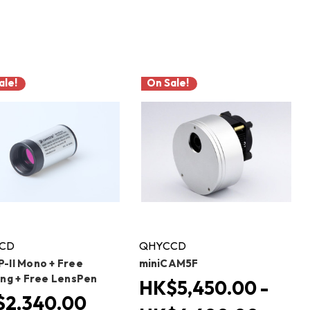
ale!
On Sale!
CD
QHYCCD
-II Mono + Free
miniCAM5F
ing + Free LensPen
HK$5,450.00 -
2,340.00