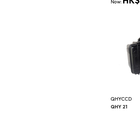
HK$
Now:
QHYCCD
QHY 21