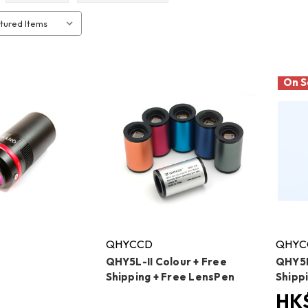
On S
QHYCCD
QHYC
QHY5L-II Colour + Free
QHY5P
Shipping + Free LensPen
Shipp
HK$