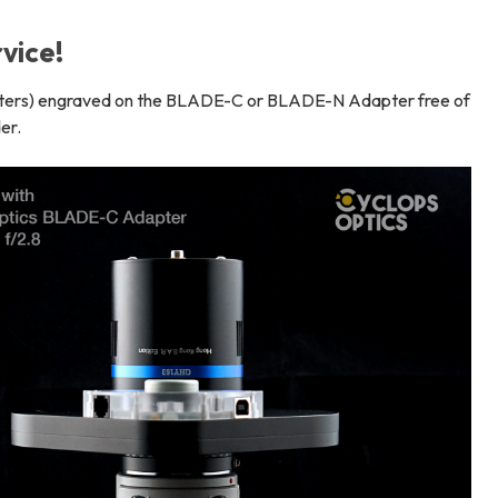
vice!
acters) engraved on the BLADE-C or BLADE-N Adapter free of
er.