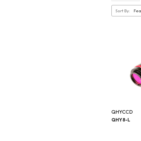
Sort By:
QHYCCD
QHY8-L