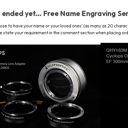
t ended yet... Free Name Engraving Ser
oose to have your name or your loved ones' (as many as 20 char
e state your requirement in the comment section when placing ord