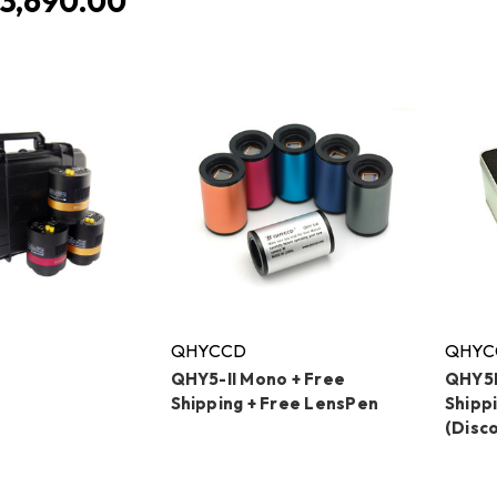
3,690.00
QHYCCD
QHYC
QHY5-II Mono + Free
QHY5L
Shipping + Free LensPen
Shipp
(Disc