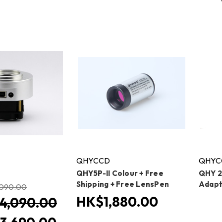
QHYCCD
QHYC
QHY5P-II Colour + Free
QHY 2
Shipping + Free LensPen
Adapt
090.00
HK$1,880.00
4,090.00