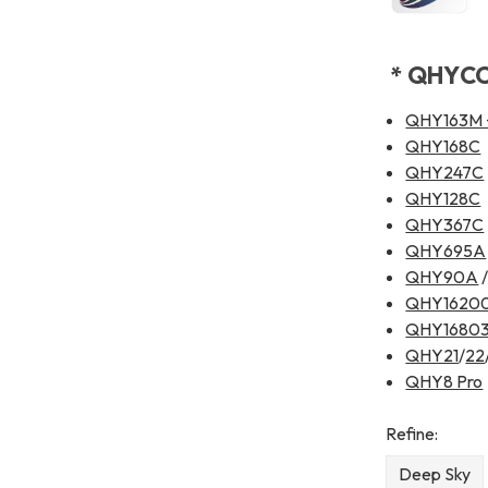
* QHYCCD
QHY163M
QHY168C
QHY247C
QHY128C
QHY367C
QHY695A
QHY90A
QHY1620
QHY1680
QHY21
/
22
QHY8 Pro
Refine:
Deep Sky