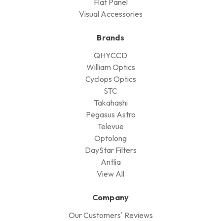
Flat Panel
Visual Accessories
Brands
QHYCCD
William Optics
Cyclops Optics
STC
Takahashi
Pegasus Astro
Televue
Optolong
DayStar Filters
Antlia
View All
Company
Our Customers' Reviews