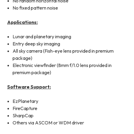
No random horizontal noise
No fixed pattern noise
Applications:
Lunar and planetary imaging
Entry deep sky imaging
All sky camera (Fish-eye lens provided in premium
package)
Electronic viewfinder (8mm f/1.0 lens provided in
premium package)
Software Support:
EzPlanetary
FireCapture
SharpCap
Others via ASCOM or WDM driver