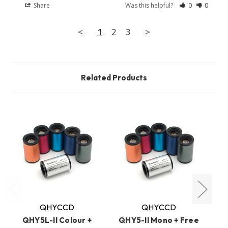
Share
Was this helpful?
0
0
<
1
2
3
>
Related Products
O
QHYCCD
QHYCCD
QHY5L-II Colour +
QHY5-II Mono + Free
QH