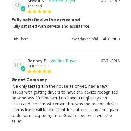
Krisda N.
01/14/2019
KN
Thailand
Fully satisfied with service and
Fully satisfied with service and assistance.
Share
Was this helpful?
0
0
Rodney P.
07/31/2018
RP
United States
Great Company
I've only tested it in the house as of yet, had a few 
issues with getting drivers to have the device recognized 
on windows 10 however I do have a unqiue system 
setup and I'm almost certain that was the reason. device 
seems like it will be excellent for auto tracking and I plan 
to do some capturing also. Great experience with the 
seller.