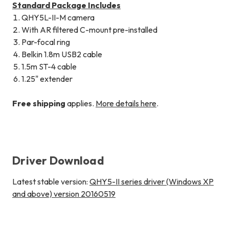
Standard Package Includes
QHY5L-II-M camera
With AR filtered C-mount pre-installed
Par-focal ring
Belkin 1.8m USB2 cable
1.5m ST-4 cable
1.25" extender
Free shipping
applies.
More details here
.
Driver Download
Latest stable version:
QHY5-II series driver (Windows XP
and above) version 20160519