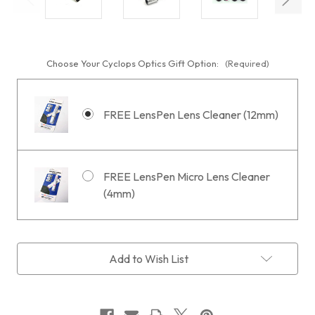
Choose Your Cyclops Optics Gift Option:
(Required)
FREE LensPen Lens Cleaner (12mm)
FREE LensPen Micro Lens Cleaner
(4mm)
Current
Add to Wish List
Stock: