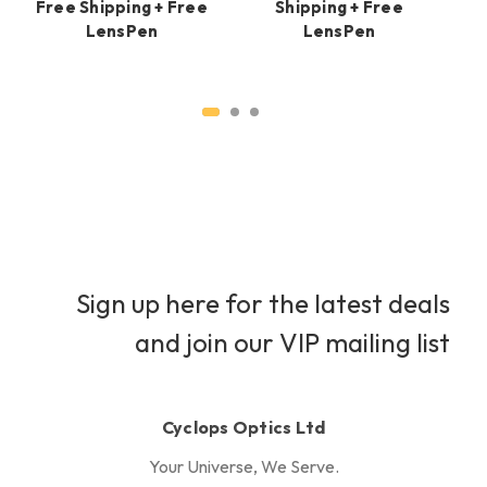
Free Shipping + Free
Shipping + Free
LensPen
LensPen
H
Sign up here for the latest deals
and join our VIP mailing list
Cyclops Optics Ltd
Your Universe, We Serve.