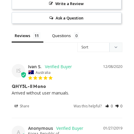
Write a Review
Ask a Question
Reviews
Questions
Ivan S.
12/08/2020
IS
Australia
QHY5L-II Mono
Arrived without user manuals. 
Share
Was this helpful?
0
0
Anonymous
01/27/2019
A
Korea, Republic of