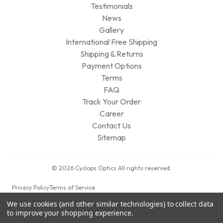
Testimonials
News
Gallery
International Free Shipping
Shipping & Returns
Payment Options
Terms
FAQ
Track Your Order
Career
Contact Us
Sitemap
© 2026 Cyclops Optics All rights reserved.
Privacy Policy
Terms of Service
We use cookies (and other similar technologies) to collect data
to improve your shopping experience.