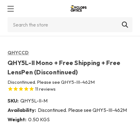
Search
QHYCCD
QHY5L-II Mono + Free Shipping + Free
LensPen (Discontinued)
Discontinued. Please see QHY5-III-462M
11
reviews
SKU:
QHY5L-II-M
Availability:
Discontinued. Please see QHY5-III-462M
Weight:
0.50 KGS