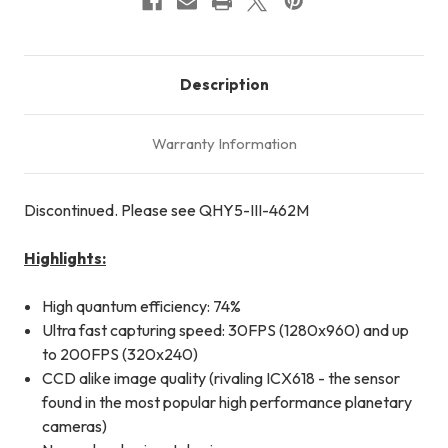
Description
Warranty Information
Discontinued. Please see QHY5-III-462M
Highlights:
High quantum efficiency: 74%
Ultra fast capturing speed: 30FPS (1280x960) and up
to 200FPS (320x240)
CCD alike image quality (rivaling ICX618 - the sensor
found in the most popular high performance planetary
cameras)