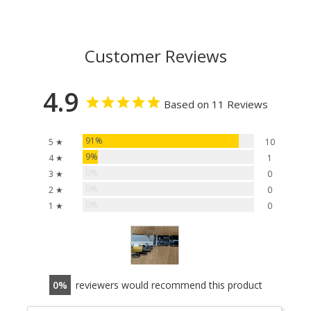
Customer Reviews
4.9
Based on 11 Reviews
91%
5 ★
10
9%
4 ★
1
0%
3 ★
0
0%
2 ★
0
0%
1 ★
0
0
reviewers would recommend this product