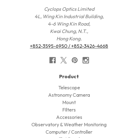
Cyclops Optics Limited
4L, Wing Kin Industrial Building,
4-6 Wing Kin Road,
Kwai Chung, N.T.,
Hong Kong.
+852-3595-6950 / +852-3426-4668
Product
Telescope
Astronomy Camera
Mount
FIlters
Accessories
Observatory & Weather Monitoring
Computer / Controller