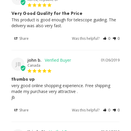
Very Good Quality for the Price
This product is good enough for telescope guiding. The 
delivery was also very fast.
Share
Was this helpful?
0
0
john b.
01/26/2019
JB
Canada
thumbs up
very good online shopping experience. Free shipping 
made my purchase very attractive .

jb
Share
Was this helpful?
0
0