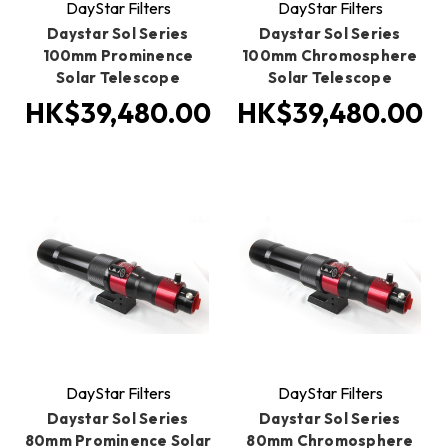
DayStar Filters
DayStar Filters
Daystar Sol Series
Daystar Sol Series
100mm Prominence
100mm Chromosphere
Solar Telescope
Solar Telescope
HK$39,480.00
HK$39,480.00
DayStar Filters
DayStar Filters
Daystar Sol Series
Daystar Sol Series
80mm Prominence Solar
80mm Chromosphere