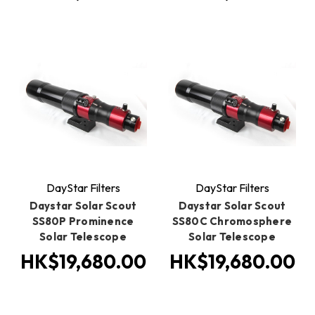
DayStar Filters
DayStar Filters
Daystar Solar Scout
Daystar Solar Scout
SS80P Prominence
SS80C Chromosphere
Solar Telescope
Solar Telescope
HK$19,680.00
HK$19,680.00