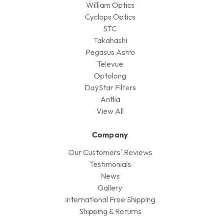
William Optics
Cyclops Optics
STC
Takahashi
Pegasus Astro
Televue
Optolong
DayStar Filters
Antlia
View All
Company
Our Customers' Reviews
Testimonials
News
Gallery
International Free Shipping
Shipping & Returns