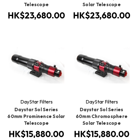
Telescope
Solar Telescope
HK$23,680.00
HK$23,680.00
DayStar Filters
DayStar Filters
Daystar Sol Series
Daystar Sol Series
60mm Prominence Solar
60mm Chromosphere
Telescope
Solar Telescope
HK$15,880.00
HK$15,880.00