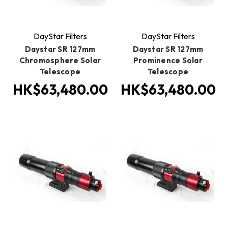
DayStar Filters
DayStar Filters
Daystar SR 127mm
Daystar SR 127mm
Chromosphere Solar
Prominence Solar
Telescope
Telescope
HK$63,480.00
HK$63,480.00