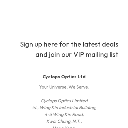
Sign up here for the latest deals
and join our VIP mailing list
Cyclops Optics Ltd
Your Universe, We Serve.
Cyclops Optics Limited
4L, Wing Kin Industrial Building,
4-6 Wing Kin Road,
Kwai Chung, N.T.,
Hong Kong.