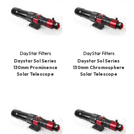
DayStar Filters
DayStar Filters
Daystar Sol Series
Daystar Sol Series
130mm Prominence
130mm Chromosphere
Solar Telescope
Solar Telescope