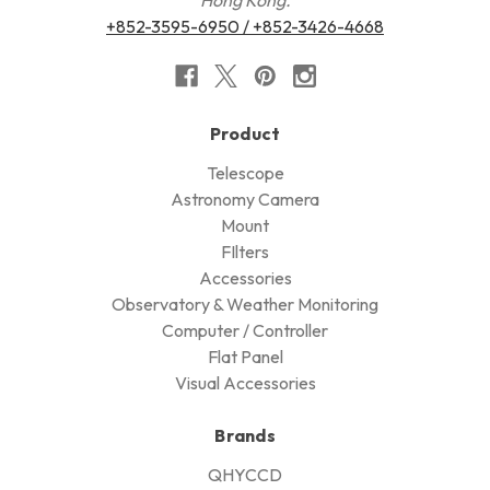
+852-3595-6950 / +852-3426-4668
Product
Telescope
Astronomy Camera
Mount
FIlters
Accessories
Observatory & Weather Monitoring
Computer / Controller
Flat Panel
Visual Accessories
Brands
QHYCCD