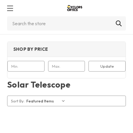
Search
SHOP BY PRICE
Update
Solar Telescope
Sort By: