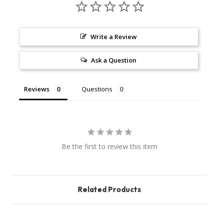
Write a Review
Ask a Question
Reviews
Questions
Be the first to review this item
Related Products