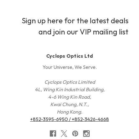
Sign up here for the latest deals
and join our VIP mailing list
Cyclops Optics Ltd
Your Universe, We Serve.
Cyclops Optics Limited
4L, Wing Kin Industrial Building,
4-6 Wing Kin Road,
Kwai Chung, N.T.,
Hong Kong.
+852-3595-6950 / +852-3426-4668