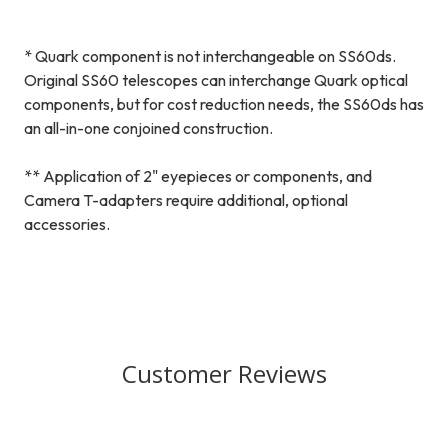
* Quark component is not interchangeable on SS60ds.
Original SS60 telescopes can interchange Quark optical
components, but for cost reduction needs, the SS60ds has
an all-in-one conjoined construction.
** Application of 2" eyepieces or components, and
Camera T-adapters require additional, optional
accessories.
Customer Reviews