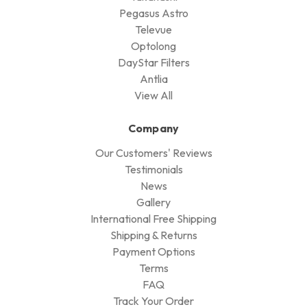
Pegasus Astro
Televue
Optolong
DayStar Filters
Antlia
View All
Company
Our Customers' Reviews
Testimonials
News
Gallery
International Free Shipping
Shipping & Returns
Payment Options
Terms
FAQ
Track Your Order