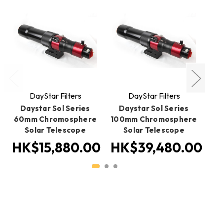
DayStar Filters
DayStar Filters
Daystar Sol Series
Daystar Sol Series
60mm Chromosphere
100mm Chromosphere
13
Solar Telescope
Solar Telescope
HK$15,880.00
HK$39,480.00