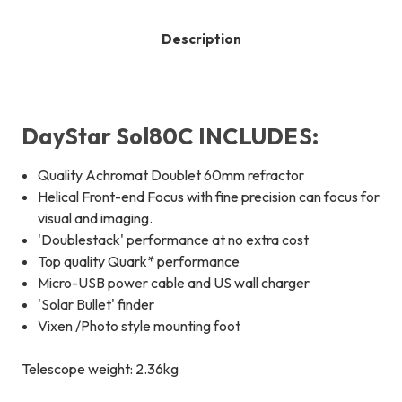
Description
DayStar Sol80C INCLUDES:
Quality Achromat Doublet 60mm refractor
Helical Front-end Focus with fine precision can focus for
visual and imaging.
'Doublestack' performance at no extra cost
Top quality Quark* performance
Micro-USB power cable and US wall charger
'Solar Bullet' finder
Vixen /Photo style mounting foot
Telescope weight: 2.36kg