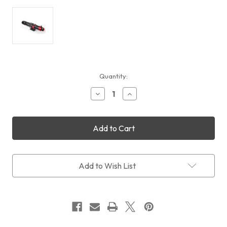
Current
Quantity:
Stock:
Decrease
Increase
Quantity
Quantity
of
of
Daystar
Daystar
Sol
Sol
Series
Series
80mm
80mm
Chromosphere
Chromosphere
Solar
Solar
Add to Wish List
Telescope
Telescope