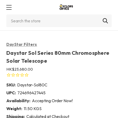
Search
DayStar Filters
Daystar Sol Series 80mm Chromosphere
Solar Telescope
HK$23,680.00
SKU:
Daystar-Sol80C
UPC:
724696427445
Availability:
Accepting Order Now!
Weight:
11.50 KGS
Shipping:
Calculated at Checkout