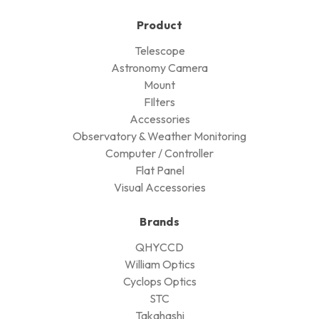
Product
Telescope
Astronomy Camera
Mount
FIlters
Accessories
Observatory & Weather Monitoring
Computer / Controller
Flat Panel
Visual Accessories
Brands
QHYCCD
William Optics
Cyclops Optics
STC
Takahashi