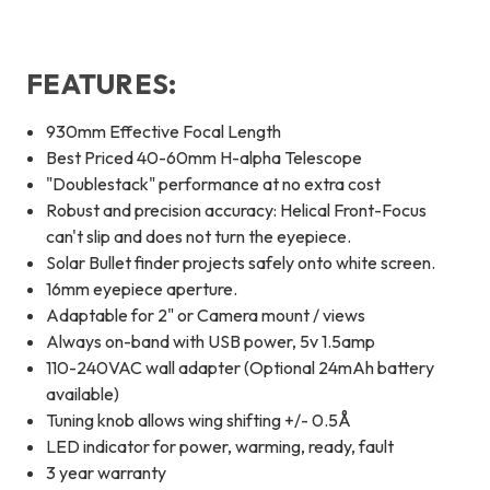
FEATURES:
930mm Effective Focal Length
Best Priced 40-60mm H-alpha Telescope
"Doublestack" performance at no extra cost
Robust and precision accuracy: Helical Front-Focus
can't slip and does not turn the eyepiece.
Solar Bullet finder projects safely onto white screen.
16mm eyepiece aperture.
Adaptable for 2" or Camera mount / views
Always on-band with USB power, 5v 1.5amp
110-240VAC wall adapter (Optional 24mAh battery
available)
Tuning knob allows wing shifting +/- 0.5Å
LED indicator for power, warming, ready, fault
3 year warranty