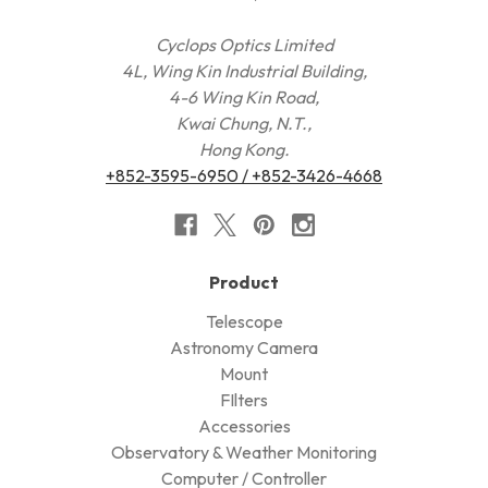
Cyclops Optics Limited
4L, Wing Kin Industrial Building,
4-6 Wing Kin Road,
Kwai Chung, N.T.,
Hong Kong.
+852-3595-6950 / +852-3426-4668
Product
Telescope
Astronomy Camera
Mount
FIlters
Accessories
Observatory & Weather Monitoring
Computer / Controller