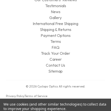
Testimonials
News
Gallery
International Free Shipping
Shipping & Returns
Payment Options
Terms
FAQ
Track Your Order
Career
Contact Us
Sitemap
© 2026 Cyclops Optics All rights reserved.
Privacy Policy
Terms of Service
We use cookies (and other similar technologies) to collect data
to improve your shopping experience.