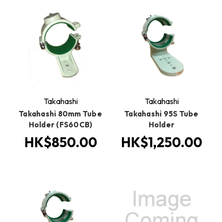
Takahashi
Takahashi
Takahashi 80mm Tube
Takahashi 95S Tube
Holder (FS60CB)
Holder
HK$850.00
HK$1,250.00