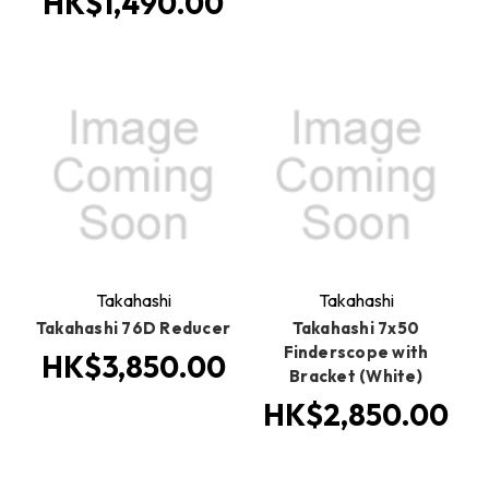
HK$1,490.00
Takahashi
Takahashi
Takahashi 76D Reducer
Takahashi 7x50
Finderscope with
HK$3,850.00
Bracket (White)
HK$2,850.00