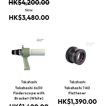
HK$4,200.00
Now:
HK$3,480.00
Takahashi
Takahashi
Takahashi 6x30
Takahashi 76D
Finderscope with
Flattener
Bracket (White)
HK$1,390.00