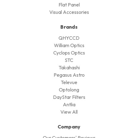
Flat Panel
Visual Accessories
Brands
QHYCCD
William Optics
Cyclops Optics
STC
Takahashi
Pegasus Astro
Televue
Optolong
DayStar Filters
Antlia
View All
Company
Our Customers' Reviews