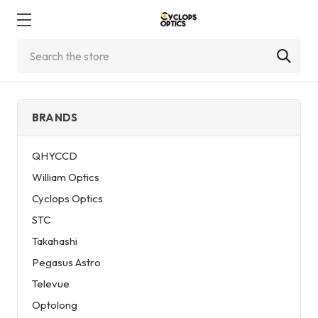
Search
BRANDS
QHYCCD
William Optics
Cyclops Optics
STC
Takahashi
Pegasus Astro
Televue
Optolong