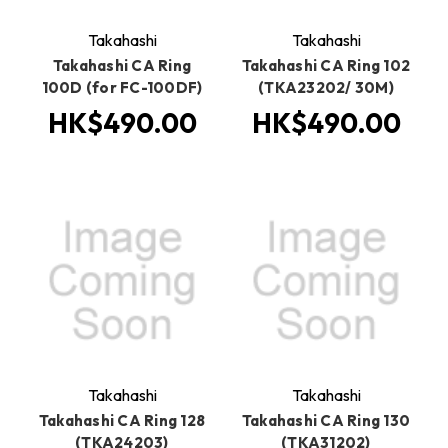
Takahashi
Takahashi
Takahashi CA Ring
Takahashi CA Ring 102
100D (for FC-100DF)
(TKA23202/ 30M)
HK$490.00
HK$490.00
Takahashi
Takahashi
Takahashi CA Ring 128
Takahashi CA Ring 130
(TKA24203)
(TKA31202)