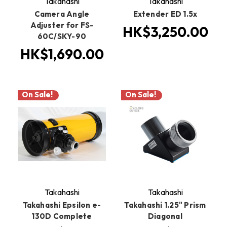
Takahashi
Takahashi
Camera Angle
Extender ED 1.5x
Adjuster for FS-
HK$3,250.00
60C/SKY-90
HK$1,690.00
On Sale!
On Sale!
Takahashi
Takahashi
Takahashi Epsilon e-
Takahashi 1.25" Prism
130D Complete
Diagonal