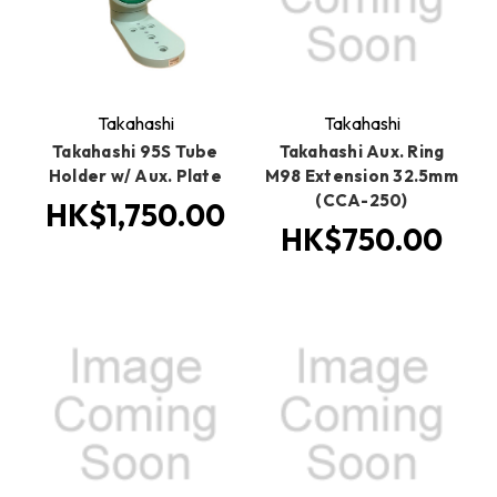
Takahashi
Takahashi
Takahashi 95S Tube
Takahashi Aux. Ring
Holder w/ Aux. Plate
M98 Extension 32.5mm
(CCA-250)
HK$1,750.00
HK$750.00