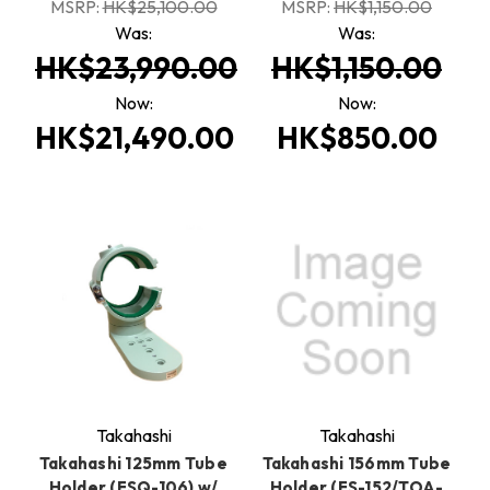
MSRP:
HK$25,100.00
MSRP:
HK$1,150.00
Was:
Was:
HK$23,990.00
HK$1,150.00
Now:
Now:
HK$21,490.00
HK$850.00
Takahashi
Takahashi
Takahashi 125mm Tube
Takahashi 156mm Tube
Holder (FSQ-106) w/
Holder (FS-152/TOA-