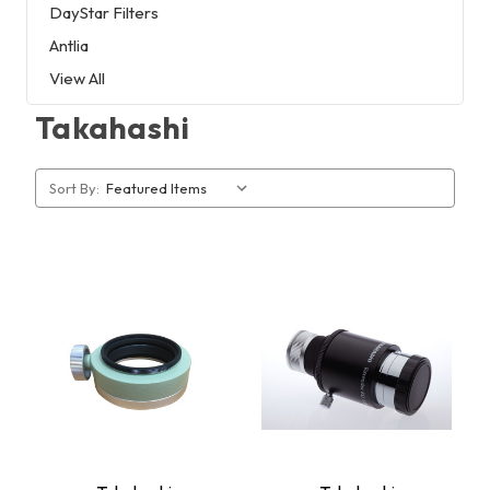
DayStar Filters
Antlia
View All
Takahashi
Sort By: