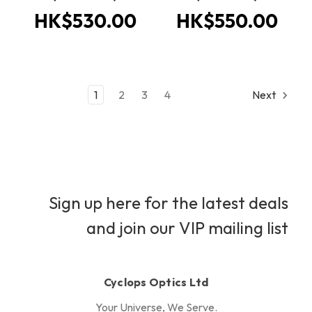
HK$530.00
HK$550.00
1
2
3
4
Next
Sign up here for the latest deals
and join our VIP mailing list
Cyclops Optics Ltd
Your Universe, We Serve.