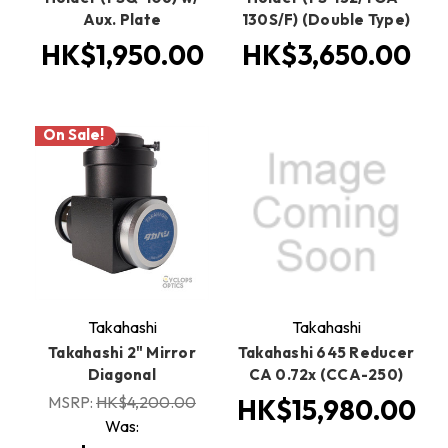
Aux. Plate
130S/F) (Double Type)
HK$1,950.00
HK$3,650.00
On Sale!
Takahashi
Takahashi
Takahashi 2" Mirror
Takahashi 645 Reducer
Diagonal
CA 0.72x (CCA-250)
MSRP:
HK$4,200.00
HK$15,980.00
Was: