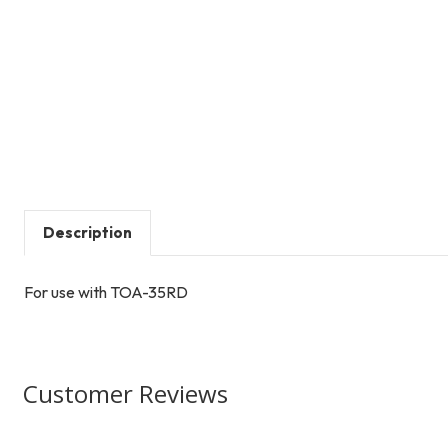
Description
For use with TOA-35RD
Customer Reviews