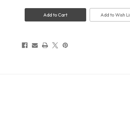
Takahashi
Takahashi
CA
CA
Ring
Ring
Add to Wish Li
130
130
(TKA31202)
(TKA31202)