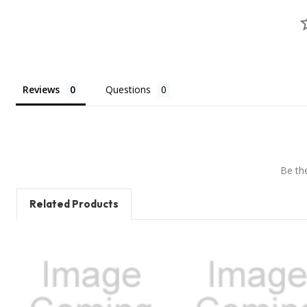
Reviews
Questions
Be the
Related Products