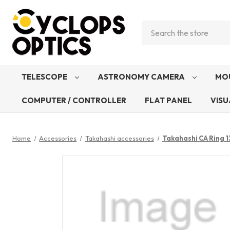
Search
TELESCOPE
ASTRONOMY CAMERA
MO
COMPUTER / CONTROLLER
FLAT PANEL
VISU
Home
Accessories
Takahashi accessories
Takahashi CA Ring 