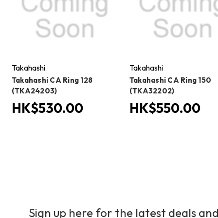
Takahashi
Takahashi
Takahashi CA Ring 128
Takahashi CA Ring 150
(TKA24203)
(TKA32202)
HK$530.00
HK$550.00
Sign up here for the latest deals and