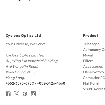
Cyclops Optics Ltd
Product
Your Universe, We Serve.
Telescope
Astronomy C
Cyclops Optics Limited
Mount
4L, Wing Kin Industrial Building,
FIlters
4-6 Wing Kin Road,
Accessories
Kwai Chung, N.T.,
Observatory 
Hong Kong.
Computer / C
+852-3595-6950 / +852-3426-4668
Flat Panel
Visual Access