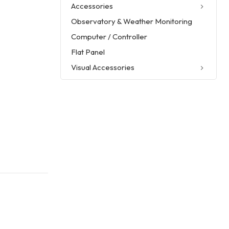
Accessories
Observatory & Weather Monitoring
Computer / Controller
Flat Panel
Visual Accessories