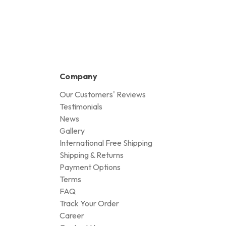
Company
Our Customers' Reviews
Testimonials
News
Gallery
International Free Shipping
Shipping & Returns
Payment Options
Terms
FAQ
Track Your Order
Career