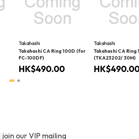
Takahashi
Takahashi
Takahashi CA Ring 100D (for
Takahashi CA Ring 
FC-100DF)
(TKA23202/ 30M)
HK$490.00
HK$490.0
 join our VIP mailing