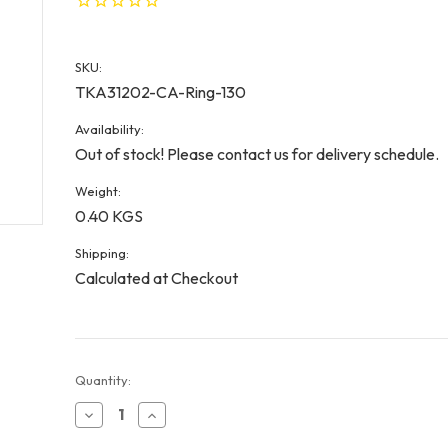
SKU:
TKA31202-CA-Ring-130
Availability:
Out of stock! Please contact us for delivery schedule.
Weight:
0.40 KGS
Shipping:
Calculated at Checkout
Current
Quantity:
Stock:
Decrease
Increase
Quantity
Quantity
of
of