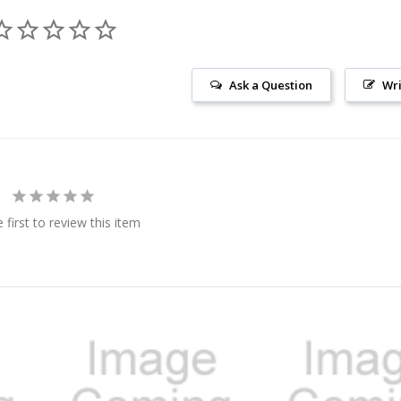
Ask a Question
Wri
 first to review this item