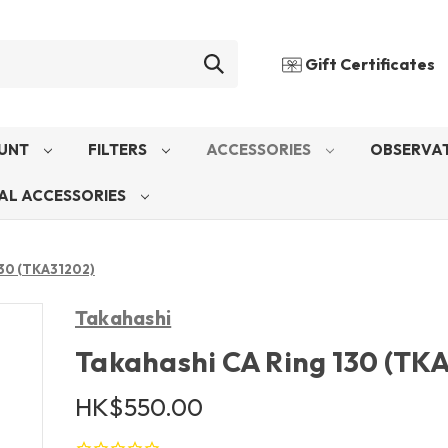
Gift Certificates
UNT
FILTERS
ACCESSORIES
OBSERVAT
AL ACCESSORIES
130 (TKA31202)
Takahashi
Takahashi CA Ring 130 (TK
HK$550.00