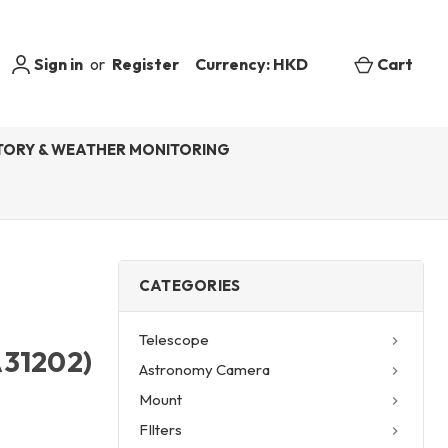
Sign in
or
Register
Currency: HKD
Cart
ORY & WEATHER MONITORING
CATEGORIES
Telescope
A31202)
Astronomy Camera
Mount
FIlters