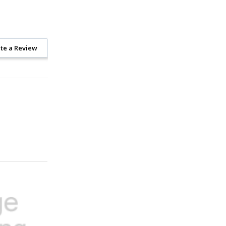
te a Review