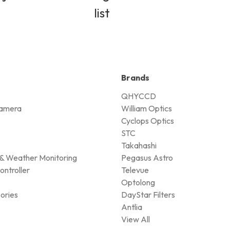
list
Brands
QHYCCD
amera
William Optics
Cyclops Optics
STC
Takahashi
& Weather Monitoring
Pegasus Astro
ontroller
Televue
Optolong
ories
DayStar Filters
Antlia
View All