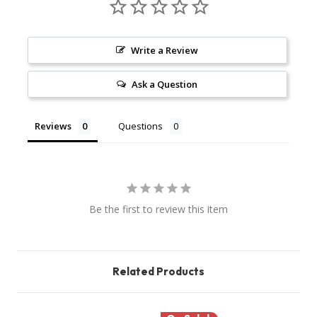
Write a Review
Ask a Question
Reviews
Questions
Be the first to review this item
Related Products