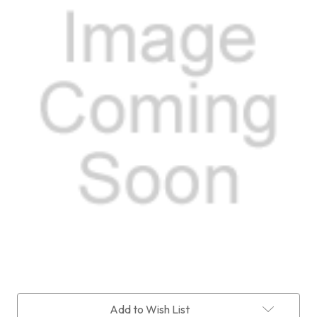
Current
Add to Wish List
Stock: