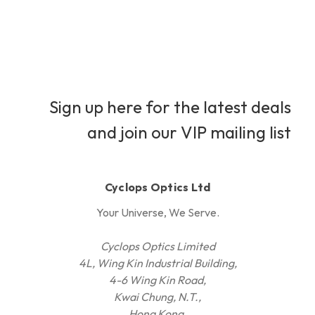
Sign up here for the latest deals
and join our VIP mailing list
Cyclops Optics Ltd
Your Universe, We Serve.
Cyclops Optics Limited
4L, Wing Kin Industrial Building,
4-6 Wing Kin Road,
Kwai Chung, N.T.,
Hong Kong.