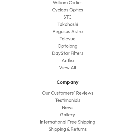
William Optics
Cyclops Optics
STC
Takahashi
Pegasus Astro
Televue
Optolong
DayStar Filters
Antlia
View All
Company
Our Customers' Reviews
Testimonials
News
Gallery
International Free Shipping
Shipping & Returns