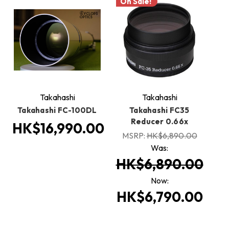
On Sale!
Takahashi
Takahashi
Takahashi FC-100DL
Takahashi FC35
Reducer 0.66x
HK$16,990.00
MSRP:
HK$6,890.00
Was:
HK$6,890.00
Now:
HK$6,790.00