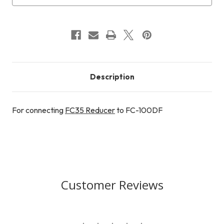
Description
For connecting
FC35 Reducer
to FC-100DF
Customer Reviews