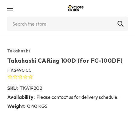
Search
Takahashi
Takahashi CA Ring 100D (for FC-100DF)
HK$490.00
SKU:
TKA19202
Availability:
Please contact us for delivery schedule.
Weight:
0.40 KGS