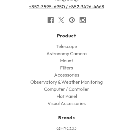
+852-3595-6950 / +852-3426-4668
Product
Telescope
Astronomy Camera
Mount
FIlters
Accessories
Observatory & Weather Monitoring
Computer / Controller
Flat Panel
Visual Accessories
Brands
QHYCCD