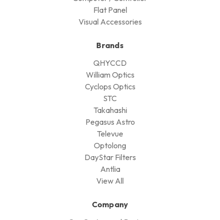
Flat Panel
Visual Accessories
Brands
QHYCCD
William Optics
Cyclops Optics
STC
Takahashi
Pegasus Astro
Televue
Optolong
DayStar Filters
Antlia
View All
Company