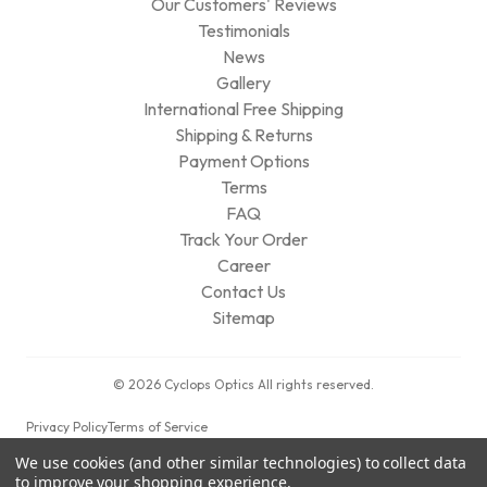
Our Customers' Reviews
Testimonials
News
Gallery
International Free Shipping
Shipping & Returns
Payment Options
Terms
FAQ
Track Your Order
Career
Contact Us
Sitemap
© 2026 Cyclops Optics All rights reserved.
Privacy Policy
Terms of Service
We use cookies (and other similar technologies) to collect data
to improve your shopping experience.