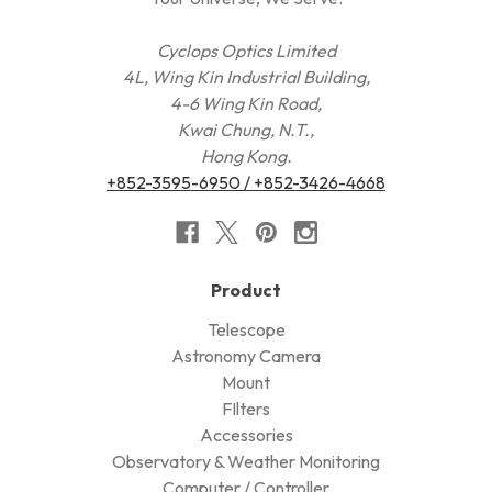
Cyclops Optics Limited
4L, Wing Kin Industrial Building,
4-6 Wing Kin Road,
Kwai Chung, N.T.,
Hong Kong.
+852-3595-6950 / +852-3426-4668
Product
Telescope
Astronomy Camera
Mount
FIlters
Accessories
Observatory & Weather Monitoring
Computer / Controller