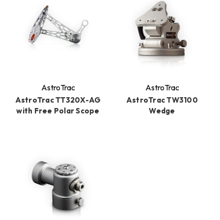
AstroTrac
AstroTrac
AstroTrac TT320X-AG
AstroTrac TW3100
with Free Polar Scope
Wedge