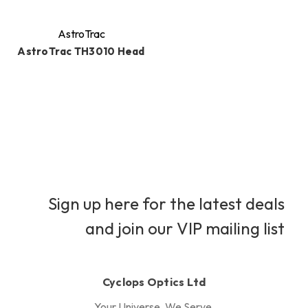
AstroTrac
AstroTrac TH3010 Head
Sign up here for the latest deals
and join our VIP mailing list
Cyclops Optics Ltd
Your Universe, We Serve.