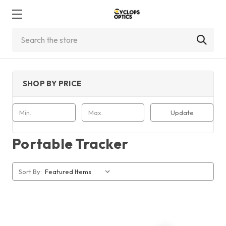
Search
SHOP BY PRICE
Update
Portable Tracker
Sort By: