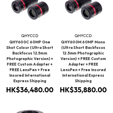
QHYCCD
QHYCCD
QHY600C 60MP One
QHY600M 60MP Mono
Shot Colour (Ultra Short
(Ultra Short Backfocus
Backfocus 12.5mm
12.5mm Photographic
Photographic Version) +
Version) + FREE Custom
FREE Custom Adapter +
Adapter + FREE
FREE LensPen + Free
LensPen + Free Insured
Insured International
International Express
Express Shipping
Shipping
HK$36,480.00
HK$35,880.00