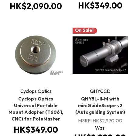
HK$349.00
HK$2,090.00
On Sale!
Cyclops Optics
QHYCCD
Cyclops Optics
QHY5L-II-M with
Universal Portable
miniGuideScope v2
Mount Adapter (T6061,
(Autoguiding System)
CNC) for PoleMaster
MSRP:
HK$2,990.00
HK$349.00
Was: