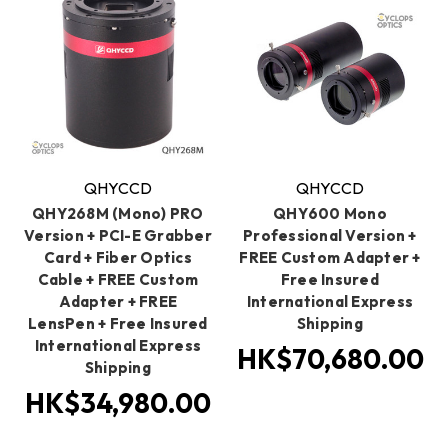
QHYCCD
QHYCCD
QHY268M (Mono) PRO
QHY600 Mono
Version + PCI-E Grabber
Professional Version +
Card + Fiber Optics
FREE Custom Adapter +
Cable + FREE Custom
Free Insured
Adapter + FREE
International Express
LensPen + Free Insured
Shipping
International Express
HK$70,680.00
Shipping
HK$34,980.00