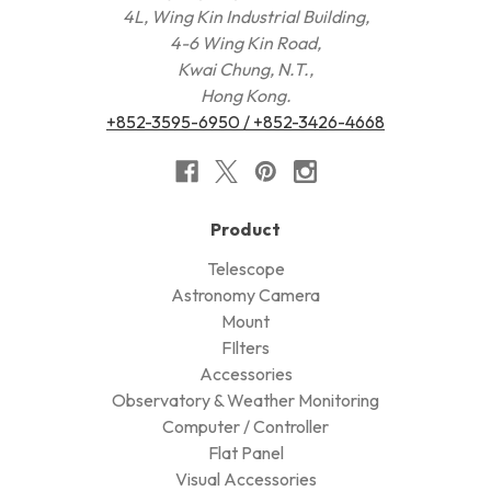
4L, Wing Kin Industrial Building,
4-6 Wing Kin Road,
Kwai Chung, N.T.,
Hong Kong.
+852-3595-6950 / +852-3426-4668
Product
Telescope
Astronomy Camera
Mount
FIlters
Accessories
Observatory & Weather Monitoring
Computer / Controller
Flat Panel
Visual Accessories