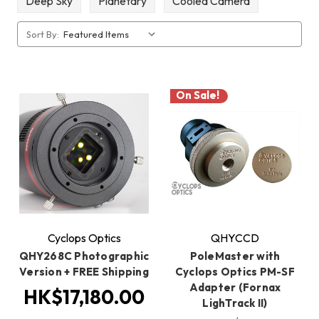
Deep Sky
Planetary
Cooled Camera
Sort By:
On Sale!
Cyclops Optics
QHYCCD
QHY268C Photographic
PoleMaster with
Version + FREE Shipping
Cyclops Optics PM-SF
Adapter (Fornax
HK$17,180.00
LighTrack II)