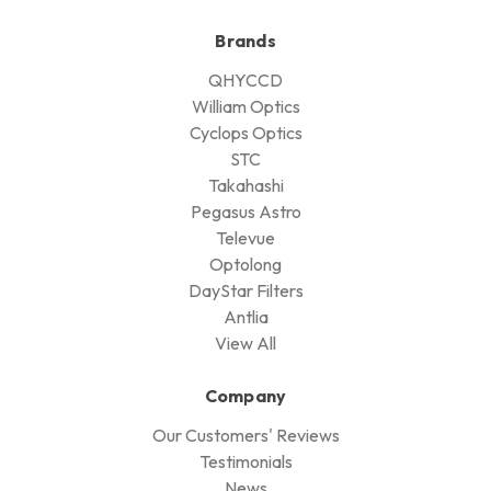
Brands
QHYCCD
William Optics
Cyclops Optics
STC
Takahashi
Pegasus Astro
Televue
Optolong
DayStar Filters
Antlia
View All
Company
Our Customers' Reviews
Testimonials
News