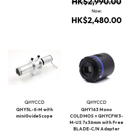
HK$2,990.00
Now:
HK$2,480.00
QHYCCD
QHYCCD
QHY5L-II-M with
QHY163 Mono
miniGuideScope
COLDMOS + QHYCFW3-
M-US 7x36mm with Free
BLADE-C/N Adapter