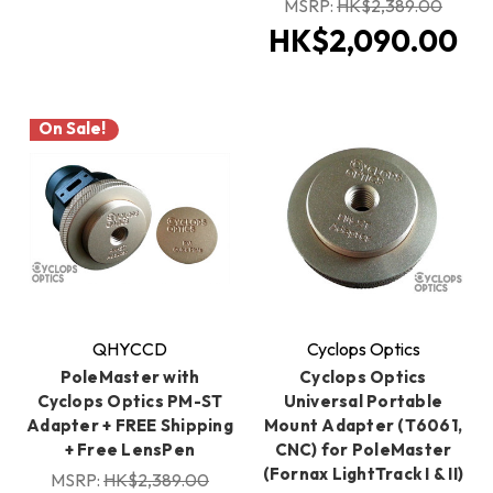
MSRP:
HK$2,389.00
HK$2,090.00
On Sale!
QHYCCD
Cyclops Optics
PoleMaster with
Cyclops Optics
Cyclops Optics PM-ST
Universal Portable
Adapter + FREE Shipping
Mount Adapter (T6061,
+ Free LensPen
CNC) for PoleMaster
(Fornax LightTrack I & II)
MSRP:
HK$2,389.00