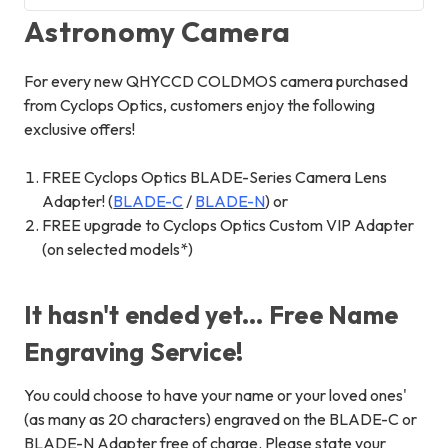
Astronomy Camera
For every new QHYCCD COLDMOS camera purchased
from Cyclops Optics, customers enjoy the following
exclusive offers!
FREE Cyclops Optics BLADE-Series Camera Lens
Adapter! (
BLADE-C
/
BLADE-N
) or
FREE upgrade to Cyclops Optics Custom VIP Adapter
(on selected models*)
It hasn't ended yet... Free Name
Engraving Service!
You could choose to have your name or your loved ones'
(as many as 20 characters) engraved on the BLADE-C or
BLADE-N Adapter free of charge. Please state your