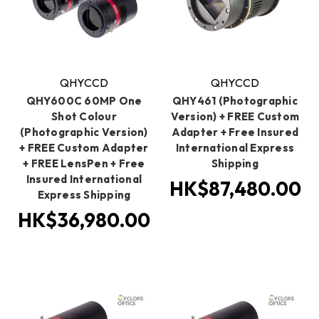
QHYCCD
QHYCCD
QHY600C 60MP One
QHY461 (Photographic
Shot Colour
Version) + FREE Custom
(Photographic Version)
Adapter + Free Insured
+ FREE Custom Adapter
International Express
+ FREE LensPen + Free
Shipping
Insured International
HK$87,480.00
Express Shipping
HK$36,980.00