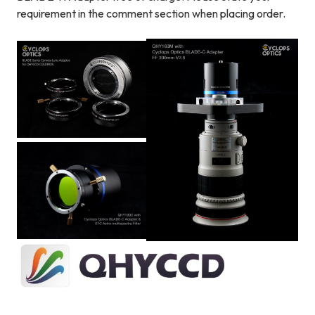
requirement in the comment section when placing order.