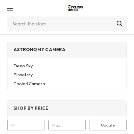
Search
ASTRONOMY CAMERA
Deep Sky
Planetary
Cooled Camera
SHOP BY PRICE
Update