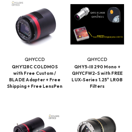
QHYCCD
QHYCCD
QHY128C COLDMOS
QHY5-III 290 Mono +
with Free Custom /
QHYCFW2-S with FREE
BLADE Adapter + Free
LUX-Series 1.25" LRGB
Shipping + Free LensPen
Filters