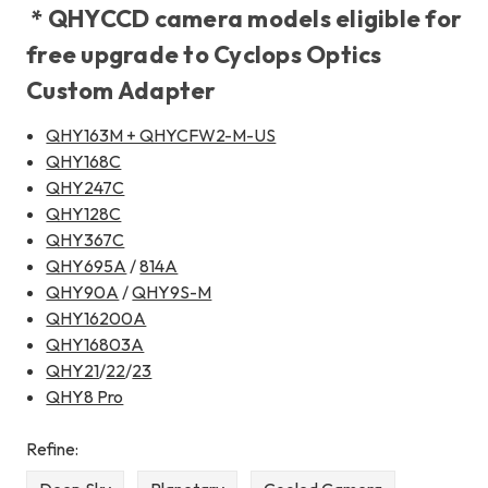
* QHYCCD camera models eligible for
free upgrade to Cyclops Optics
Custom Adapter
QHY163M + QHYCFW2-M-US
QHY168C
QHY247C
QHY128C
QHY367C
QHY695A
/
814A
QHY90A
/
QHY9S-M
QHY16200A
QHY16803A
QHY21
/
22
/
23
QHY8 Pro
Refine: