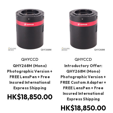
QHYCCD
QHYCCD
QHY268M (Mono)
Introductory Offer:
Photographic Version +
QHY268M (Mono)
FREE LensPen + Free
Photographic Version +
Insured International
FREE Custom Adapter +
Express Shipping
FREE LensPen + Free
Insured International
HK$18,850.00
Express Shipping
HK$18,850.00