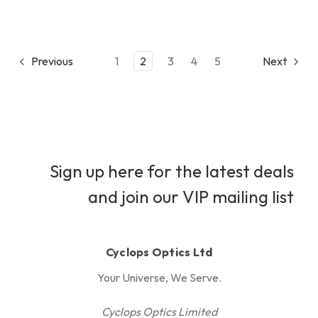
Previous
1
2
3
4
5
Next
Sign up here for the latest deals
and join our VIP mailing list
Cyclops Optics Ltd
Your Universe, We Serve.
Cyclops Optics Limited