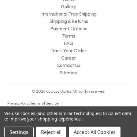
Gallery
International Free Shipping
Shipping & Returns
Payment Options
Terms
FAQ
Track Your Order
Career
Contact Us
Sitemap
© 2026 Cyclops Optics All rights reserved.
Privacy Policy
Terms of Service
We use cookies (and other similar technologies) to collect data
to improve your shopping experience.
Settings
Reject all
Accept All Cookies