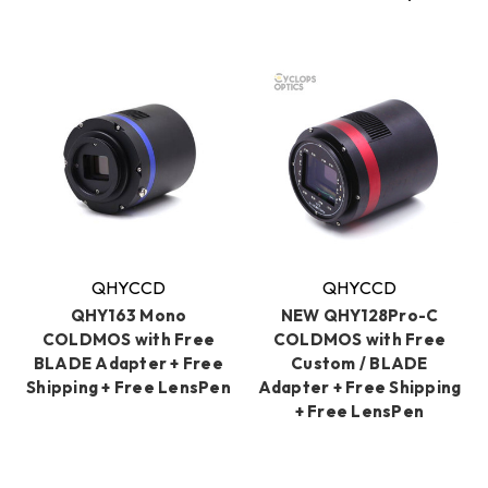
QHYCCD
QHYCCD
QHY163 Mono
NEW QHY128Pro-C
COLDMOS with Free
COLDMOS with Free
BLADE Adapter + Free
Custom / BLADE
Shipping + Free LensPen
Adapter + Free Shipping
+ Free LensPen