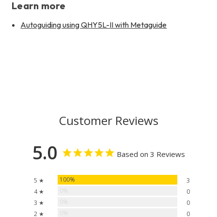
Learn more
Autoguiding using QHY5L-II with Metaguide
Customer Reviews
5.0
Based on 3 Reviews
100%
5 ★
3
0%
4 ★
0
0%
3 ★
0
0%
2 ★
0