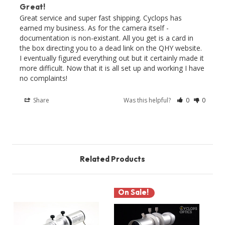
Great!
Great service and super fast shipping. Cyclops has 
earned my business. As for the camera itself - 
documentation is non-existant. All you get is a card in 
the box directing you to a dead link on the QHY website. 
I eventually figured everything out but it certainly made it 
more difficult. Now that it is all set up and working I have 
no complaints!
Share
Was this helpful?
0
0
Related Products
On Sale!