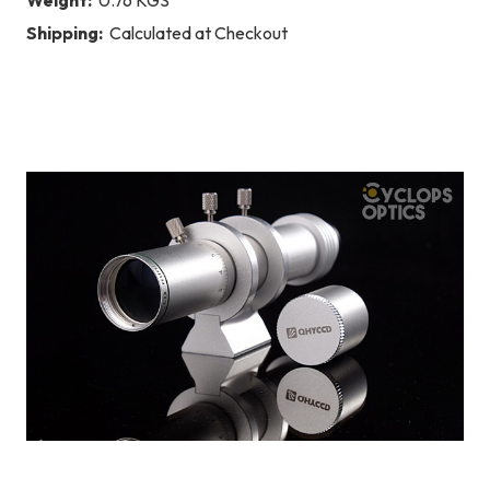
Shipping:
Calculated at Checkout