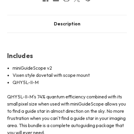
Description
Includes
miniGuideScope v2
Vixen style dovetail with scope mount
QHY5L-II-M
QHY5L-II-M's 74% quantum efficiency combined with its
small pixel size when used with miniGuideScope allows you
to find a guide star in almost direction on the sky. No more
frustration when you can't find a guide star in your imaging
area. This bundle is a complete autoguiding package that
you will ever need.