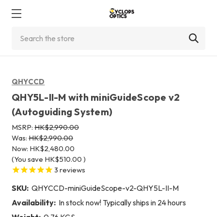
Search
QHYCCD
QHY5L-II-M with miniGuideScope v2
(Autoguiding System)
MSRP:
HK$2,990.00
Was:
HK$2,990.00
Now:
HK$2,480.00
(You save
HK$510.00
)
3
reviews
SKU:
QHYCCD-miniGuideScope-v2-QHY5L-II-M
Availability:
In stock now! Typically ships in 24 hours
Weight:
0.76 KGS