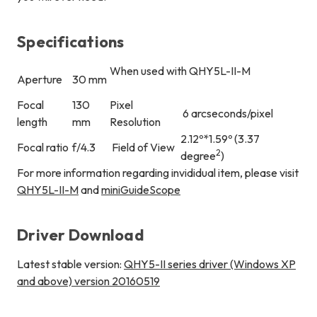
Specifications
When used with QHY5L-II-M
Aperture
30 mm
Focal
130
Pixel
6 arcseconds/pixel
length
mm
Resolution
2.12º*1.59º (3.37
Focal ratio
f/4.3
Field of View
2
degree
)
For more information regarding invididual item, please visit
QHY5L-II-M
and
miniGuideScope
Driver Download
Latest stable version:
QHY5-II series driver (Windows XP
and above) version 20160519