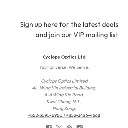
Sign up here for the latest deals
and join our VIP mailing list
Cyclops Optics Ltd
Your Universe, We Serve.
Cyclops Optics Limited
4L, Wing Kin Industrial Building,
4-6 Wing Kin Road,
Kwai Chung, N.T.,
Hong Kong.
+852-3595-6950 / +852-3426-4668