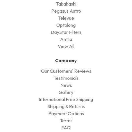
Takahashi
Pegasus Astro
Televue
Optolong
DayStar Filters
Antlia
View All
Company
Our Customers' Reviews
Testimonials
News
Gallery
International Free Shipping
Shipping & Returns
Payment Options
Terms
FAQ