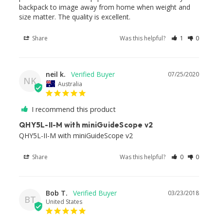
backpack to image away from home when weight and 
size matter. The quality is excellent.
Share
Was this helpful?
1
0
neil k.
07/25/2020
NK
Australia
I recommend this product
QHY5L-II-M with miniGuideScope v2
Share
Was this helpful?
0
0
Bob T.
03/23/2018
BT
United States