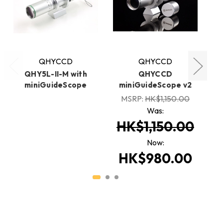
QHYCCD
QHYCCD
QHY5L-II-M with
QHYCCD
miniGuideScope
miniGuideScope v2
MSRP:
HK$1,150.00
Was:
HK$1,150.00
Now:
HK$980.00