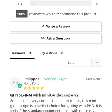
0%
1 ★
0
100
reviewers would recommend this product
Write a Review
Ask a Question
Reviews
Questions
Philippe B.
06/15/2018
PB
Hong Kong
QHY5L-II-M with miniGuideScope v2
Great scope, very compact and easy to use, this mini 
guide scope is a perfect choice for guiding with PHD. It is 
part of the standard equipment I take with me in my 