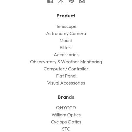
Product
Telescope
Astronomy Camera
Mount
FIlters
Accessories
Observatory & Weather Monitoring
Computer / Controller
Flat Panel
Visual Accessories
Brands
QHYCCD
William Optics
Cyclops Optics
STC