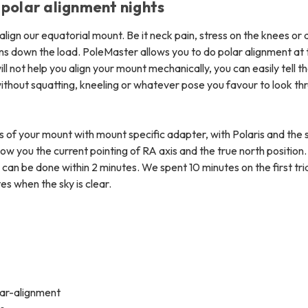
 polar alignment nights
lign our equatorial mount. Be it neck pain, stress on the knees or 
ons down the load. PoleMaster allows you to do polar alignment at 
ll not help you align your mount mechanically, you can easily tell t
ithout squatting, kneeling or whatever pose you favour to look th
is of your mount with mount specific adapter, with Polaris and the
how you the current pointing of RA axis and the true north position
an be done within 2 minutes. We spent 10 minutes on the first tria
es when the sky is clear.
tar-alignment