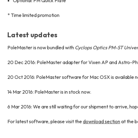
Optional: PM Quick Plate
* Time limited promotion
Latest updates
PoleMaster is now bundled with
Cyclops Optics PM-ST Unive
20 Dec 2016: PoleMaster adapter for Vixen AP and Astro-P
20 Oct 2016: PoleMaster software for Mac OSX is available 
14 Mar 2016: PoleMaster is in stock now.
6 Mar 2016: We are still waiting for our shipment to arrive, hop
For latest software, please visit the
download section
at the b