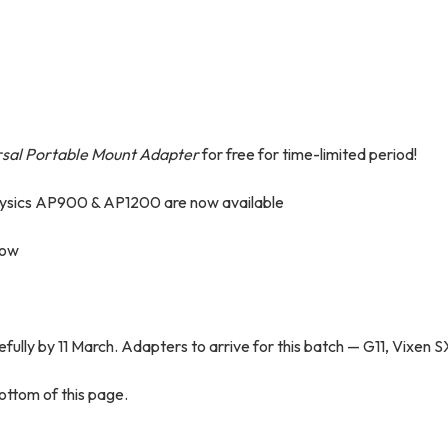
rsal Portable Mount Adapter
for free for time-limited period!
hysics AP900 & AP1200 are now available
now
efully by 11 March. Adapters to arrive for this batch — G11, Vixen S
ottom of this page.