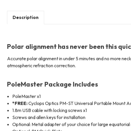
Description
Polar alignment has never been this qui
Accurate polar alignment in under 5 minutes and no more neck
atmospheric refraction correction.
PoleMaster Package Includes
PoleMaster x1
*FREE:
Cyclops Optics PM-ST Universal Portable Mount Ad
1.8m USB cable with locking screws x1
Screws and allen keys for installation
Optional: Metal adapter of your choice for large equatoria