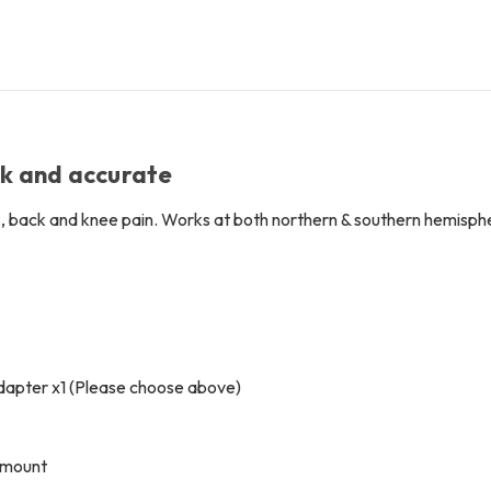
Free
Free
LensPen
LensPen
ck and accurate
, back and knee pain. Works at both northern & southern hemisph
apter x1 (Please choose above)
l mount