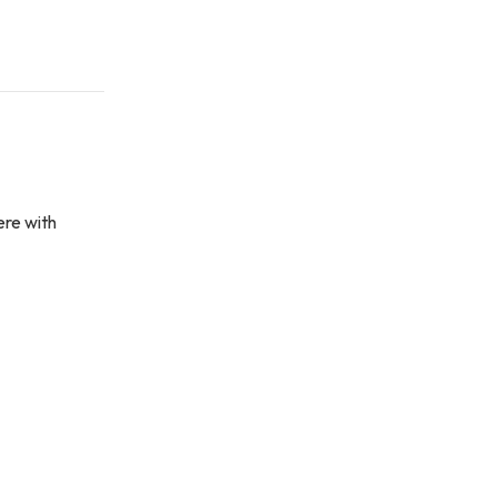
ere with