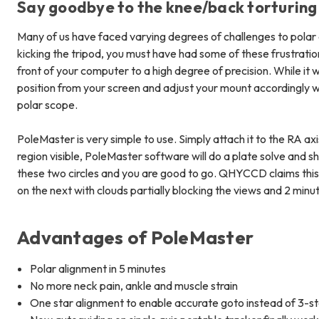
Say goodbye to the knee/back torturing
Many of us have faced varying degrees of challenges to polar a
kicking the tripod, you must have had some of these frustrati
front of your computer to a high degree of precision. While it wi
position from your screen and adjust your mount accordingly w
polar scope.
PoleMaster is very simple to use. Simply attach it to the RA ax
region visible, PoleMaster software will do a plate solve and s
these two circles and you are good to go. QHYCCD claims this c
on the next with clouds partially blocking the views and 2 minut
Advantages of PoleMaster
Polar alignment in 5 minutes
No more neck pain, ankle and muscle strain
One star alignment to enable accurate goto instead of 3-s