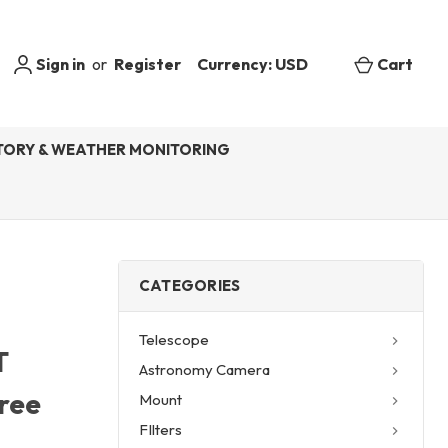
Sign in
or
Register
Currency: USD
Cart
ORY & WEATHER MONITORING
CATEGORIES
Telescope
T
Astronomy Camera
Free
Mount
FIlters