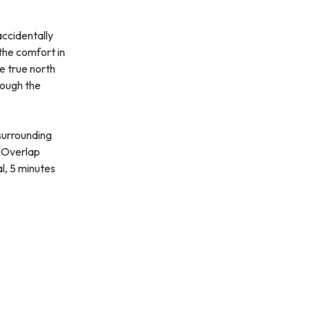
accidentally
the comfort in
he true north
rough the
 surrounding
. Overlap
l, 5 minutes