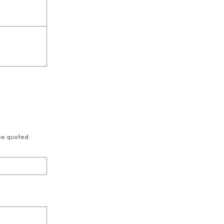
 be quoted