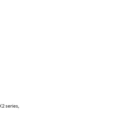
X2 series,