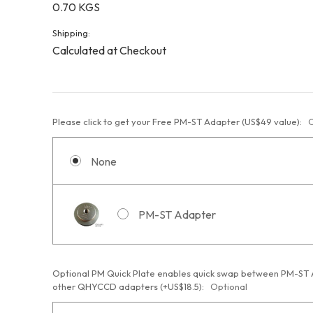
0.70 KGS
Shipping:
Calculated at Checkout
Please click to get your Free PM-ST Adapter (US$49 value):
O
None
PM-ST Adapter
Optional PM Quick Plate enables quick swap between PM-ST
other QHYCCD adapters (+US$18.5):
Optional