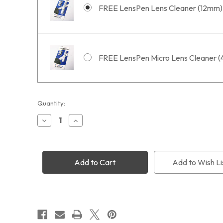
FREE LensPen Lens Cleaner (12mm)
FREE LensPen Micro Lens Cleaner 
Current
Quantity:
Stock:
Decrease
Increase
Quantity
Quantity
of
of
PoleMaster
PoleMaster
with
with
Free
Free
Add to Wish Li
PM-
PM-
ST
ST
Adapter
Adapter
+
+
Free
Free
Shipping
Shipping
+
+