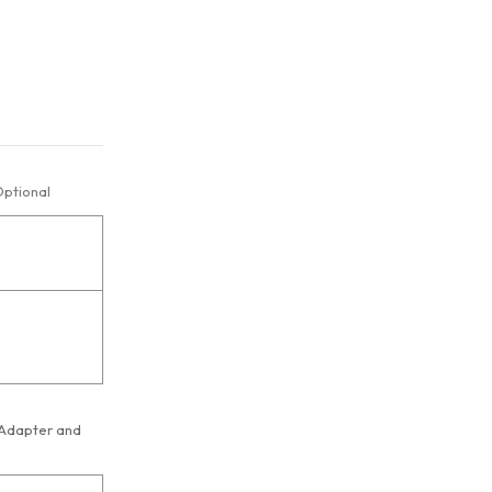
ptional
 Adapter and