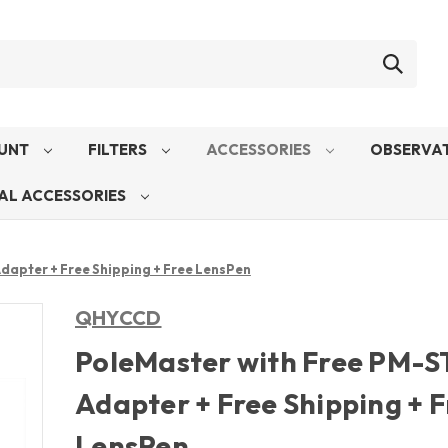
UNT
FILTERS
ACCESSORIES
OBSERVAT
AL ACCESSORIES
dapter + Free Shipping + Free LensPen
QHYCCD
PoleMaster with Free PM-S
Adapter + Free Shipping + 
LensPen