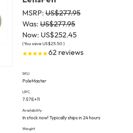
MSRP:
US$277.95
Was:
US$277.95
Now:
US$252.45
(You save
US$25.50
)
62
reviews
SKU:
PoleMaster
UPC:
7.57E+11
Availability:
In stock now! Typically ships in 24 hours
Weight: