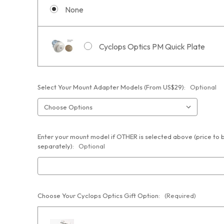
None
Cyclops Optics PM Quick Plate
Select Your Mount Adapter Models (From US$29):
Optional
Enter your mount model if OTHER is selected above (price to
separately):
Optional
Choose Your Cyclops Optics Gift Option:
(Required)