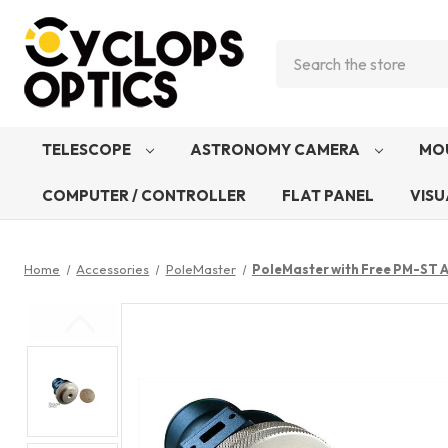
Search
TELESCOPE
ASTRONOMY CAMERA
MO
COMPUTER / CONTROLLER
FLAT PANEL
VISU
Home
Accessories
PoleMaster
PoleMaster with Free PM-ST A