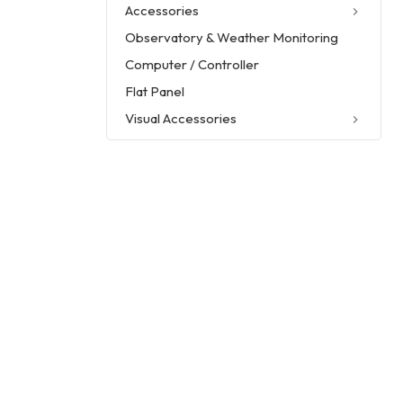
Accessories
Observatory & Weather Monitoring
Computer / Controller
Flat Panel
Visual Accessories