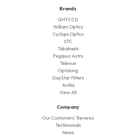
Brands
QHYCCD
William Optics
Cyclops Optics
STC
Takahashi
Pegasus Astro
Televue
Optolong
DayStar Filters
Antlia
View All
Company
Our Customers' Reviews
Testimonials
News