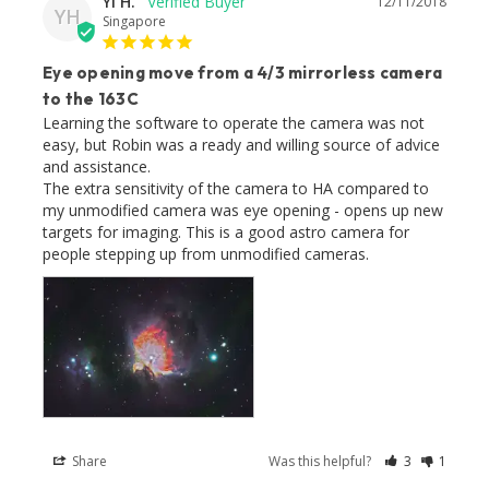
Yi H.
12/11/2018
YH
Singapore
Eye opening move from a 4/3 mirrorless camera
to the 163C
Learning the software to operate the camera was not 
easy, but Robin was a ready and willing source of advice 
and assistance. 

The extra sensitivity of the camera to HA compared to 
my unmodified camera was eye opening - opens up new 
targets for imaging. This is a good astro camera for 
people stepping up from unmodified cameras.
Share
Was this helpful?
3
1