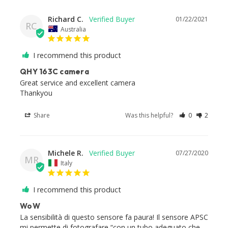
Richard C.
01/22/2021
RC
Australia
I recommend this product
QHY 163C camera
Great service and excellent camera

Thankyou
Share
Was this helpful?
0
2
Michele R.
07/27/2020
MR
Italy
I recommend this product
WoW
La sensibilità di questo sensore fa paura! Il sensore APSC 
mi permette di fotografare “con un tubo adeguato che 