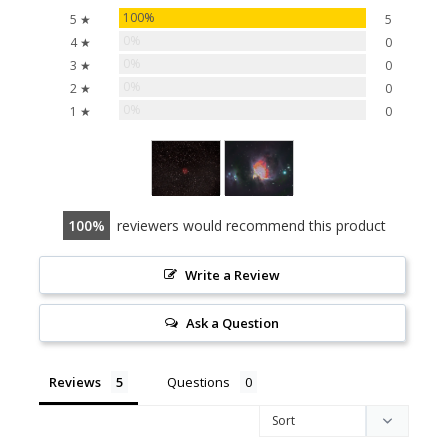
100%
5 ★
5
0%
4 ★
0
0%
3 ★
0
0%
2 ★
0
0%
1 ★
0
100
reviewers would recommend this product
Write a Review
Ask a Question
Reviews
Questions