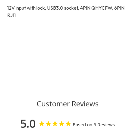
12V input with lock, USB3.0 socket, 4PIN QHYCFW, 6PIN
RJ11
Customer Reviews
5.0
Based on 5 Reviews