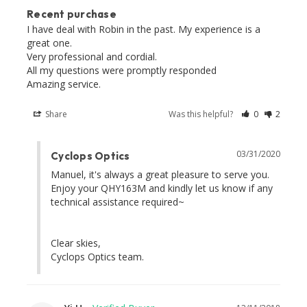
Recent purchase
I have deal with Robin in the past. My experience is a 
great one. 

Very professional and cordial. 

All my questions were promptly responded 

Share
Was this helpful?
0
2
03/31/2020
Cyclops Optics
Manuel, it's always a great pleasure to serve you. 
Enjoy your QHY163M and kindly let us know if any 
technical assistance required~ 

Clear skies,

Cyclops Optics team.