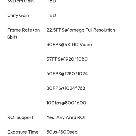
System Gain
TBD
Unity Gain
TBD
Frame Rate (on
22.5FPS@16mega Full Resolution
8bit)
30FPS@4K HD Video
57FPS@1920*1080
60FPS@1280*1024
80FPS@1024*768
100fps@800*600
ROI Support
Yes. Any Area ROI
Exposure Time
50us-1800sec