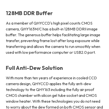
128MB DDR Buffer
As a member of QHYCCD's high pixel counts CMOS
camera, QHY163M/C has a built-in 128MB DDRII image
buffer. The generous buffer helps facilitating large image
transfer, preventing frame lost after long exposure while
transferring and allows the camera to run smoothly when
used with low performance computer or USB2.0 port.
Full Anti-Dew Solution
With more than ten years of experience in cooled CCD
camera design, QHYCCD applies the fully anti-dew
technology to the QHY163 including the fully air proof
CMOS chamber with silicon gel tube socket and CMOS
window heater. With these technologies you do not need
to worry about the dew formed on both CMOS sensor and