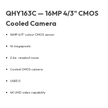
QHY163C — 16MP 4/3" CMOS
Cooled Camera
16MP 4/3" colour CMOS sensor
16 megapixels
2.4e- readout noise
Cooled CMOS camera
USB3.0
4K UHD video capability