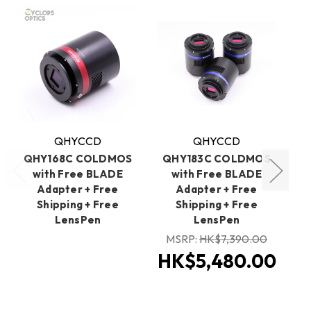
QHYCCD
QHYCCD
QHY168C COLDMOS
QHY183C COLDMOS
with Free BLADE
with Free BLADE
C
Adapter + Free
Adapter + Free
BL
Shipping + Free
Shipping + Free
LensPen
LensPen
MSRP:
HK$7,390.00
HK$5,480.00