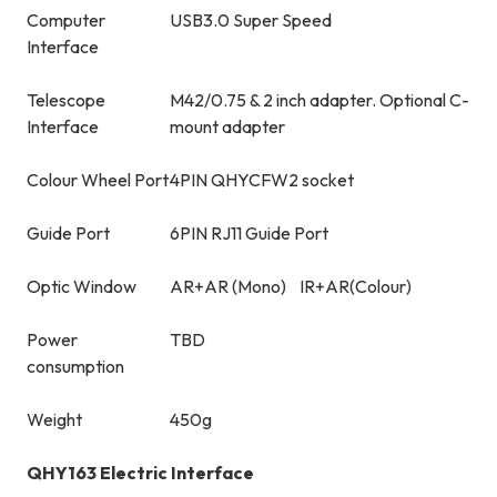
Computer
USB3.0 Super Speed
Interface
Telescope
M42/0.75 & 2 inch adapter. Optional C-
Interface
mount adapter
Colour Wheel Port
4PIN QHYCFW2 socket
Guide Port
6PIN RJ11 Guide Port
Optic Window
AR+AR (Mono) IR+AR(Colour)
Power
TBD
consumption
Weight
450g
QHY163 Electric Interface