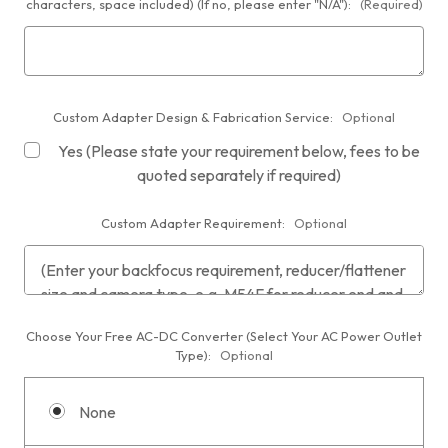
characters, space included) (If no, please enter "N/A"):
(Required)
Custom Adapter Design & Fabrication Service:
Optional
Yes (Please state your requirement below, fees to be
quoted separately if required)
Custom Adapter Requirement:
Optional
Choose Your Free AC-DC Converter (Select Your AC Power Outlet
Type):
Optional
None