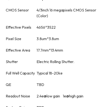
CMOS Sensor
4/3inch 16 megapixels CMOS Sensor
(Color)
Effective Pixels
4656*3522
Pixel Size
3.8um*3.8um
Effective Area
17.7mm*13.4mm
Shutter
Electric Rolling Shutter.
Full Well Capacity
Typical 18-20ke
QE
TBD
Readout Noise
2.4e@low gain 1e@high gain