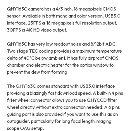
QHY163C camera has a 4/3 inch, 16 megapixels CMOS
sensor. Available in both mono and color version. USB3.0
interface. 23FPS @ 16 megapixels full resolution output,
30FPS @ 4K HD video output.
QHY163C has very low readout noise and 8/12bit ADC.
Two stage TEC cooling provides a maximum temperature
delta of 40ºC below ambient. It has fully airproof CMOS
chamber and electric heater for the optics window to
prevent the dew from forming.
The QHY163C comes standard with USB3.0 interface
providing a blazingly fast download speed. A built-in 4 pins
filter wheel connector allows you to use QHYCCD filter
wheel directly without extra connection needed. A 6 pins
guiding port is also provided if you want to use this as an
autoguider, particularly for long focal length imaging
scope OAG setup.