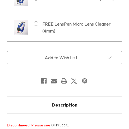
FREE LensPen Micro Lens Cleaner
(4mm)
Current
Add to Wish List
Stock:
Description
Discontinued. Please see
QHY533C
.