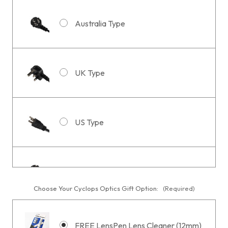
Australia Type
UK Type
US Type
EU or South Korea Type
Choose Your Cyclops Optics Gift Option:
(Required)
FREE LensPen Lens Cleaner (12mm)