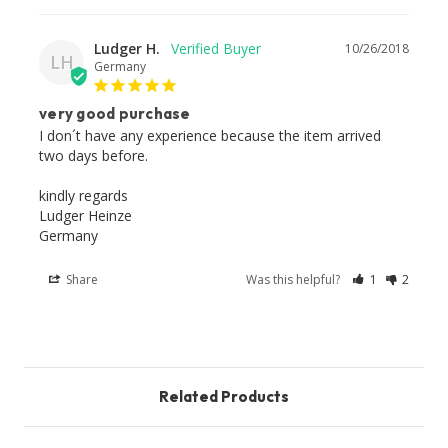
Ludger H.
10/26/2018
LH
Germany
very good purchase
I don´t have any experience because the item arrived 
two days before.

kindly regards

Ludger Heinze

Germany
Share
Was this helpful?
1
2
Related Products