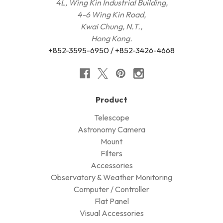
4L, Wing Kin Industrial Building,
4-6 Wing Kin Road,
Kwai Chung, N.T.,
Hong Kong.
+852-3595-6950 / +852-3426-4668
Product
Telescope
Astronomy Camera
Mount
FIlters
Accessories
Observatory & Weather Monitoring
Computer / Controller
Flat Panel
Visual Accessories