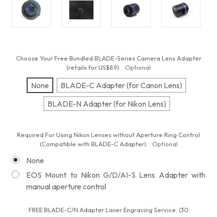
Choose Your Free Bundled BLADE-Series Camera Lens Adapter
(retails for US$89):
Optional
None
BLADE-C Adapter (for Canon Lens)
BLADE-N Adapter (for Nikon Lens)
Required For Using Nikon Lenses without Aperture Ring Control
(Compatible with BLADE-C Adapter):
Optional
None
EOS Mount to Nikon G/D/AI-S Lens Adapter with
manual aperture control
FREE BLADE-C/N Adapter Laser Engraving Service: (30