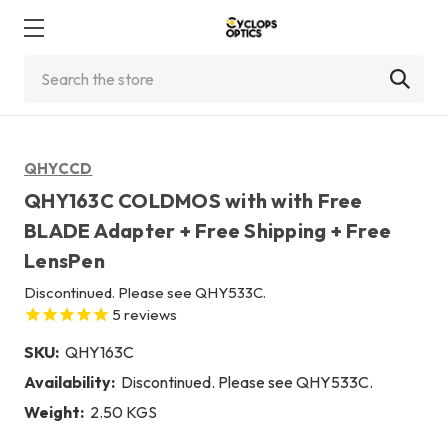
Search
QHYCCD
QHY163C COLDMOS with with Free
BLADE Adapter + Free Shipping + Free
LensPen
Discontinued. Please see QHY533C.
5
reviews
SKU:
QHY163C
Availability:
Discontinued. Please see QHY533C.
Weight:
2.50 KGS