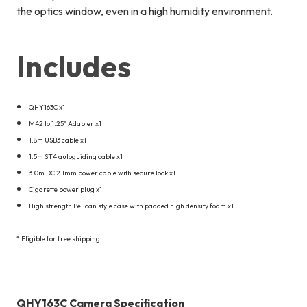
the optics window, even in a high humidity environment.
Includes
QHY163C x1
M42 to 1.25" Adapter x1
1.8m USB3 cable x1
1.5m ST4 autoguiding cable x1
3.0m DC 2.1mm power cable with secure lock x1
Cigarette power plug x1
High strength Pelican style case with padded high density foam x1
* Eligible for free shipping
QHY163C Camera Specification