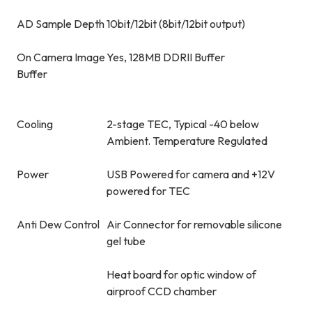
AD Sample Depth
10bit/12bit (8bit/12bit output)
On Camera Image
Yes, 128MB DDRII Buffer
Buffer
Cooling
2-stage TEC, Typical -40 below
Ambient. Temperature Regulated
Power
USB Powered for camera and +12V
powered for TEC
Anti Dew Control
Air Connector for removable silicone
gel tube
Heat board for optic window of
airproof CCD chamber