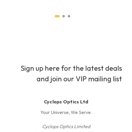
Sign up here for the latest deals
and join our VIP mailing list
Cyclops Optics Ltd
Your Universe, We Serve.
Cyclops Optics Limited