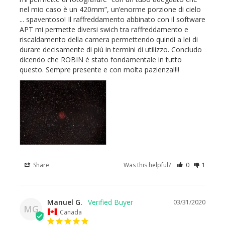
nel mio caso è un 420mm”, un’enorme porzione di cielo 
... spaventoso! Il raffreddamento abbinato con il software 
APT mi permette diversi swich tra raffreddamento e 
riscaldamento della camera permettendo quindi a lei di 
durare decisamente di più in termini di utilizzo. Concludo 
dicendo che ROBIN è stato fondamentale in tutto 
questo. Sempre presente e con molta pazienza!!!!
Share
Was this helpful?
0
1
Manuel G.
03/31/2020
MG
Canada