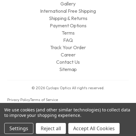
Gallery
International Free Shipping
Shipping & Returns
Payment Options
Terms
FAQ
Track Your Order
Career
Contact Us
Sitemap
© 2026 Cyclops Optics All rights reserved.
Privacy Policy
Terms of Service
We use cookies (and other similar technologies) to collect data
to improve your shopping experience.
Settings
Reject all
Accept All Cookies