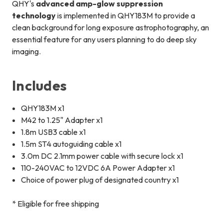
QHY's
advanced amp-glow suppression
technology
is implemented in QHY183M to provide a
clean background for long exposure astrophotography, an
essential feature for any users planning to do deep sky
imaging.
Includes
QHY183M x1
M42 to 1.25" Adapter x1
1.8m USB3 cable x1
1.5m ST4 autoguiding cable x1
3.0m DC 2.1mm power cable with secure lock x1
110-240VAC to 12VDC 6A Power Adapter x1
Choice of power plug of designated country x1
* Eligible for free shipping