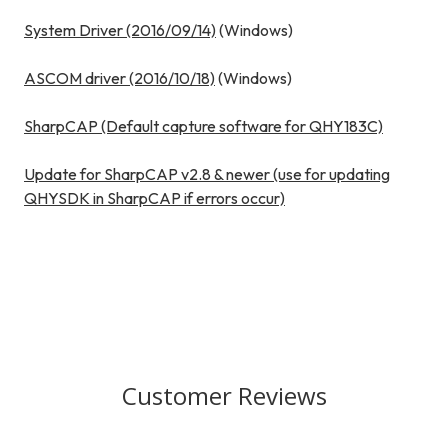
System Driver (2016/09/14)
(Windows)
ASCOM driver (2016/10/18)
(Windows)
SharpCAP (Default capture software for QHY183C)
Update for SharpCAP v2.8 & newer (use for updating
QHYSDK in SharpCAP if errors occur)
Customer Reviews