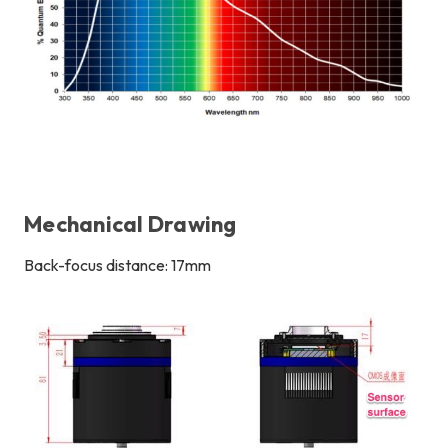
Mechanical Drawing
Back-focus distance: 17mm