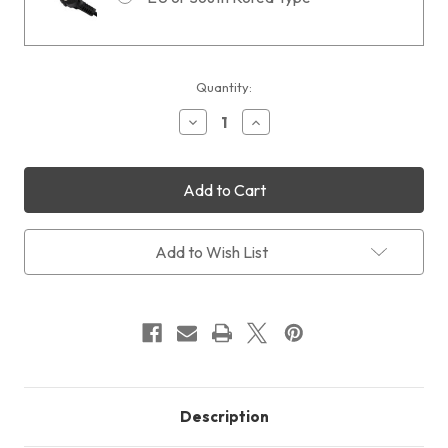
Current
Quantity:
Stock:
Decrease
Increase
Quantity
Quantity
of
of
QHY183
QHY183
Mono
Mono
COLDMOS
COLDMOS
with
with
Free
Free
BLADE
BLADE
Add to Wish List
Adapter
Adapter
+
+
Free
Free
Shipping
Shipping
+
+
Free
Free
LensPen
LensPen
Description