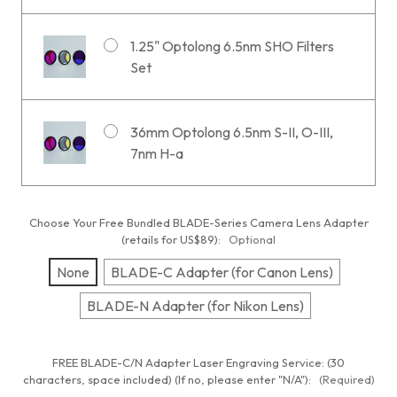
1.25" Optolong 6.5nm SHO Filters
Set
36mm Optolong 6.5nm S-II, O-III,
7nm H-a
Choose Your Free Bundled BLADE-Series Camera Lens Adapter
(retails for US$89):
Optional
None
BLADE-C Adapter (for Canon Lens)
BLADE-N Adapter (for Nikon Lens)
FREE BLADE-C/N Adapter Laser Engraving Service: (30
characters, space included) (If no, please enter "N/A"):
(Required)