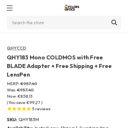
Search
QHYCCD
QHY183 Mono COLDMOS with Free
BLADE Adapter + Free Shipping + Free
LensPen
MSRP:
€957,40
Was:
€957,40
Now:
€858,13
(You save
€99,27
)
5
reviews
SKU:
QHY183M
Availability:
In stock now. Ships in 1-2 working days