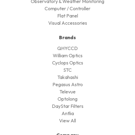
Observatory & Weather Monitoring
Computer / Controller
Flat Panel
Visual Accessories
Brands
QHYCCD
William Optics
Cyclops Optics
STC
Takahashi
Pegasus Astro
Televue
Optolong
DayStar Filters
Antlia
View All
Company