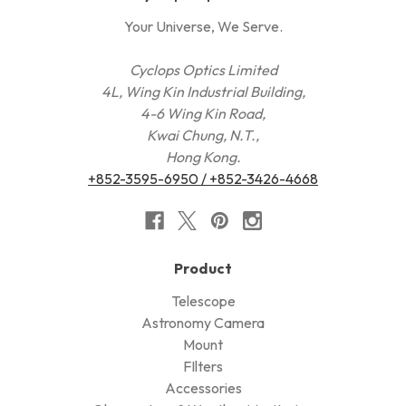
Your Universe, We Serve.
Cyclops Optics Limited
4L, Wing Kin Industrial Building,
4-6 Wing Kin Road,
Kwai Chung, N.T.,
Hong Kong.
+852-3595-6950 / +852-3426-4668
Product
Telescope
Astronomy Camera
Mount
FIlters
Accessories