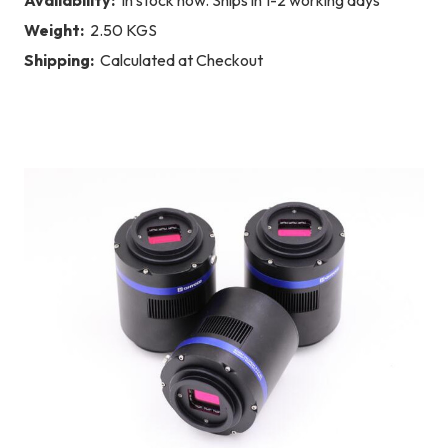
Weight:
2.50 KGS
Shipping:
Calculated at Checkout