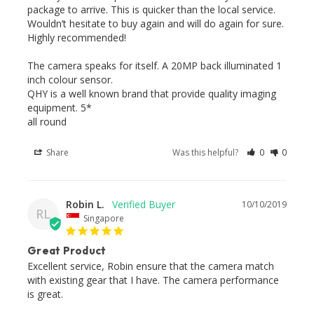
package to arrive. This is quicker than the local service. 
Wouldn’t hesitate to buy again and will do again for sure. 
Highly recommended! 

The camera speaks for itself. A 20MP back illuminated 1 
inch colour sensor.

QHY is a well known brand that provide quality imaging 
equipment. 5* 

all round 
Share
Was this helpful?
0
0
Robin L.
10/10/2019
RL
Singapore
Great Product
Excellent service, Robin ensure that the camera match 
with existing gear that I have. The camera performance 
is great.