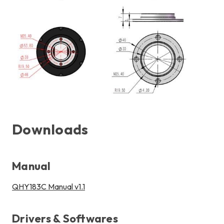
Downloads
Manual
QHY183C Manual v1.1
Drivers & Softwares