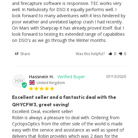
and firecapture software is responsive. TEC works very 
well. In Nebulosity for DSO it equally performs well. I 
look forward to many adventures with it less hindered by 
poor weather and unrelated laptop crash I had recently. 
On Mars with Sharpcap it has already proved itself. But I 
look forward to testing its extended range of capabilities 
Share
Was this helpful?
0
0
Hassnein H.
07/13/2020
HH
United Kingdom
Excellent seller and a fantastic deal with the
QHYCFW3, great saving!
Excellent Deal, excellent seller!

Robin is always a pleasure to deal with. Ordering from 
CyclopsOptics from the other side of the world is made 
easy with the service and assistance as well as speed of 
delivery that Robin provides which was 2 days for the 