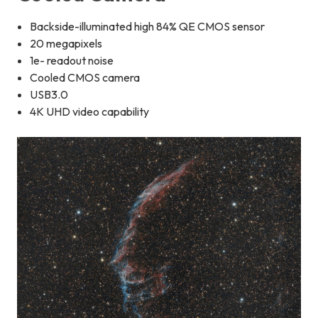
Backside-illuminated high 84% QE CMOS sensor
20 megapixels
1e- readout noise
Cooled CMOS camera
USB3.0
4K UHD video capability