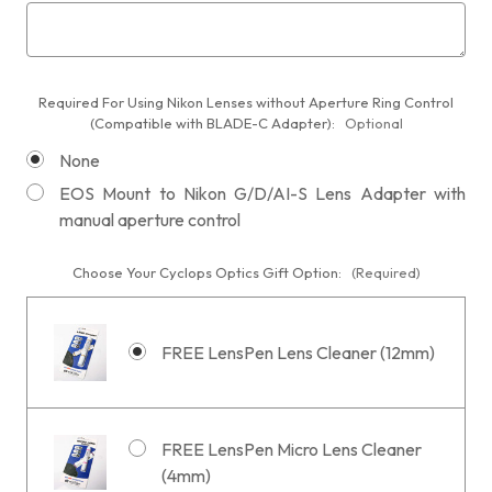
Required For Using Nikon Lenses without Aperture Ring Control
(Compatible with BLADE-C Adapter):
Optional
None
EOS Mount to Nikon G/D/AI-S Lens Adapter with
manual aperture control
Choose Your Cyclops Optics Gift Option:
(Required)
FREE LensPen Lens Cleaner (12mm)
FREE LensPen Micro Lens Cleaner
(4mm)