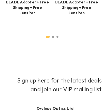
BLADE Adapter + Free
BLADE Adapter + Free
BL
Shipping + Free
Shipping + Free
LensPen
LensPen
Sign up here for the latest deals
and join our VIP mailing list
Cyclops Optics Ltd