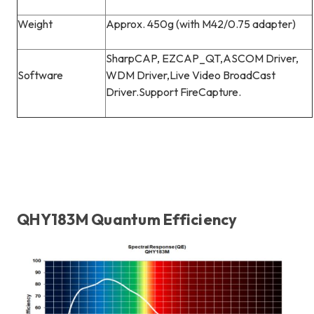
Weight
Approx. 450g (with M42/0.75 adapter)
SharpCAP, EZCAP_QT,ASCOM Driver,
Software
WDM Driver,Live Video BroadCast
Driver.Support FireCapture.
QHY183M Quantum Efficiency