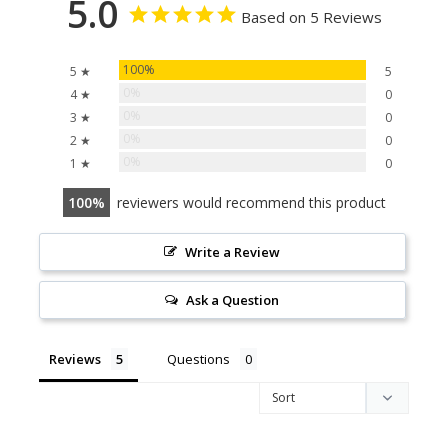
5.0
Based on 5 Reviews
100%
5 ★
5
0%
4 ★
0
0%
3 ★
0
0%
2 ★
0
0%
1 ★
0
100
reviewers would recommend this product
Write a Review
Ask a Question
Reviews
Questions