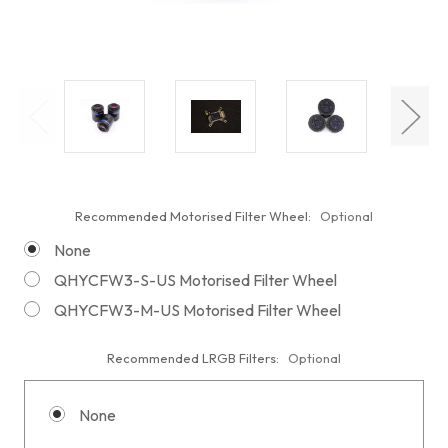
Recommended Motorised Filter Wheel:
Optional
None
QHYCFW3-S-US Motorised Filter Wheel
QHYCFW3-M-US Motorised Filter Wheel
Recommended LRGB Filters:
Optional
None