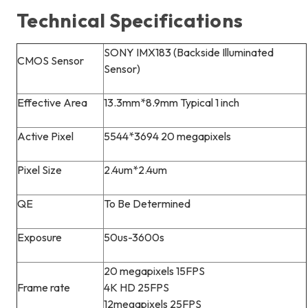
Technical Specifications
SONY IMX183 (Backside Illuminated
CMOS Sensor
Sensor)
Effective Area
13.3mm*8.9mm Typical 1 inch
Active Pixel
5544*3694 20 megapixels
Pixel Size
2.4um*2.4um
QE
To Be Determined
Exposure
50us-3600s
20 megapixels 15FPS
Frame rate
4K HD 25FPS
12megapixels 25FPS