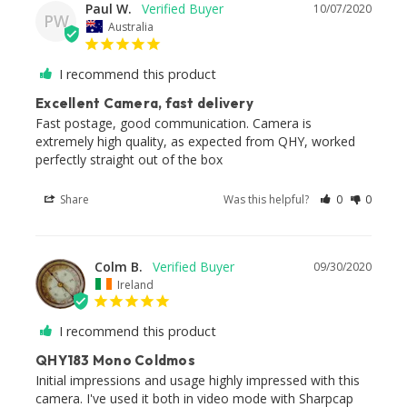
Paul W.
10/07/2020
PW
Australia
I recommend this product
Excellent Camera, fast delivery
Fast postage, good communication. Camera is 
extremely high quality, as expected from QHY, worked 
perfectly straight out of the box
Share
Was this helpful?
0
0
Colm B.
09/30/2020
Ireland
I recommend this product
QHY183 Mono Coldmos
Initial impressions and usage highly impressed with this 
camera. I've used it both in video mode with Sharpcap 