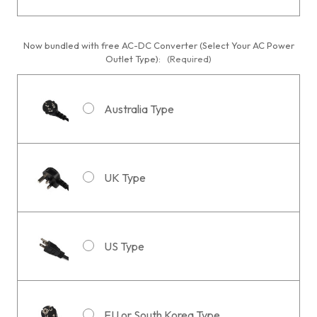
Now bundled with free AC-DC Converter (Select Your AC Power
Outlet Type):
(Required)
Australia Type
UK Type
US Type
EU or South Korea Type