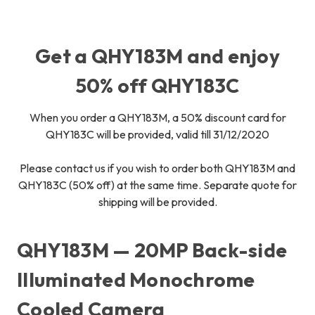
Get a QHY183M and enjoy
50% off QHY183C
When you order a QHY183M, a 50% discount card for
QHY183C will be provided, valid till 31/12/2020
Please contact us if you wish to order both QHY183M and
QHY183C (50% off) at the same time. Separate quote for
shipping will be provided.
QHY183M — 20MP Back-side
Illuminated Monochrome
Cooled Camera