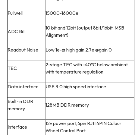
Fullwell
15000-16000e
10 bit and 12bit (output 8bit/16bit, MSB
ADC Bit
Alignment)
Readout Noise
Low 1e-@ high gain 2.7e @gain 0
2-stage TEC with -40ºC below ambient
TEC
with temperature regulation
Data interface
USB 3.0 high speed interface
Built-in DDR
128MB DDR memory
memory
12v power port,6pin RJ11 4PIN Colour
Interface
Wheel Control Port