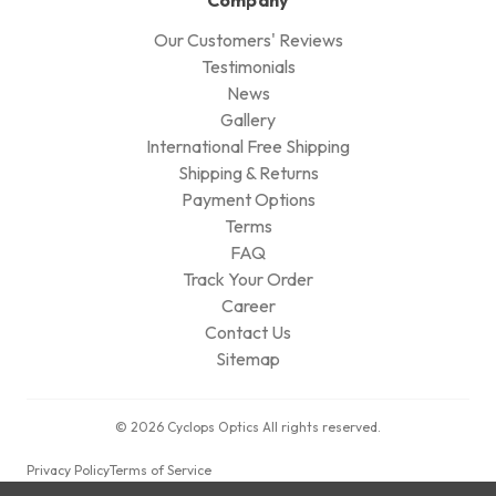
Our Customers' Reviews
Testimonials
News
Gallery
International Free Shipping
Shipping & Returns
Payment Options
Terms
FAQ
Track Your Order
Career
Contact Us
Sitemap
© 2026 Cyclops Optics All rights reserved.
Privacy Policy
Terms of Service