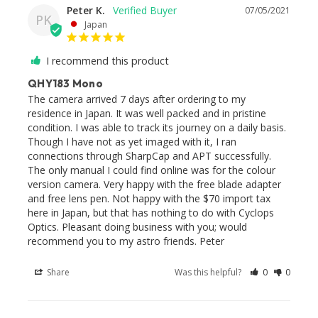
Peter K.
07/05/2021
PK
Japan
I recommend this product
QHY183 Mono
The camera arrived 7 days after ordering to my 
residence in Japan. It was well packed and in pristine 
condition. I was able to track its journey on a daily basis. 
Though I have not as yet imaged with it, I ran 
connections through SharpCap and APT successfully. 
The only manual I could find online was for the colour 
version camera. Very happy with the free blade adapter 
and free lens pen. Not happy with the $70 import tax 
here in Japan, but that has nothing to do with Cyclops 
Optics. Pleasant doing business with you; would 
recommend you to my astro friends. Peter
Share
Was this helpful?
0
0