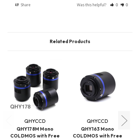
Share
Was this helpful?
0
0
Related Products
QHYCCD
QHYCCD
QHY178M Mono
QHY163 Mono
COLDMOS with Free
COLDMOS with Free
C