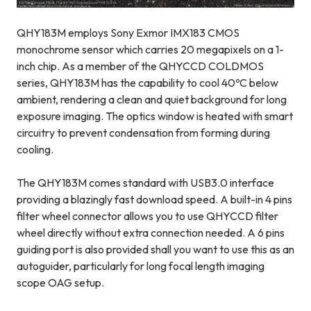
QHY183M employs Sony Exmor IMX183 CMOS
monochrome sensor which carries 20 megapixels on a 1-
inch chip. As a member of the QHYCCD COLDMOS
series, QHY183M has the capability to cool 40
ºC below
ambient, rendering a clean and quiet background for long
exposure imaging. The optics window is heated with smart
circuitry to prevent condensation from forming during
cooling.
The QHY183M comes standard with USB3.0 interface
providing a blazingly fast download speed. A built-in 4 pins
filter wheel connector allows you to use QHYCCD filter
wheel directly without extra connection needed. A 6 pins
guiding port is also provided shall you want to use this as an
autoguider, particularly for long focal length imaging
scope OAG setup.