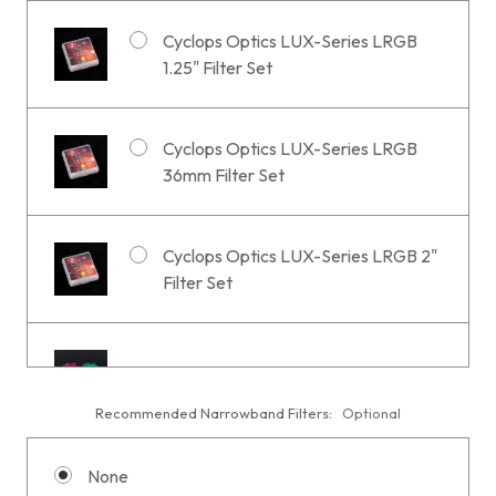
Cyclops Optics LUX-Series LRGB
1.25" Filter Set
Cyclops Optics LUX-Series LRGB
36mm Filter Set
Cyclops Optics LUX-Series LRGB 2"
Filter Set
1.25" Optolong LRGB Filter
Recommended Narrowband Filters:
Optional
None
36mm Optolong LRGB Filter