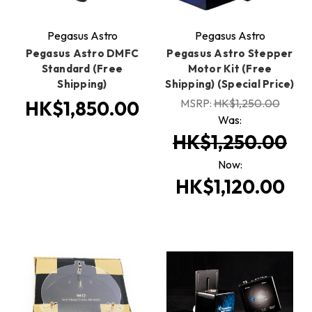
Pegasus Astro
Pegasus Astro
Pegasus Astro DMFC
Pegasus Astro Stepper
Standard (Free
Motor Kit (Free
Shipping)
Shipping) (Special Price)
MSRP:
HK$1,250.00
HK$1,850.00
Was:
HK$1,250.00
Now:
HK$1,120.00