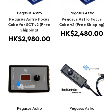
Pegasus Astro
Pegasus Astro
Pegasus Astro Focus
Pegasus Astro Focus
Cube for SCT v2 (Free
Cube v2 (Free Shipping)
Shipping)
HK$2,480.00
HK$2,980.00
Pegasus Astro
Pegasus Astro