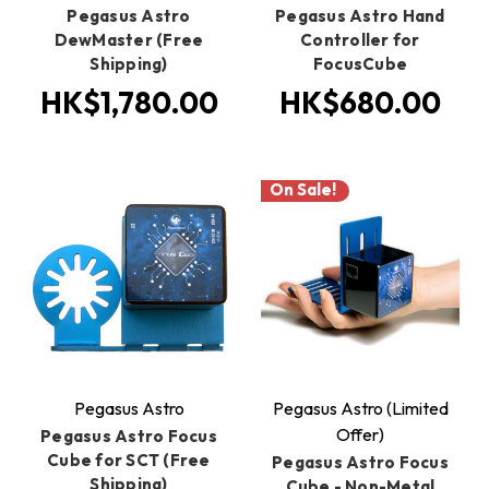
Pegasus Astro
Pegasus Astro Hand
DewMaster (Free
Controller for
Shipping)
FocusCube
HK$1,780.00
HK$680.00
On Sale!
Pegasus Astro
Pegasus Astro (Limited
Offer)
Pegasus Astro Focus
Cube for SCT (Free
Pegasus Astro Focus
Shipping)
Cube - Non-Metal