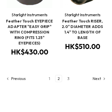
Starlight Instruments
Starlight Instruments
Feather Touch EYEPIECE
Feather Touch RISER,
ADAPTER "EASY GRIP"
2.0" DIAMETER ADDS
WITH COMPRESSION
1.4" TO LENGTH OF
RING (FITS 1.25"
BASE
EYEPIECES)
HK$510.00
HK$430.00
Previous
1
2
3
Next