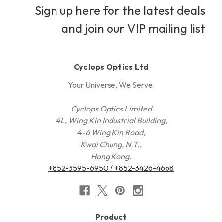
Sign up here for the latest deals
and join our VIP mailing list
Cyclops Optics Ltd
Your Universe, We Serve.
Cyclops Optics Limited
4L, Wing Kin Industrial Building,
4-6 Wing Kin Road,
Kwai Chung, N.T.,
Hong Kong.
+852-3595-6950 / +852-3426-4668
Product