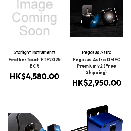
Starlight Instruments
Pegasus Astro
FeatherTouch FTF2025
Pegasus Astro DMFC
BCR
Premium v2 (Free
Shipping)
HK$4,580.00
HK$2,950.00