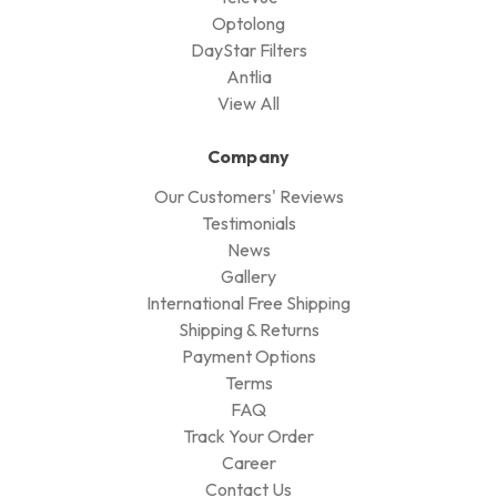
Optolong
DayStar Filters
Antlia
View All
Company
Our Customers' Reviews
Testimonials
News
Gallery
International Free Shipping
Shipping & Returns
Payment Options
Terms
FAQ
Track Your Order
Career
Contact Us