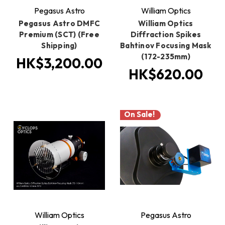
Pegasus Astro
William Optics
Pegasus Astro DMFC
William Optics
Premium (SCT) (Free
Diffraction Spikes
Shipping)
Bahtinov Focusing Mask
(172-235mm)
HK$3,200.00
HK$620.00
On Sale!
William Optics
Pegasus Astro