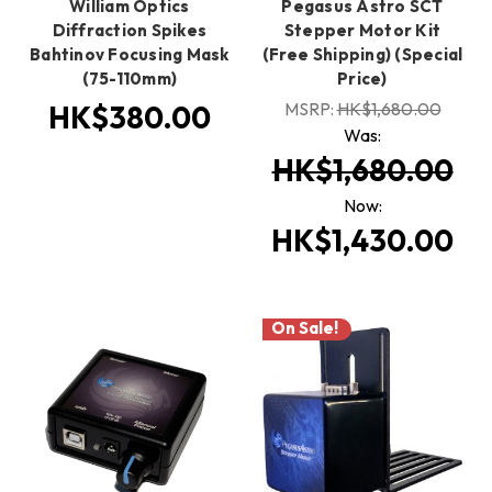
William Optics
Pegasus Astro SCT
Diffraction Spikes
Stepper Motor Kit
Bahtinov Focusing Mask
(Free Shipping) (Special
(75-110mm)
Price)
MSRP:
HK$1,680.00
HK$380.00
Was:
HK$1,680.00
Now:
HK$1,430.00
On Sale!