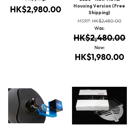
Housing Version (Free
HK$2,980.00
Shipping)
MSRP:
HK$2,480.00
Was:
HK$2,480.00
Now:
HK$1,980.00