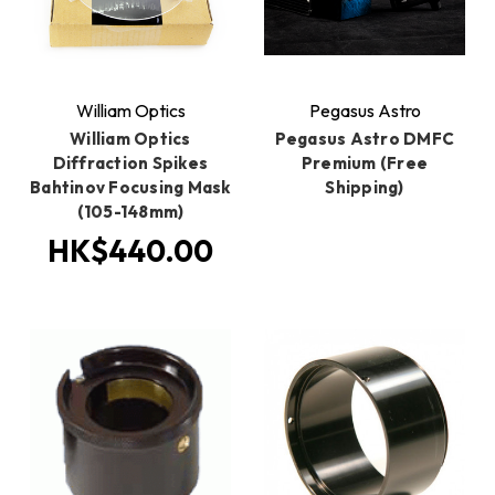
William Optics
Pegasus Astro
William Optics
Pegasus Astro DMFC
Diffraction Spikes
Premium (Free
Bahtinov Focusing Mask
Shipping)
(105-148mm)
HK$440.00