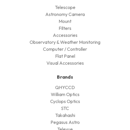
Telescope
Astronomy Camera
Mount
FIlters
Accessories
Observatory & Weather Monitoring
Computer / Controller
Flat Panel
Visual Accessories
Brands
QHYCCD
William Optics
Cyclops Optics
STC
Takahashi
Pegasus Astro
Televue