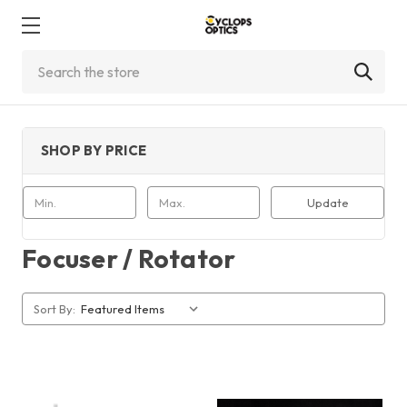
Search
SHOP BY PRICE
Update
Focuser / Rotator
Sort By: