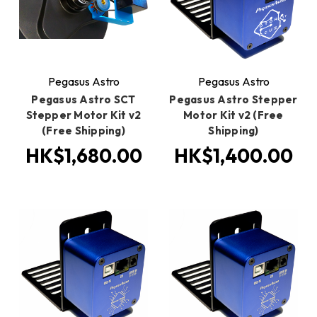
Pegasus Astro
Pegasus Astro
Pegasus Astro SCT
Pegasus Astro Stepper
Stepper Motor Kit v2
Motor Kit v2 (Free
(Free Shipping)
Shipping)
HK$1,680.00
HK$1,400.00