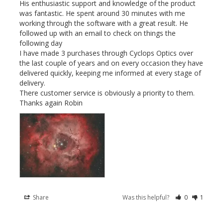
His enthusiastic support and knowledge of the product 
was fantastic. He spent around 30 minutes with me 
working through the software with a great result. He 
followed up with an email to check on things the 
following day

I have made 3 purchases through Cyclops Optics over 
the last couple of years and on every occasion they have 
delivered quickly, keeping me informed at every stage of 
delivery.

There customer service is obviously a priority to them. 
Thanks again Robin
Share
Was this helpful?
0
1