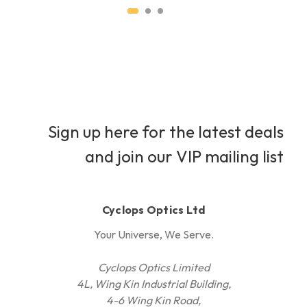
Sign up here for the latest deals
and join our VIP mailing list
Cyclops Optics Ltd
Your Universe, We Serve.
Cyclops Optics Limited
4L, Wing Kin Industrial Building,
4-6 Wing Kin Road,