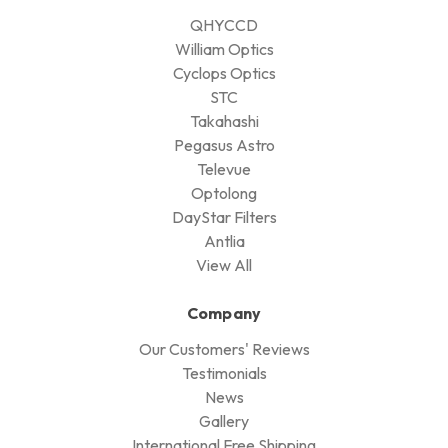
QHYCCD
William Optics
Cyclops Optics
STC
Takahashi
Pegasus Astro
Televue
Optolong
DayStar Filters
Antlia
View All
Company
Our Customers' Reviews
Testimonials
News
Gallery
International Free Shipping