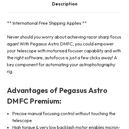
Description
** International Free Shipping Applies **
Never should you worry about achieving razor sharp focus
again! With Pegasus Astro DMFC, you could empower
your telescope with motorised focuser capability and with
the right software, autofocus is just a few clicks away! A
key component for automating your astrophotography
rig.
Advantages of Pegasus Astro
DMFC Premium:
Precise manual focusing control without touching the
telescope
High torque & very low backlash motor enables micron-