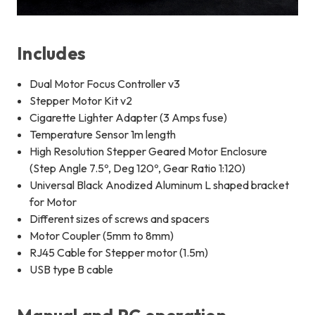
Includes
Dual Motor Focus Controller v3
Stepper Motor Kit v2
Cigarette Lighter Adapter (3 Amps fuse)
Temperature Sensor 1m length
High Resolution Stepper Geared Motor Enclosure
(Step Angle 7.5º, Deg 120º, Gear Ratio 1:120)
Universal Black Anodized Aluminum L shaped bracket
for Motor
Different sizes of screws and spacers
Motor Coupler (5mm to 8mm)
RJ45 Cable for Stepper motor (1.5m)
USB type B cable