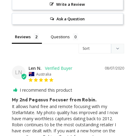
Write a Review
Ask a Question
Reviews
Questions
Len N.
08/07/2020
LN
Australia
I recommend this product
My 2nd Pegasus Focuser from Robin.
It allows hand free and remote focusing with my 
StellarMate. My photo quality has improved and I now 
have many worthless captures dating back to 2012.

Robin continues to be the most outstanding retailer I 
have ever dealt with. If you want a new home on the 