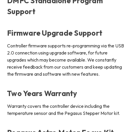
DMFC Standalone Program
Support
Firmware Upgrade Support
Controller firmware supports re-programming via the USB
2.0 connection using upgrade software, for future
upgrades which may become available. We constantly
receive feedback from our customers and keep updating
the firmware and software with new features.
Two Years Warranty
Warranty covers the controller device including the
temperature sensor and the Pegasus Stepper Motor kit.