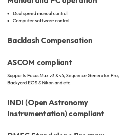
Manual and PC operation
Dual speed manual control
Computer software control
Backlash Compensation
ASCOM compliant
Supports FocusMax v3 & v4, Sequence Generator Pro,
Backyard EOS & Nikon and etc.
INDI (Open Astronomy
Instrumentation) compliant