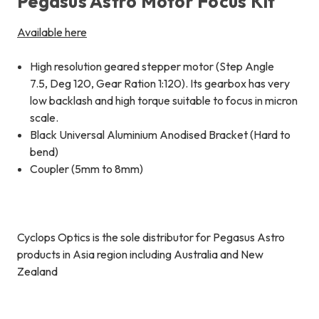
Pegasus Astro Motor Focus Kit
Available here
High resolution geared stepper motor (Step Angle
7.5, Deg 120, Gear Ration 1:120). Its gearbox has very
low backlash and high torque suitable to focus in micron
scale.
Black Universal Aluminium Anodised Bracket (Hard to
bend)
Coupler (5mm to 8mm)
Cyclops Optics is the sole distributor for Pegasus Astro
products in Asia region including Australia and New
Zealand