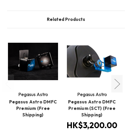
Related Products
Pegasus Astro
Pegasus Astro
Pegasus Astro DMFC
Pegasus Astro DMFC
P
Premium (Free
Premium (SCT) (Free
Shipping)
Shipping)
HK$3,200.00
H