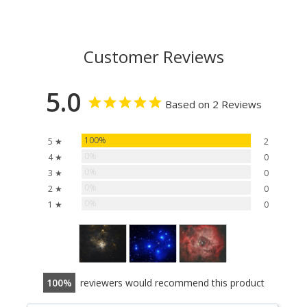
Customer Reviews
5.0
Based on 2 Reviews
100%
5 ★
2
0%
4 ★
0
0%
3 ★
0
0%
2 ★
0
0%
1 ★
0
100
reviewers would recommend this product