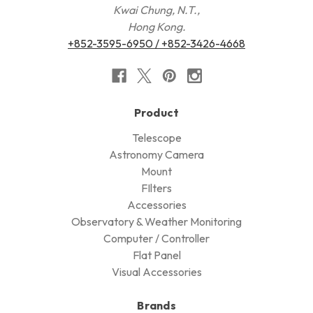
Kwai Chung, N.T.,
Hong Kong.
+852-3595-6950 / +852-3426-4668
Product
Telescope
Astronomy Camera
Mount
FIlters
Accessories
Observatory & Weather Monitoring
Computer / Controller
Flat Panel
Visual Accessories
Brands