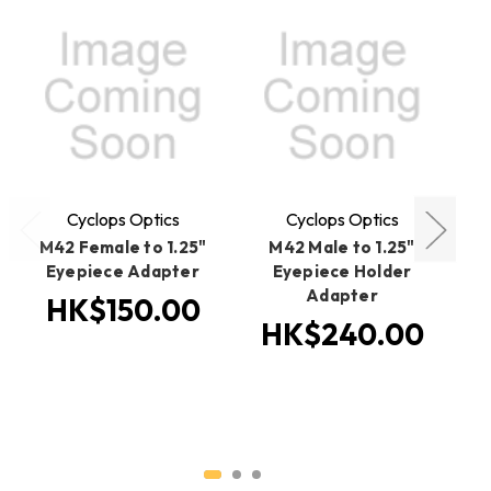
O
Cyclops Optics
Cyclops Optics
M42 Female to 1.25"
M42 Male to 1.25"
Eyepiece Adapter
Eyepiece Holder
Adapter
HK$150.00
HK$240.00
H
H