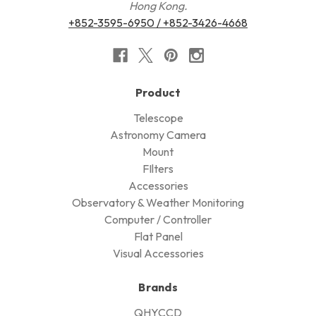
Hong Kong.
+852-3595-6950 / +852-3426-4668
Product
Telescope
Astronomy Camera
Mount
FIlters
Accessories
Observatory & Weather Monitoring
Computer / Controller
Flat Panel
Visual Accessories
Brands
QHYCCD