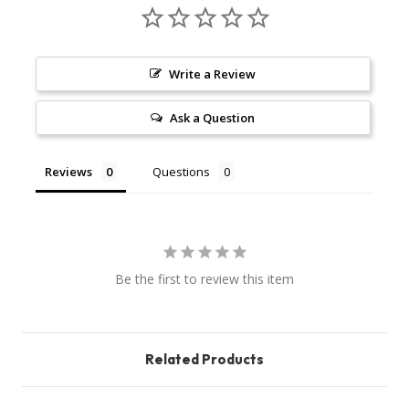
Write a Review
Ask a Question
Reviews
Questions
Be the first to review this item
Related Products