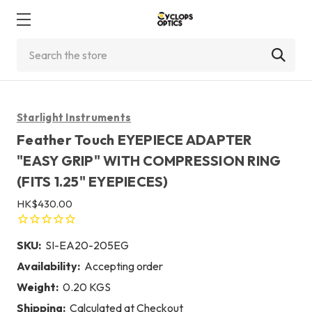
Search
Starlight Instruments
Feather Touch EYEPIECE ADAPTER
"EASY GRIP" WITH COMPRESSION RING
(FITS 1.25" EYEPIECES)
HK$430.00
SKU:
SI-EA20-205EG
Availability:
Accepting order
Weight:
0.20 KGS
Shipping:
Calculated at Checkout