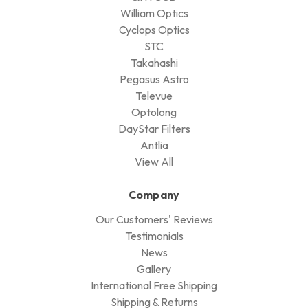
William Optics
Cyclops Optics
STC
Takahashi
Pegasus Astro
Televue
Optolong
DayStar Filters
Antlia
View All
Company
Our Customers' Reviews
Testimonials
News
Gallery
International Free Shipping
Shipping & Returns