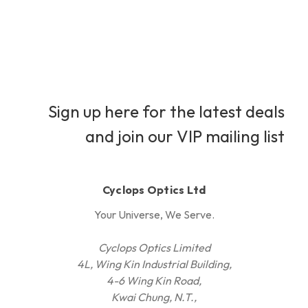
Sign up here for the latest deals
and join our VIP mailing list
Cyclops Optics Ltd
Your Universe, We Serve.
Cyclops Optics Limited
4L, Wing Kin Industrial Building,
4-6 Wing Kin Road,
Kwai Chung, N.T.,