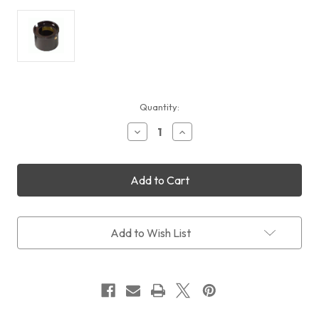
Current
Quantity:
Stock:
Decrease
Increase
Quantity
Quantity
of
of
Feather
Feather
Touch
Touch
EYEPIECE
EYEPIECE
ADAPTER
ADAPTER
"EASY
"EASY
GRIP"
GRIP"
Add to Wish List
WITH
WITH
COMPRESSION
COMPRESSION
RING
RING
(FITS
(FITS
1.25"
1.25"
EYEPIECES)
EYEPIECES)