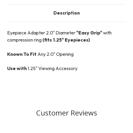
Description
Eyepiece Adapter 2.0" Diameter
"Easy Grip"
with
compression ring
(fits 1.25" Eyepieces)
Known To Fit
Any 2.0" Opening
Use with
1.25" Viewing Accessory
Customer Reviews