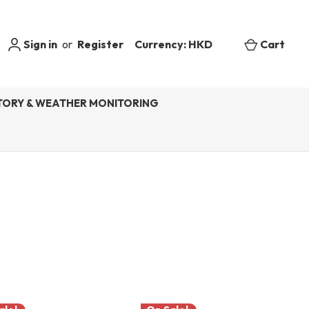
Sign in
or
Register
Currency: HKD
Cart
ORY & WEATHER MONITORING