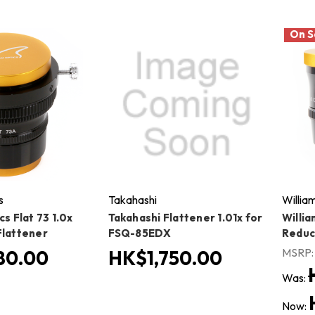
On S
s
Takahashi
Willia
cs Flat 73 1.0x
Takahashi Flattener 1.01x for
Willia
Flattener
FSQ-85EDX
Reduc
MSRP
80.00
HK$1,750.00
Was:
Now: