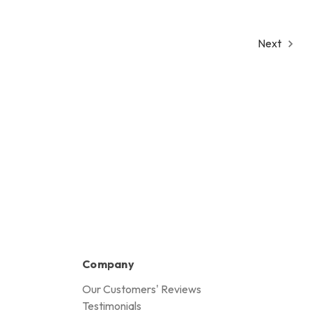
Next
Company
Our Customers' Reviews
Testimonials