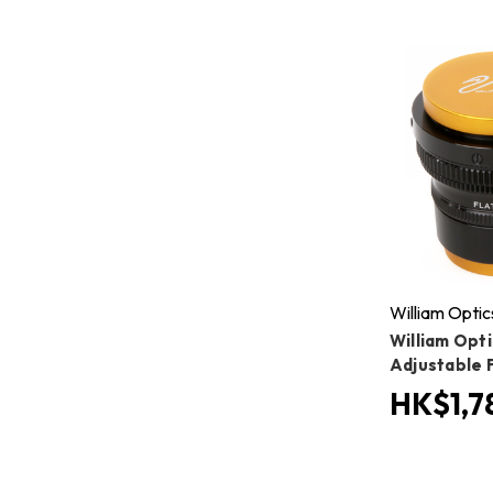
William Optic
William Opti
Adjustable 
HK$1,7