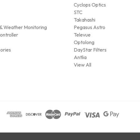
Cyclops Optics
STC
Takahashi
& Weather Monitoring
Pegasus Astro
ontroller
Televue
Optolong
ories
DayStar Filters
Antlia
View All