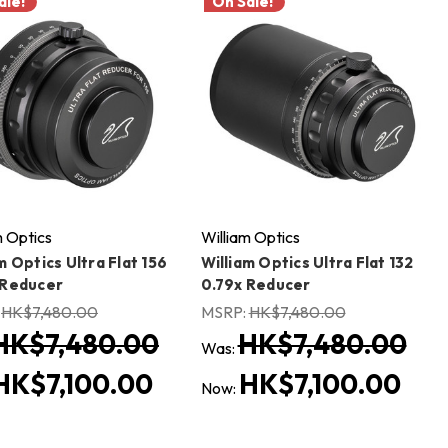
ale!
On Sale!
m Optics
William Optics
m Optics Ultra Flat 156
William Optics Ultra Flat 132
 Reducer
0.79x Reducer
:
HK$7,480.00
MSRP:
HK$7,480.00
HK$7,480.00
HK$7,480.00
Was:
HK$7,100.00
HK$7,100.00
Now: