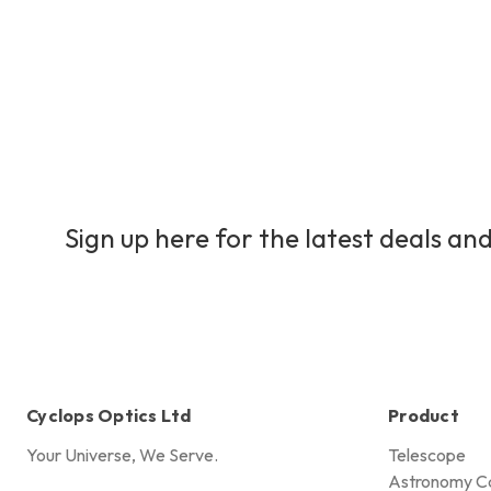
Sign up here for the latest deals and
Cyclops Optics Ltd
Product
Your Universe, We Serve.
Telescope
Astronomy C