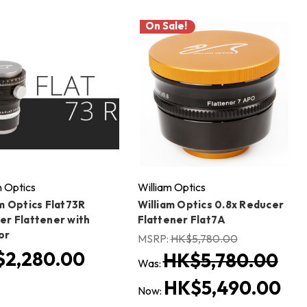
On Sale!
m Optics
William Optics
m Optics Flat73R
William Optics 0.8x Reducer
er Flattener with
Flattener Flat7A
or
MSRP:
HK$5,780.00
2,280.00
HK$5,780.00
Was:
HK$5,490.00
Now: