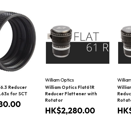
William Optics
Willia
/6.3 Reducer
William Optics Flat61R
Willia
.63x for SCT
Reducer Flattener with
Reduc
Rotator
Rotat
80.00
HK$2,280.00
HK$