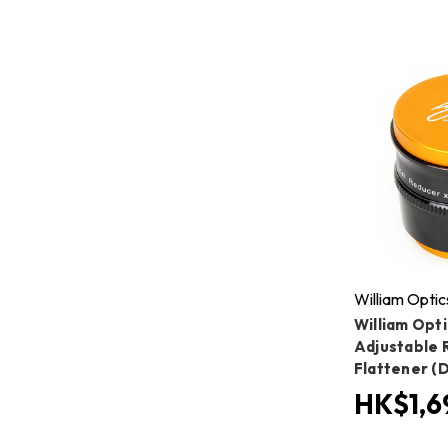
William Optic
William Opti
Adjustable 
Flattener (
HK$1,6