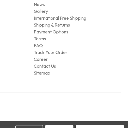
News
Gallery
International Free Shipping
Shipping & Returns
Payment Options
Terms
FAQ
Track Your Order
Career
Contact Us
Sitemap