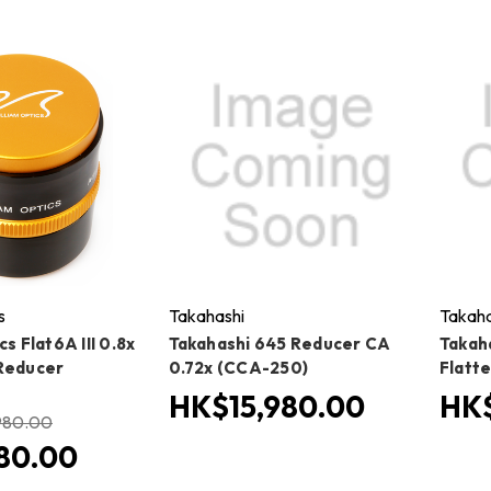
s
Takahashi
Takaha
cs Flat6A III 0.8x
Takahashi 645 Reducer CA
Takah
Reducer
0.72x (CCA-250)
Flatt
HK$15,980.00
HK$
980.00
80.00