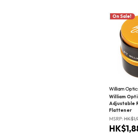
On Sale!
William Optic
William Opti
Adjustable 
Flattener
MSRP:
HK$1,
HK$1,8