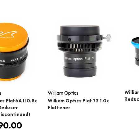
Willia
s
William Optics
Reduc
cs Flat6A II 0.8x
William Optics Flat 73 1.0x
Reducer
Flattener
Discontinued)
90.00