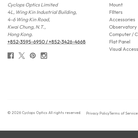
Cyclops Optics Limited
Mount
4L, Wing Kin Industrial Building,
FIlters
4-6 Wing Kin Road,
Accessories
Kwai Chung, N.T.,
Observatory 
Hong Kong.
Computer / C
+852-3595-6950 / +852-3426-4668
Flat Panel
Visual Access
© 2026 Cyclops Optics All rights reserved.
Privacy Policy
Terms of Service