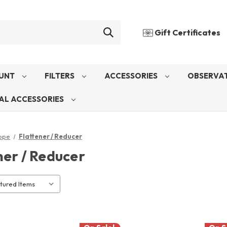
Gift Certificates
UNT
FILTERS
ACCESSORIES
OBSERVAT
AL ACCESSORIES
ope
Flattener / Reducer
ner / Reducer