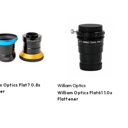
m Optics Flat7 0.8x
William Optics
er
William Optics Flat61 1.0x
Flattener