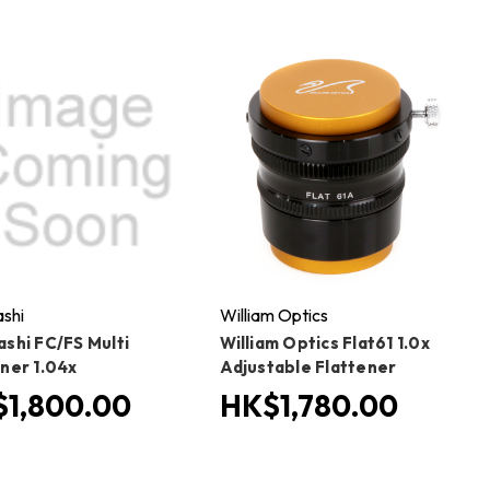
shi
William Optics
ashi FC/FS Multi
William Optics Flat61 1.0x
ener 1.04x
Adjustable Flattener
1,800.00
HK$1,780.00