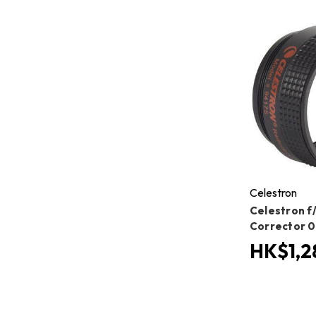
Celestron
Celestron f
Corrector 0
HK$1,2