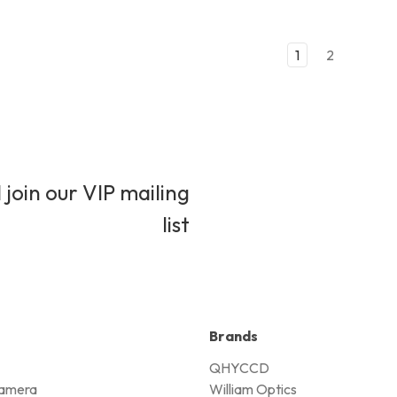
1
2
 join our VIP mailing
list
Brands
QHYCCD
amera
William Optics