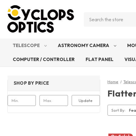
Search
TELESCOPE
ASTRONOMY CAMERA
MO
COMPUTER / CONTROLLER
FLAT PANEL
VISU
Home
Telesc
SHOP BY PRICE
Flatte
Update
Sort By: