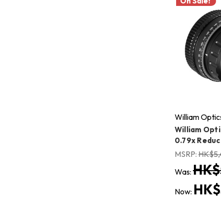
On Sale!
William Optic
William Opti
0.79x Reduc
MSRP:
HK$5,
HK$
Was:
HK$
Now: