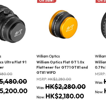
On Sale!
On S
s
William Optics
Willia
cs Ultra Flat 91
William Optics Flat GT 1.0x
Willia
er
Flattener for GT71 GT81 and
0.79x
GT81 WIFD
480.00
MSRP
MSRP:
HK$2,280.00
5,480.00
Was:
HK$2,280.00
Was:
5,200.00
Now:
HK$2,180.00
Now: