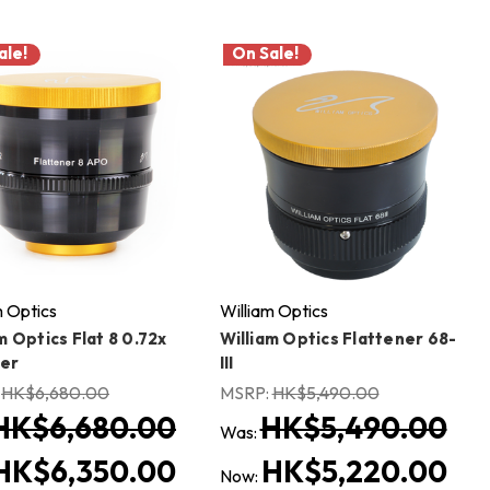
ale!
On Sale!
m Optics
William Optics
m Optics Flat 8 0.72x
William Optics Flattener 68-
er
III
:
HK$6,680.00
MSRP:
HK$5,490.00
HK$6,680.00
HK$5,490.00
Was:
HK$6,350.00
HK$5,220.00
Now: