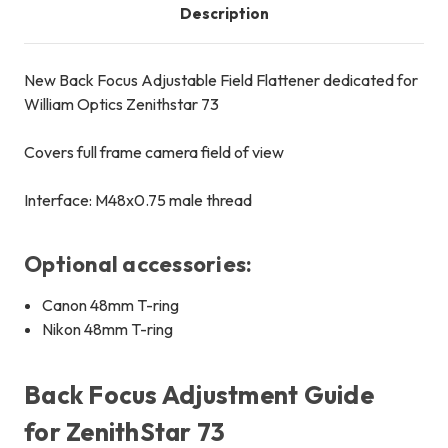
Description
New Back Focus Adjustable Field Flattener dedicated for
William Optics Zenithstar 73
Covers full frame camera field of view
Interface: M48x0.75 male thread
Optional accessories:
Canon 48mm T-ring
Nikon 48mm T-ring
Back Focus Adjustment Guide
for ZenithStar 73