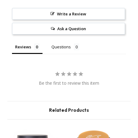
Write a Review
Ask a Question
Reviews
Questions
Be the first to review this item
Related Products