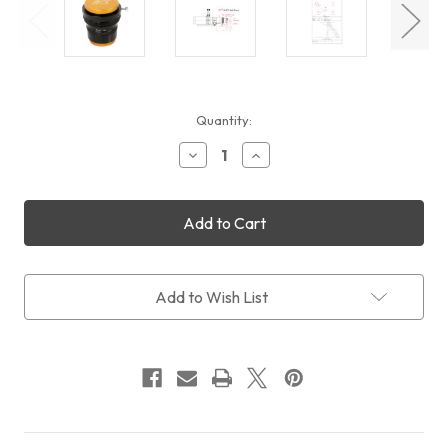
Current
Quantity:
Stock:
Decrease
Increase
Quantity
Quantity
of
of
William
William
Optics
Optics
Flat
Flat
73
73
1.0x
1.0x
Adjustable
Adjustable
Add to Wish List
Flattener
Flattener