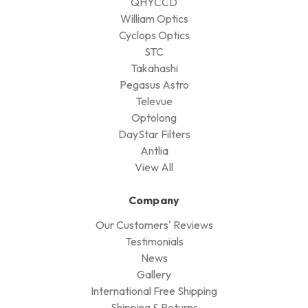
QHYCCD
William Optics
Cyclops Optics
STC
Takahashi
Pegasus Astro
Televue
Optolong
DayStar Filters
Antlia
View All
Company
Our Customers' Reviews
Testimonials
News
Gallery
International Free Shipping
Shipping & Returns