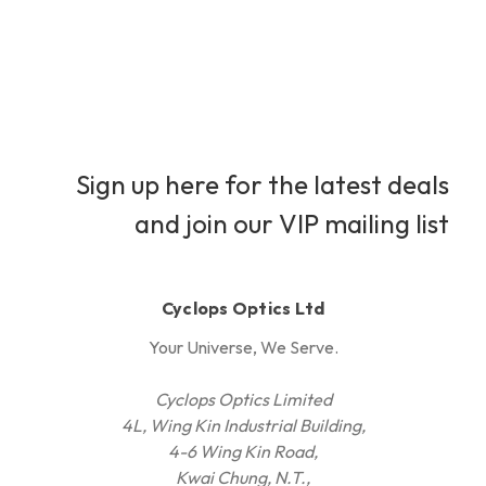
Sign up here for the latest deals
and join our VIP mailing list
Cyclops Optics Ltd
Your Universe, We Serve.
Cyclops Optics Limited
4L, Wing Kin Industrial Building,
4-6 Wing Kin Road,
Kwai Chung, N.T.,