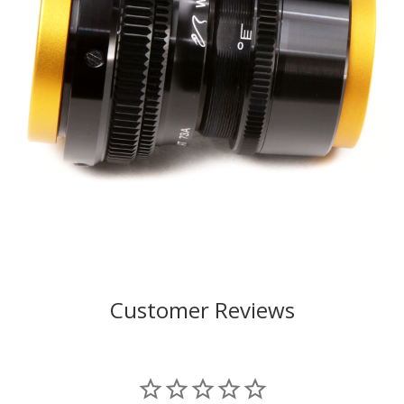
Customer Reviews