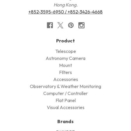
Hong Kong.
+852-3595-6950 / +852-3426-4668
Product
Telescope
Astronomy Camera
Mount
FIlters
Accessories
Observatory & Weather Monitoring
Computer / Controller
Flat Panel
Visual Accessories
Brands