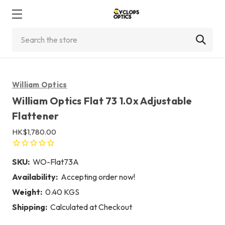
Search
William Optics
William Optics Flat 73 1.0x Adjustable
Flattener
HK$1,780.00
SKU:
WO-Flat73A
Availability:
Accepting order now!
Weight:
0.40 KGS
Shipping:
Calculated at Checkout