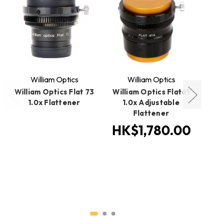
William Optics
William Optics
William Optics Flat 73
William Optics Flat61
Wi
1.0x Flattener
1.0x Adjustable
Flattener
HK$1,780.00