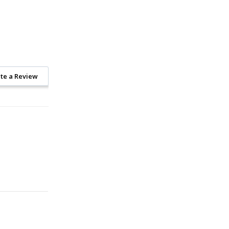
te a Review
On Sale!