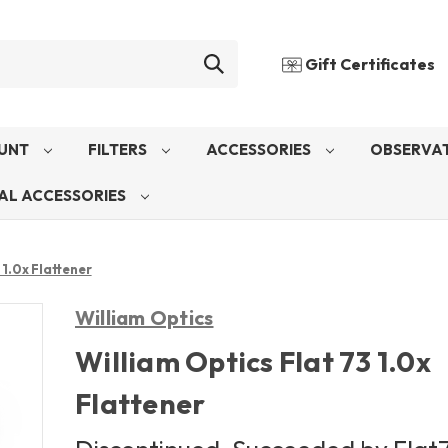
Gift Certificates
UNT
FILTERS
ACCESSORIES
OBSERVAT
AL ACCESSORIES
 1.0x Flattener
William Optics
William Optics Flat 73 1.0x
Flattener