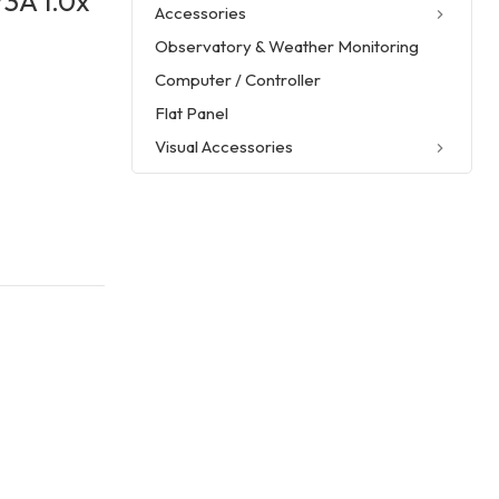
3A 1.0x
Accessories
Observatory & Weather Monitoring
Computer / Controller
Flat Panel
Visual Accessories