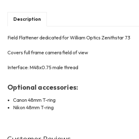
Description
Field Flattener dedicated for William Optics Zenithstar 73
Covers full frame camera field of view
Interface: M48x0.75 male thread
Optional accessories:
Canon 48mm T-ring
Nikon 48mm T-ring
Customer Reviews