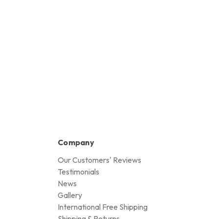
Company
Our Customers' Reviews
Testimonials
News
Gallery
International Free Shipping
Shipping & Returns