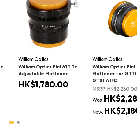
William Optics
William Optics
0x
William Optics Flat61 1.0x
William Optics Flat
Adjustable Flattener
Flattener for GT71
GT81 WIFD
HK$1,780.00
MSRP:
HK$2,280.0
HK$2,28
Was:
HK$2,18
Now: