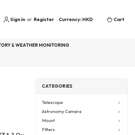
Sign in
or
Register
Currency: HKD
Cart
ORY & WEATHER MONITORING
CATEGORIES
Telescope
Astronomy Camera
Mount
FIlters