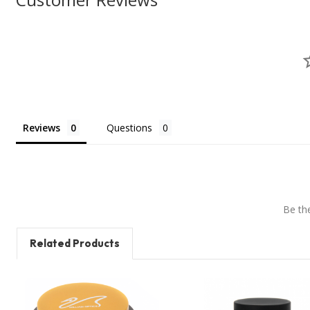
Reviews
Questions
Be the
Related Products