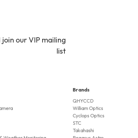
 join our VIP mailing
list
Brands
QHYCCD
amera
William Optics
Cyclops Optics
STC
Takahashi
& Weather Monitoring
Pegasus Astro