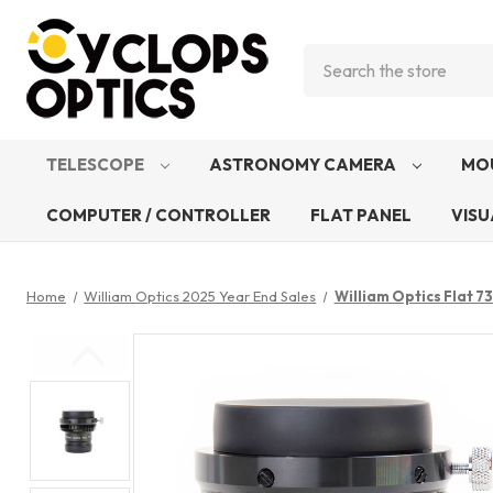
Search
TELESCOPE
ASTRONOMY CAMERA
MO
COMPUTER / CONTROLLER
FLAT PANEL
VISU
Home
William Optics 2025 Year End Sales
William Optics Flat 73