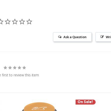
Ask a Question
Wri
 first to review this item
On Sale!