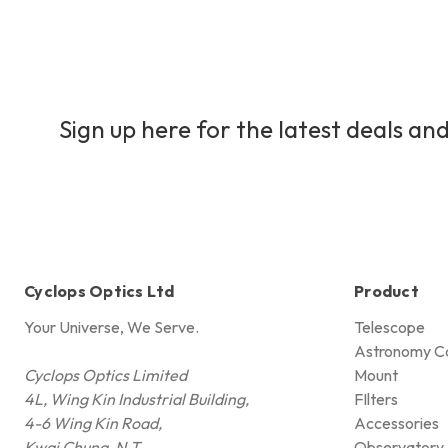
Sign up here for the latest deals and
Cyclops Optics Ltd
Product
Your Universe, We Serve.
Telescope
Astronomy C
Cyclops Optics Limited
Mount
4L, Wing Kin Industrial Building,
FIlters
4-6 Wing Kin Road,
Accessories
Kwai Chung, N.T.,
Observatory 