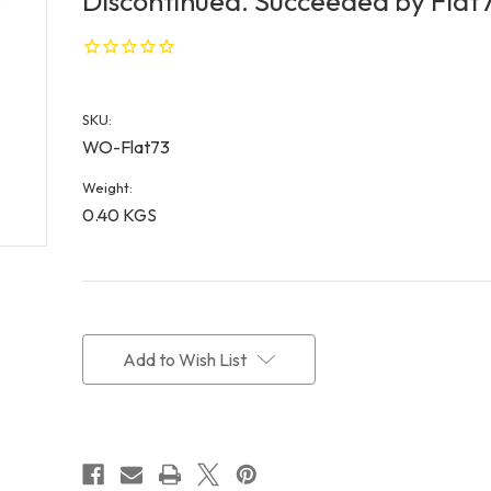
Discontinued. Succeeded by Flat7
SKU:
WO-Flat73
Weight:
0.40 KGS
Current
Stock:
Add to Wish List