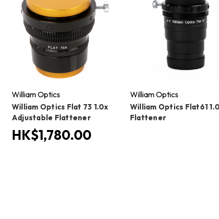
William Optics
William Optics
William Optics Flat 73 1.0x
William Optics Flat61 1.
Adjustable Flattener
Flattener
HK$1,780.00