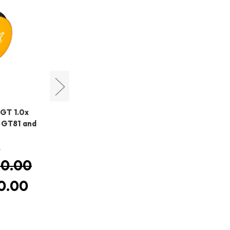
William Optics
 GT 1.0x
William Optics Flattener 68-
 GT81 and
III
MSRP:
HK$5,490.00
0
HK$5,490.00
Was:
0.00
HK$5,220.00
Now:
0.00