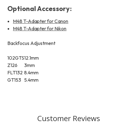
Optional Accessory:
M48 T-Adapter for Canon
M48 T-Adapter for Nikon
Backfocus Adjustment
102GTS
12.1mm
Z126
3mm
FLT132
8.4mm
GT153
5.4mm
Customer Reviews