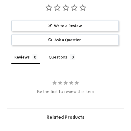
Write a Review
Ask a Question
Reviews
Questions
Be the first to review this item
Related Products