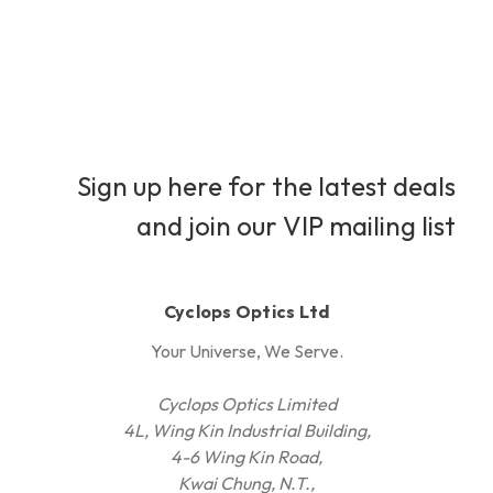
Sign up here for the latest deals
and join our VIP mailing list
Cyclops Optics Ltd
Your Universe, We Serve.
Cyclops Optics Limited
4L, Wing Kin Industrial Building,
4-6 Wing Kin Road,
Kwai Chung, N.T.,