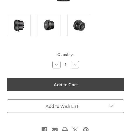
Current
Quantity:
Stock:
Decrease
Increase
Quantity
Quantity
of
of
William
William
Optics
Optics
Ultra
Ultra
Flat
Flat
156
156
0.79x
0.79x
Add to Wish List
Reducer
Reducer