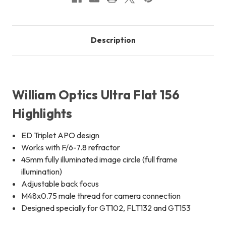
Description
William Optics Ultra Flat 156
Highlights
ED Triplet APO design
Works with F/6-7.8 refractor
45mm fully illuminated image circle (full frame
illumination)
Adjustable back focus
M48x0.75 male thread for camera connection
Designed specially for GT102, FLT132 and GT153