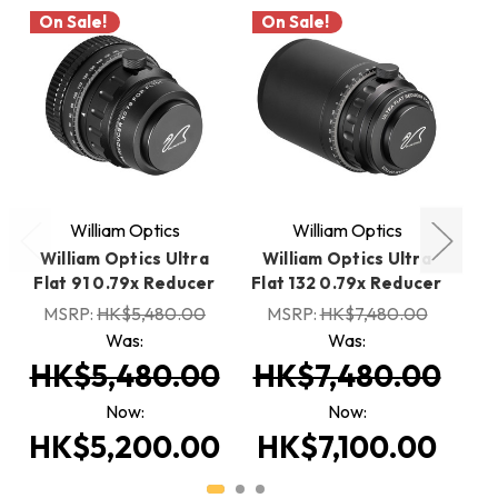
On Sale!
On Sale!
O
William Optics
William Optics
William Optics Ultra
William Optics Ultra
W
Flat 91 0.79x Reducer
Flat 132 0.79x Reducer
MSRP:
HK$5,480.00
MSRP:
HK$7,480.00
Was:
Was:
HK$5,480.00
HK$7,480.00
H
Now:
Now:
HK$5,200.00
HK$7,100.00
H