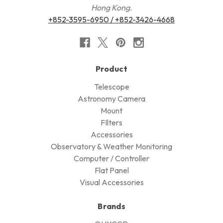
Hong Kong.
+852-3595-6950 / +852-3426-4668
Product
Telescope
Astronomy Camera
Mount
FIlters
Accessories
Observatory & Weather Monitoring
Computer / Controller
Flat Panel
Visual Accessories
Brands