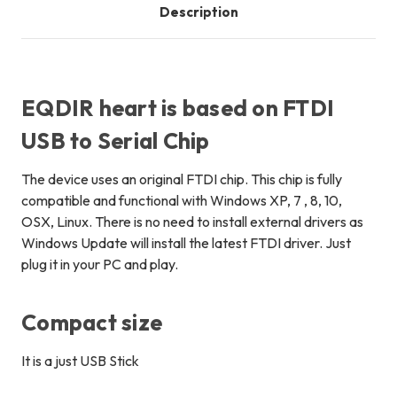
Description
EQDIR heart is based on FTDI
USB to Serial Chip
The device uses an
original
FTDI chip. This chip is fully
compatible and functional with Windows XP, 7 , 8, 10,
OSX, Linux. There is no need to install external drivers as
Windows Update will install the latest FTDI driver. Just
plug it in your PC and play.
Compact size
It is a just USB Stick