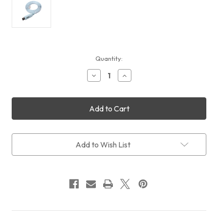
Current
Quantity:
Stock:
Decrease
Increase
Quantity
Quantity
of
of
Pegasus
Pegasus
Astro
Astro
EQDIR
EQDIR
USB
USB
Stick
Stick
for
for
Add to Wish List
EQMOD
EQMOD
(Free
(Free
Shipping)
Shipping)