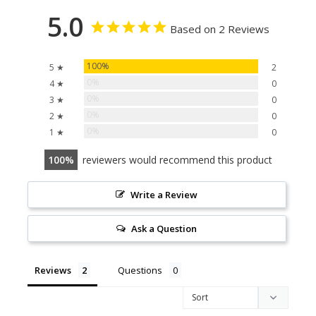
5.0
Based on 2 Reviews
100%
5 ★
2
0%
4 ★
0
0%
3 ★
0
0%
2 ★
0
0%
1 ★
0
100
reviewers would recommend this product
Write a Review
Ask a Question
Reviews
Questions