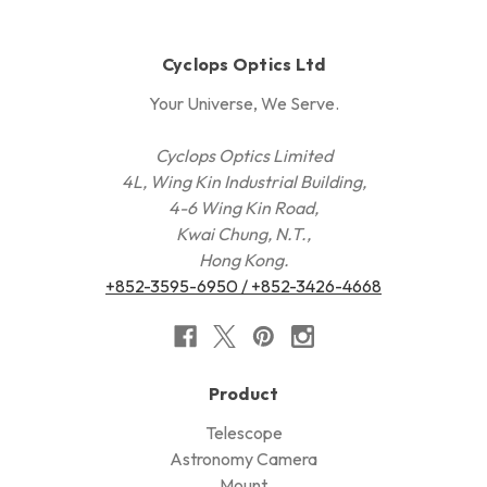
Cyclops Optics Ltd
Your Universe, We Serve.
Cyclops Optics Limited
4L, Wing Kin Industrial Building,
4-6 Wing Kin Road,
Kwai Chung, N.T.,
Hong Kong.
+852-3595-6950 / +852-3426-4668
Product
Telescope
Astronomy Camera
Mount