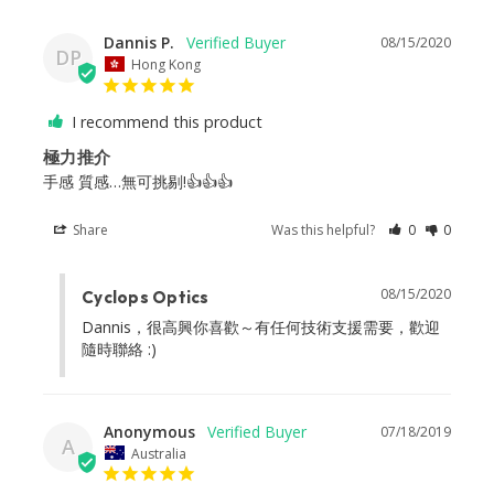
Dannis P.
08/15/2020
DP
Hong Kong
I recommend this product
極力推介
手感 質感…無可挑剔!👍👍👍
Share
Was this helpful?
0
0
08/15/2020
Cyclops Optics
Dannis，很高興你喜歡～有任何技術支援需要，歡迎
隨時聯絡 :)
Anonymous
07/18/2019
A
Australia