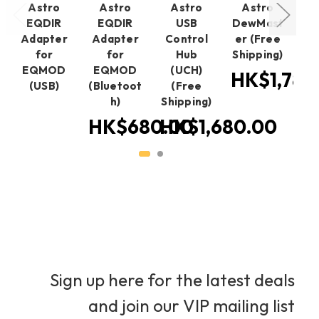
Astro
Astro
Astro
Astro
EQDIR
EQDIR
USB
DewMast
Adapter
Adapter
Control
er (Free
St
for
for
Hub
Shipping)
EQMOD
EQMOD
(UCH)
Sh
HK$1,780
(USB)
(Bluetoot
(Free
H
h)
Shipping)
HK$680.00
HK$1,680.00
Sign up here for the latest deals
and join our VIP mailing list