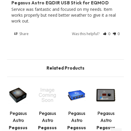
Pegasus Astro EQDIR USB Stick for EQMOD
Service was fantastic and focused on my needs. Item 
works properly but need better weather to give it a real 
work out.
Share
Was this helpful?
0
0
Related Products
Pegasus
Pegasus
Pegasus
Pegasus
P
Astro
Astro
Astro
Astro
Pegasus
Pegasus
Pegasus
Pegasus
P