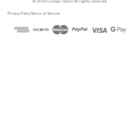
© 2026 Cyclops Optics All rights reserved.
Privacy Policy
Terms of Service