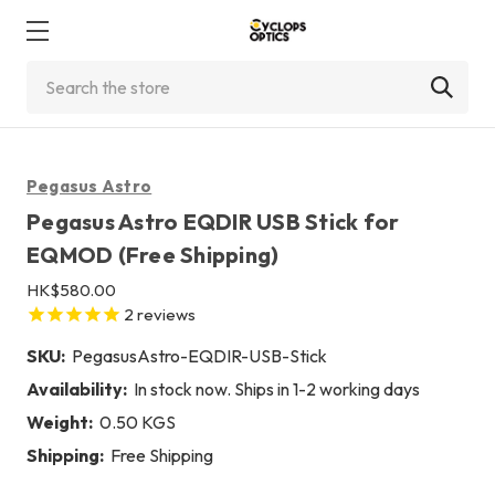
Search
Pegasus Astro
Pegasus Astro EQDIR USB Stick for
EQMOD (Free Shipping)
HK$580.00
2
reviews
SKU:
PegasusAstro-EQDIR-USB-Stick
Availability:
In stock now. Ships in 1-2 working days
Weight:
0.50 KGS
Shipping:
Free Shipping