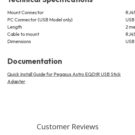
Mount Connector
RJ4
PC Connector (USB Model only)
USB 
Length
2 m
Cable to mount
RJ45
Dimensions
USB 
Documentation
Quick Install Guide for Pegasus Astro EQDIR USB Stick
Adapter
Customer Reviews