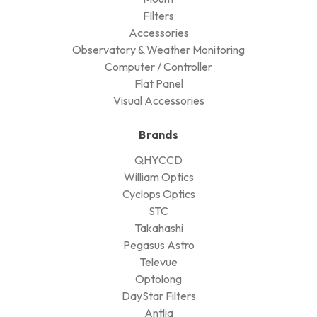
FIlters
Accessories
Observatory & Weather Monitoring
Computer / Controller
Flat Panel
Visual Accessories
Brands
QHYCCD
William Optics
Cyclops Optics
STC
Takahashi
Pegasus Astro
Televue
Optolong
DayStar Filters
Antlia