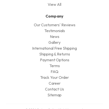
View All
Company
Our Customers' Reviews
Testimonials
News
Gallery
International Free Shipping
Shipping & Returns
Payment Options
Terms
FAQ
Track Your Order
Career
Contact Us
Sitemap