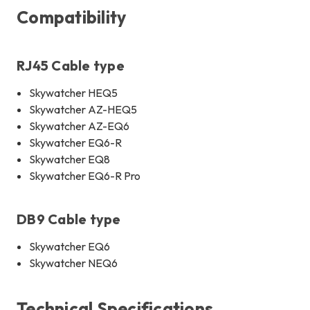
Compatibility
RJ45 Cable type
Skywatcher HEQ5
Skywatcher AZ-HEQ5
Skywatcher AZ-EQ6
Skywatcher EQ6-R
Skywatcher EQ8
Skywatcher EQ6-R Pro
DB9 Cable type
Skywatcher EQ6
Skywatcher NEQ6
Technical Specifications