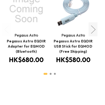
Pegasus Astro
Pegasus Astro
Pegasus Astro EQDIR
Pegasus Astro EQDIR
P
Adapter for EQMOD
USB Stick for EQMOD
(Bluetooth)
(Free Shipping)
HK$680.00
HK$580.00
H