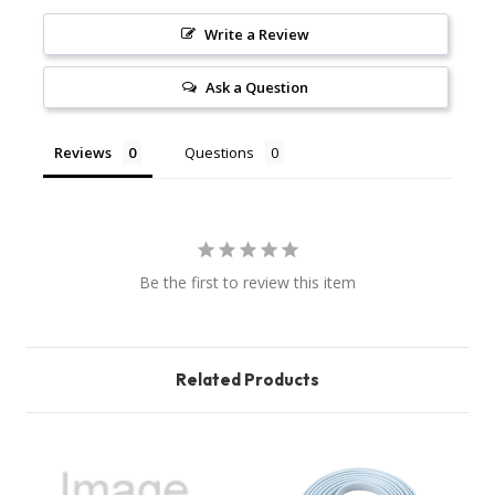
Write a Review
Ask a Question
Reviews
Questions
Be the first to review this item
Related Products