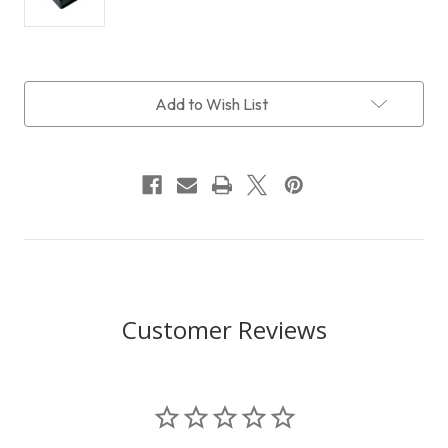
Current
Add to Wish List
Stock:
Customer Reviews