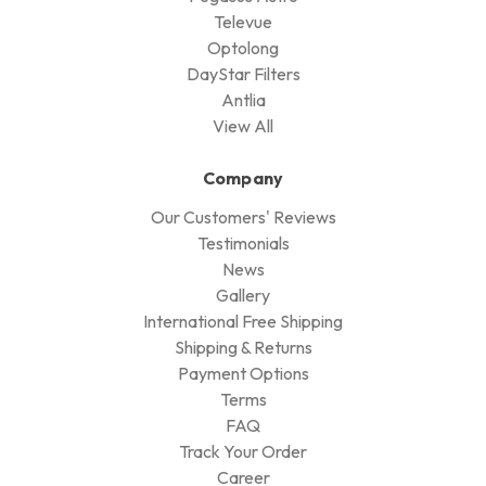
Televue
Optolong
DayStar Filters
Antlia
View All
Company
Our Customers' Reviews
Testimonials
News
Gallery
International Free Shipping
Shipping & Returns
Payment Options
Terms
FAQ
Track Your Order
Career