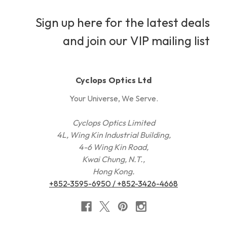
Sign up here for the latest deals
and join our VIP mailing list
Cyclops Optics Ltd
Your Universe, We Serve.
Cyclops Optics Limited
4L, Wing Kin Industrial Building,
4-6 Wing Kin Road,
Kwai Chung, N.T.,
Hong Kong.
+852-3595-6950 / +852-3426-4668