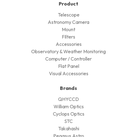
Product
Telescope
Astronomy Camera
Mount
FIlters
Accessories
Observatory & Weather Monitoring
Computer / Controller
Flat Panel
Visual Accessories
Brands
QHYCCD
William Optics
Cyclops Optics
STC
Takahashi
Pegasus Astro