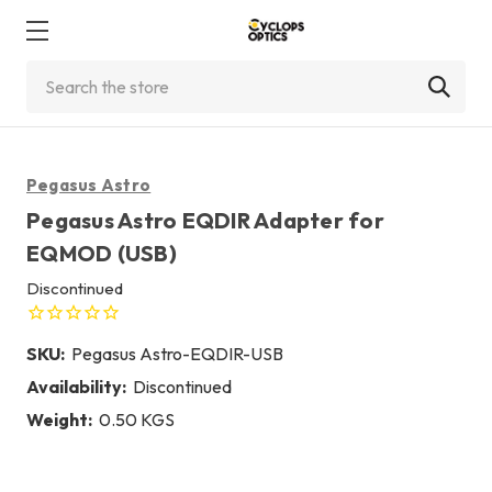
Search
Pegasus Astro
Pegasus Astro EQDIR Adapter for
EQMOD (USB)
Discontinued
SKU:
Pegasus Astro-EQDIR-USB
Availability:
Discontinued
Weight:
0.50 KGS