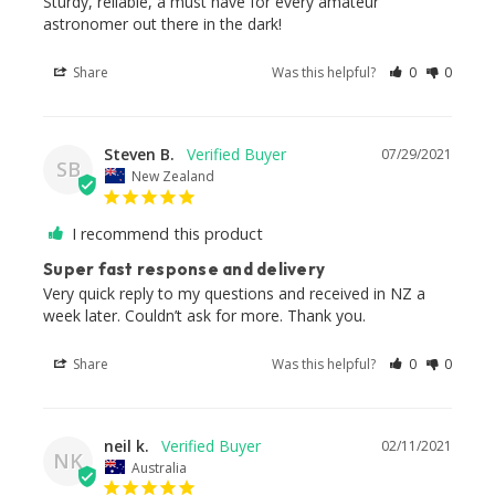
Sturdy, reliable, a must have for every amateur 
astronomer out there in the dark!
Share
Was this helpful?
0
0
Steven B.
07/29/2021
SB
New Zealand
I recommend this product
Super fast response and delivery
Very quick reply to my questions and received in NZ a 
week later. Couldn’t ask for more. Thank you.
Share
Was this helpful?
0
0
neil k.
02/11/2021
NK
Australia