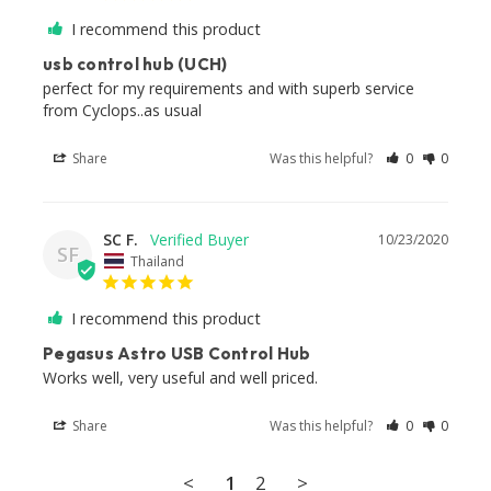
I recommend this product
usb control hub (UCH)
perfect for my requirements and with superb service 
from Cyclops..as usual
Share
Was this helpful?
0
0
SC F.
10/23/2020
SF
Thailand
I recommend this product
Pegasus Astro USB Control Hub
Works well, very useful and well priced.
Share
Was this helpful?
0
0
<
1
2
>