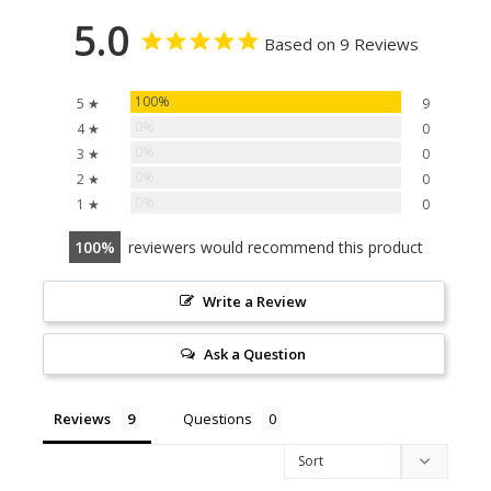
5.0
Based on 9 Reviews
100%
5 ★
9
0%
4 ★
0
0%
3 ★
0
0%
2 ★
0
0%
1 ★
0
100
reviewers would recommend this product
Write a Review
Ask a Question
Reviews
Questions