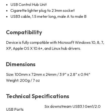
USB Control Hub Unit
Cigarette lighter plug to 2.1mm socket
USB3 cable, 1.5 meter long, male A to male B
Compatibility
Device is fully compatible with Microsoft Windows 10, 8, 7,
XP, Apple OS X 10.4+, and Linux hub drivers.
Dimensions
Size: 100mm x 72mm x 24mm / 3.9” x 2.8” x 0.94”
Weight: 200g / 7 oz
Technical Specifications
Six downstream USB3.1 Gen1/2.0
USB Ports