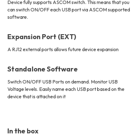
Device fully supports ASCOM switch. This means that you
can switch ON/OFF each USB port via ASCOM supported
software.
Expansion Port (EXT)
A RJ12 external ports allows future device expansion
Standalone Software
Switch ON/OFF USB Ports on demand. Monitor USB
Voltage levels. Easily name each USB port based on the
device that is attached on it
In the box