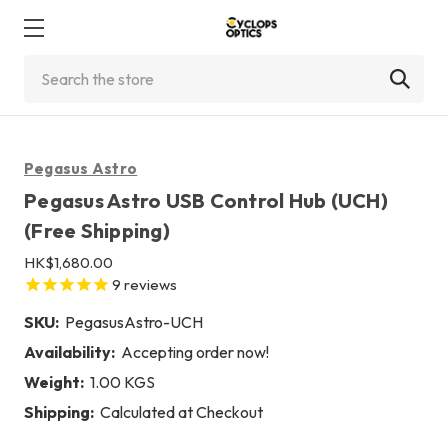
Search
Pegasus Astro
Pegasus Astro USB Control Hub (UCH)
(Free Shipping)
HK$1,680.00
9
reviews
SKU:
PegasusAstro-UCH
Availability:
Accepting order now!
Weight:
1.00 KGS
Shipping:
Calculated at Checkout