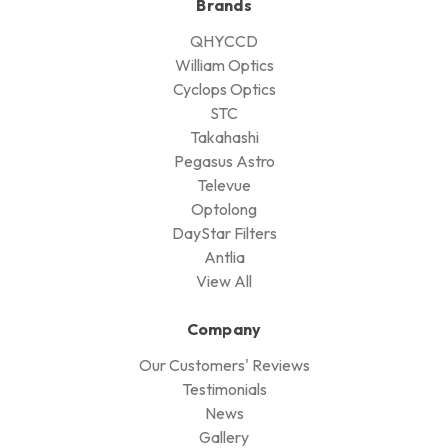
Brands
QHYCCD
William Optics
Cyclops Optics
STC
Takahashi
Pegasus Astro
Televue
Optolong
DayStar Filters
Antlia
View All
Company
Our Customers' Reviews
Testimonials
News
Gallery