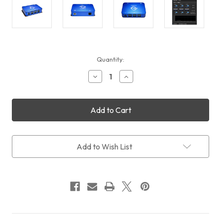
Current
Quantity:
Stock:
Decrease
Increase
Quantity
Quantity
of
of
Pegasus
Pegasus
Astro
Astro
USB
USB
Control
Control
Hub
Hub
(UCH)
(UCH)
Add to Wish List
(Free
(Free
Shipping)
Shipping)