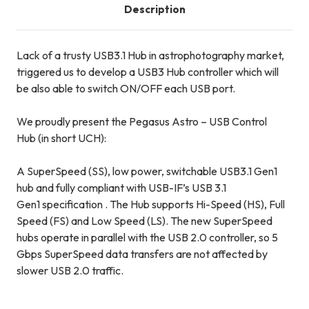
Description
Lack of a trusty USB3.1 Hub in astrophotography market,
triggered us to develop a USB3 Hub controller which will
be also able to switch ON/OFF each USB port.
We proudly present the
Pegasus Astro – USB Control
Hub
(in short
UCH
):
A SuperSpeed (SS), low power, switchable USB3.1 Gen1
hub and fully compliant with USB-IF’s USB 3.1
Gen1 specification . The Hub supports Hi-Speed (HS), Full
Speed (FS) and Low Speed (LS). The new SuperSpeed
hubs operate in parallel with the USB 2.0 controller, so 5
Gbps SuperSpeed data transfers are not affected by
slower USB 2.0 traffic.