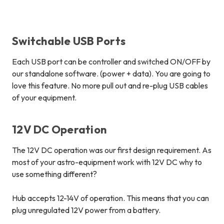
Switchable USB Ports
Each USB port can be controller and
switched ON/OFF
by
our standalone software. (power + data). You are going to
love this feature.
No more pull out and re-plug USB cables
of your equipment
.
12V DC Operation
The 12V DC operation was our first design requirement. As
most of your astro-equipment work with 12V DC why to
use something different?
Hub accepts 12-14V of operation. This means that you can
plug unregulated 12V power from a battery.