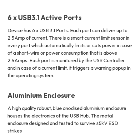
6 x USB3.1 Active Ports
Device has
6 x USB 3.1 Ports
.
Each port can deliver up to
2.5Amp of current
. There is a smart current limit sensor in
every port which automatically limits or cuts power in case
of a short-wire or power consumption that is above
2.5Amps. Each port is monitored by the USB Controller
and in case of a current limit, it triggers a warning popup in
the operating system.
Aluminium Enclosure
A high quality robust, blue anodised aluminium enclosure
houses the electronics of the USB Hub. The metal
enclosure designed and tested to survive ±5kV ESD
strikes