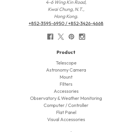
4-6 Wing Kin Road,
Kwai Chung, N.T.,
Hong Kong.
+852-3595-6950 / +852-3426-4668
Product
Telescope
Astronomy Camera
Mount
FIlters
Accessories
Observatory & Weather Monitoring
Computer / Controller
Flat Panel
Visual Accessories