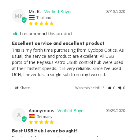
Mr. K.
07/18/2020
MK
Thailand
I recommend this product
Excellent service and excellent product
This is my forth time purchasing from Cyclops Optics. As 
usual, the service and product are excellent. All USB 
ports of the Pegasus Astro USBb control hub were used 
at their fastest speeds. It is very reliable. Since I’ve used 
UCH, I never lost a single sub from my two ccd.
Share
Was this helpful?
0
0
Anonymous
05/29/2020
A
Germany
Best USB Hub I ever bought!