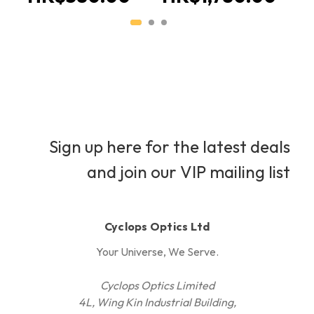
Sign up here for the latest deals
and join our VIP mailing list
Cyclops Optics Ltd
Your Universe, We Serve.
Cyclops Optics Limited
4L, Wing Kin Industrial Building,