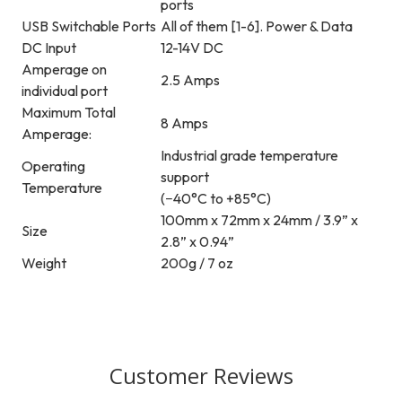
ports
USB Switchable Ports
All of them [1-6]. Power & Data
DC Input
12-14V DC
Amperage on
2.5 Amps
individual port
Maximum Total
8 Amps
Amperage:
Industrial grade temperature
Operating
support
Temperature
(−40°C to +85°C)
100mm x 72mm x 24mm / 3.9” x
Size
2.8” x 0.94”
Weight
200g / 7 oz
Customer Reviews