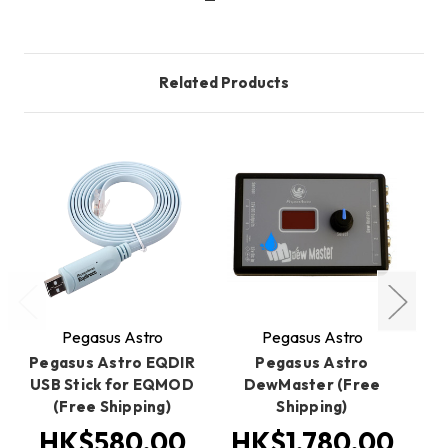
Related Products
Pegasus Astro
Pegasus Astro
Pegasus Astro EQDIR
Pegasus Astro
P
USB Stick for EQMOD
DewMaster (Free
(Free Shipping)
Shipping)
HK$580.00
HK$1,780.00
H