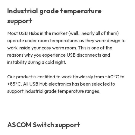
Industrial grade temperature
support
Most USB Hubs in the market (well…nearly all of them)
operate under room temperatures as they were design to
work inside your cosy warm room.
This is one of the
reasons why you experience USB disconnects and
instability during a cold night
.
Our product is certified to work flawlessly from −40°C to
+85°C. All USB Hub electronics has been selected to
support Industrial grade temperature ranges.
ASCOM Switch support