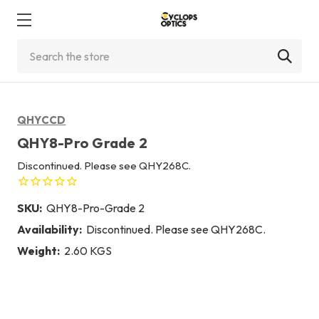
Search
QHYCCD
QHY8-Pro Grade 2
Discontinued. Please see QHY268C.
SKU:
QHY8-Pro-Grade 2
Availability:
Discontinued. Please see QHY268C.
Weight:
2.60 KGS