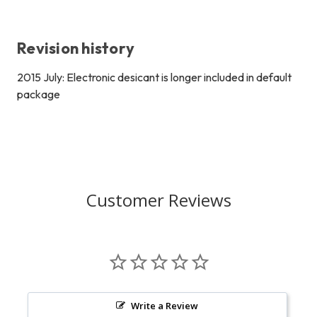
Revision history
2015 July: Electronic desicant is longer included in default
package
Customer Reviews
Write a Review