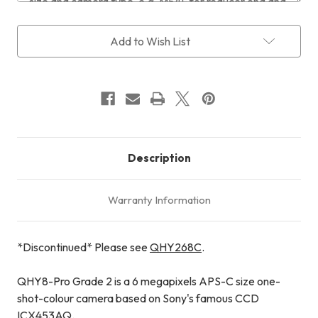
Current
Add to Wish List
Stock:
Description
Warranty Information
*Discontinued* Please see
QHY268C
.
QHY8-Pro Grade 2 is a 6 megapixels APS-C size one-
shot-colour camera based on Sony's famous CCD
ICX453AQ.