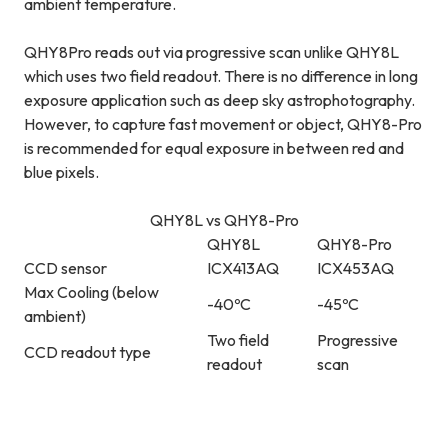
ambient temperature.
QHY8Pro reads out via progressive scan unlike QHY8L
which uses two field readout. There is no difference in long
exposure application such as deep sky astrophotography.
However, to capture fast movement or object, QHY8-Pro
is recommended for equal exposure in between red and
blue pixels.
QHY8L vs QHY8-Pro
QHY8L
QHY8-Pro
CCD sensor
ICX413AQ
ICX453AQ
Max Cooling (below
-40ºC
-45ºC
ambient)
Two field
Progressive
CCD readout type
readout
scan