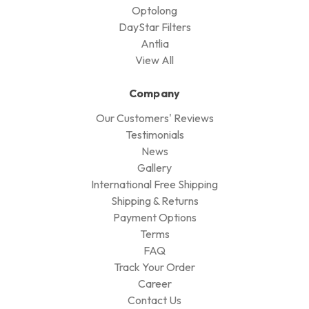
Optolong
DayStar Filters
Antlia
View All
Company
Our Customers' Reviews
Testimonials
News
Gallery
International Free Shipping
Shipping & Returns
Payment Options
Terms
FAQ
Track Your Order
Career
Contact Us