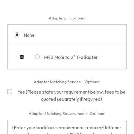
Adapters:
Optional
None
M42 Male to 2" T-adapter
Adapter Matching Service:
Optional
Yes (Please state your requirement below, fees to be
quoted separately if required)
Adapter Matching Requirement:
Optional