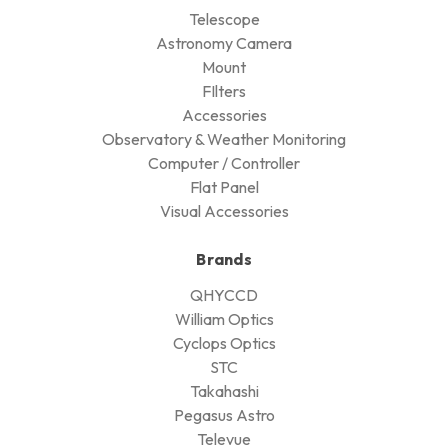
Telescope
Astronomy Camera
Mount
FIlters
Accessories
Observatory & Weather Monitoring
Computer / Controller
Flat Panel
Visual Accessories
Brands
QHYCCD
William Optics
Cyclops Optics
STC
Takahashi
Pegasus Astro
Televue