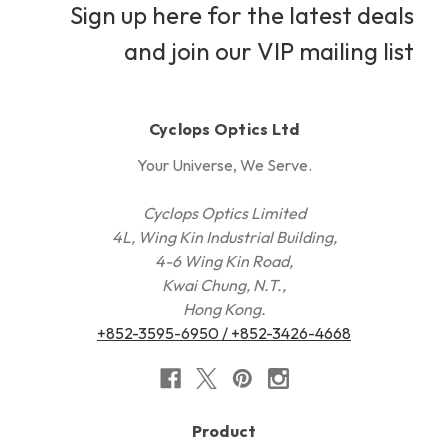
Sign up here for the latest deals
and join our VIP mailing list
Cyclops Optics Ltd
Your Universe, We Serve.
Cyclops Optics Limited
4L, Wing Kin Industrial Building,
4-6 Wing Kin Road,
Kwai Chung, N.T.,
Hong Kong.
+852-3595-6950 / +852-3426-4668
Product