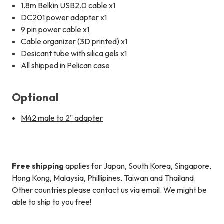
1.8m Belkin USB2.0 cable x1
DC201 power adapter x1
9 pin power cable x1
Cable organizer (3D printed) x1
Desicant tube with silica gels x1
All shipped in Pelican case
Optional
M42 male to 2" adapter
Free shipping
applies for Japan, South Korea, Singapore,
Hong Kong, Malaysia, Phillipines, Taiwan and Thailand.
Other countries please contact us via email. We might be
able to ship to you free!