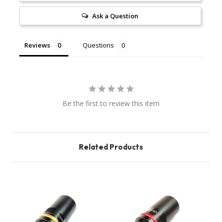
Ask a Question
Reviews
Questions
Be the first to review this item
Related Products