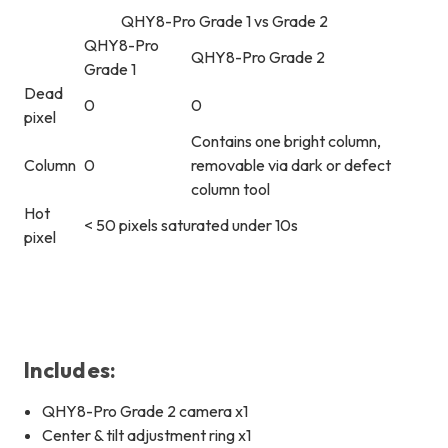
QHY8-Pro Grade 1 vs Grade 2
QHY8-Pro
QHY8-Pro Grade 2
Grade 1
Dead
0
0
pixel
Contains one bright column,
Column
0
removable via dark or defect
column tool
Hot
< 50 pixels saturated under 10s
pixel
Includes:
QHY8-Pro Grade 2 camera x1
Center & tilt adjustment ring x1