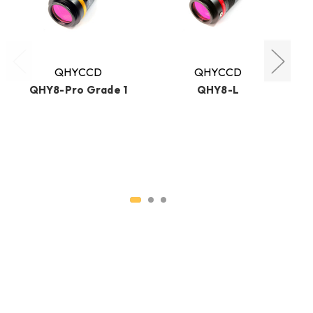
QHYCCD
QHYCCD
QHY8-Pro Grade 1
QHY8-L
D