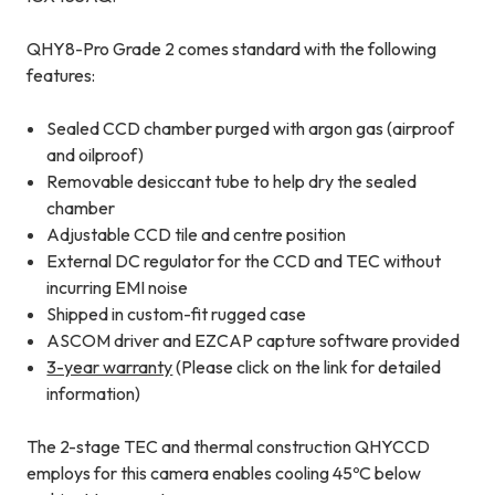
QHY8-Pro Grade 2 comes standard with the following
features:
Sealed CCD chamber purged with argon gas (airproof
and oilproof)
Removable desiccant tube to help dry the sealed
chamber
Adjustable CCD tile and centre position
External DC regulator for the CCD and TEC without
incurring EMI noise
Shipped in custom-fit rugged case
ASCOM driver and EZCAP capture software provided
3-year warranty
(Please click on the link for detailed
information)
The 2-stage TEC and thermal construction QHYCCD
employs for this camera enables cooling 45ºC below