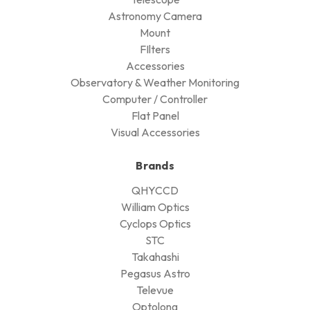
Astronomy Camera
Mount
FIlters
Accessories
Observatory & Weather Monitoring
Computer / Controller
Flat Panel
Visual Accessories
Brands
QHYCCD
William Optics
Cyclops Optics
STC
Takahashi
Pegasus Astro
Televue
Optolong