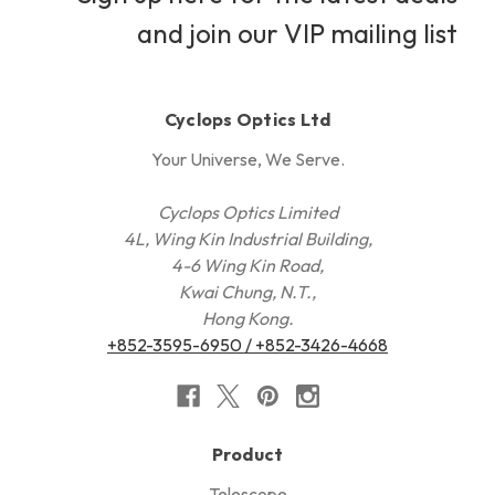
and join our VIP mailing list
Cyclops Optics Ltd
Your Universe, We Serve.
Cyclops Optics Limited
4L, Wing Kin Industrial Building,
4-6 Wing Kin Road,
Kwai Chung, N.T.,
Hong Kong.
+852-3595-6950 / +852-3426-4668
Product
Telescope