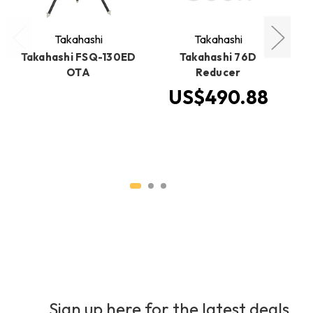
Takahashi
Takahashi
Takahashi FSQ-130ED
Takahashi 76D
Ta
OTA
Reducer
US$490.88
Sign up here for the latest deals