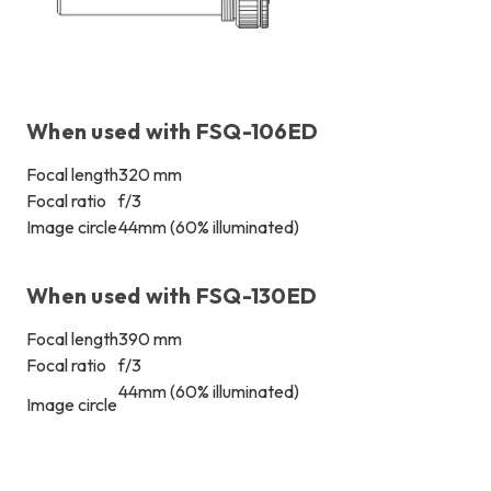
When used with FSQ-106ED
Focal length
320 mm
Focal ratio
f/3
Image circle
44mm (60% illuminated)
When used with FSQ-130ED
Focal length
390 mm
Focal ratio
f/3
44mm (60% illuminated)
Image circle