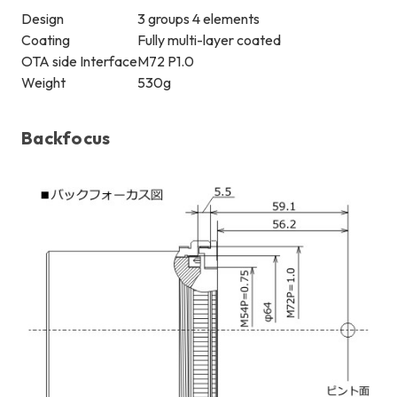
Design
3 groups 4 elements
Coating
Fully multi-layer coated
OTA side Interface
M72 P1.0
Weight
530g
Backfocus