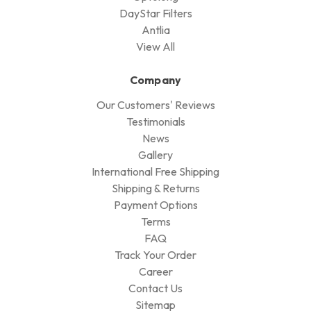
DayStar Filters
Antlia
View All
Company
Our Customers' Reviews
Testimonials
News
Gallery
International Free Shipping
Shipping & Returns
Payment Options
Terms
FAQ
Track Your Order
Career
Contact Us
Sitemap