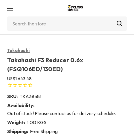
Search
Takahashi
Takahashi F3 Reducer 0.6x
(FSQ106ED/130ED)
US$1,643.48
SKU:
TKA38581
Availability:
Out of stock! Please contact us for delivery schedule.
Weight:
1.00 KGS
Shipping:
Free Shipping