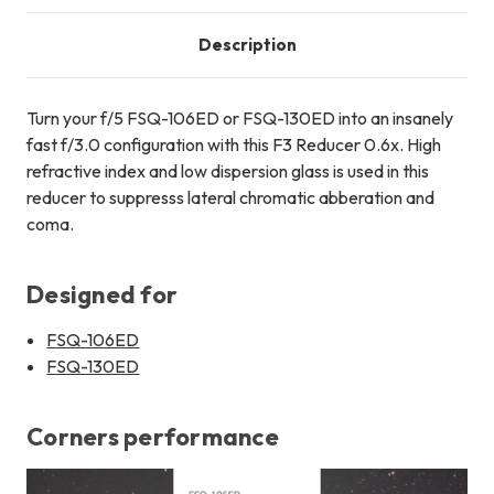
Description
Turn your f/5 FSQ-106ED or FSQ-130ED into an insanely
fast f/3.0 configuration with this F3 Reducer 0.6x. High
refractive index and low dispersion glass is used in this
reducer to suppresss lateral chromatic abberation and
coma.
Designed for
FSQ-106ED
FSQ-130ED
Corners performance