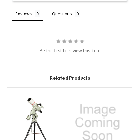
Reviews
Questions
Be the first to review this item
Related Products