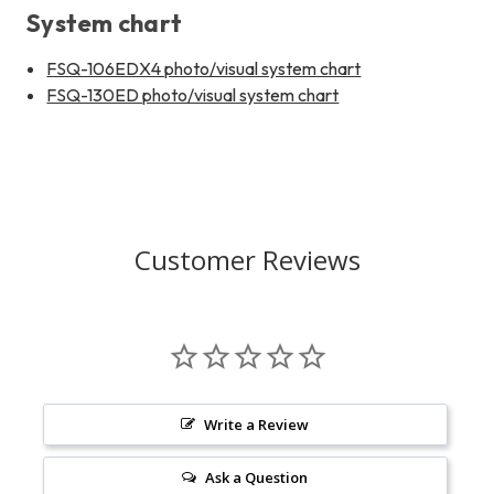
System chart
FSQ-106EDX4 photo/visual system chart
FSQ-130ED photo/visual system chart
Customer Reviews
Write a Review
Ask a Question