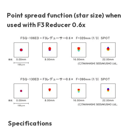
Point spread function (star size) when
used with F3 Reducer 0.6x
Specifications