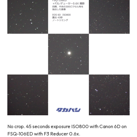
No crop. 45 seconds exposure ISO800 with Canon 6D on
FSQ-106ED with F3 Reducer 0.6x.