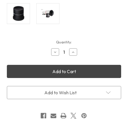
Current
Quantity:
Stock:
Decrease
Increase
Quantity
Quantity
of
of
Takahashi
Takahashi
F3
F3
Reducer
Reducer
0.6x
0.6x
(FSQ106ED/130ED)
(FSQ106ED/130ED)
Add to Wish List