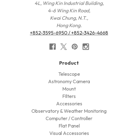
4L, Wing Kin Industrial Building,
4-6 Wing Kin Road,
Kwai Chung, N.T.,
Hong Kong.
+852-3595-6950 / +852-3426-4668
Product
Telescope
Astronomy Camera
Mount
FIlters
Accessories
Observatory & Weather Monitoring
Computer / Controller
Flat Panel
Visual Accessories