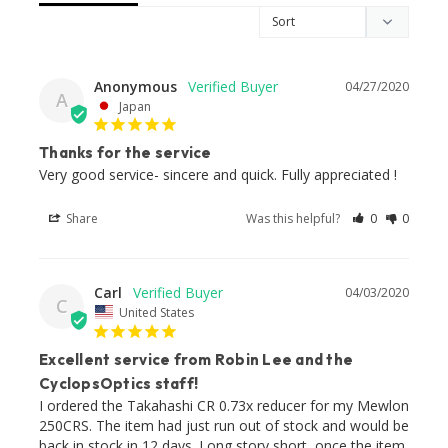
Anonymous
04/27/2020
A
Japan
Thanks for the service
Very good service- sincere and quick. Fully appreciated !
Share
Was this helpful?
0
0
Carl
04/03/2020
C
United States
Excellent service from Robin Lee and the
CyclopsOptics staff!
I ordered the Takahashi CR 0.73x reducer for my Mewlon 
250CRS. The item had just run out of stock and would be 
back in stock in 12 days. Long story short, once the item 