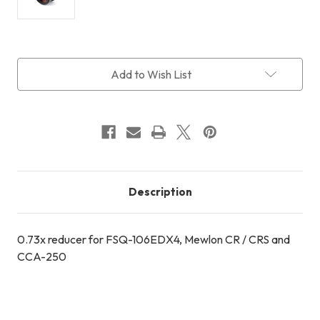
Current
Add to Wish List
Stock:
Description
0.73x reducer for FSQ-106EDX4, Mewlon CR / CRS and
CCA-250