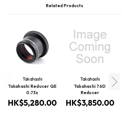
Related Products
O
Takahashi
Takahashi
Takahashi Reducer QE
Takahashi 76D
0.73x
Reducer
HK$5,280.00
HK$3,850.00
H