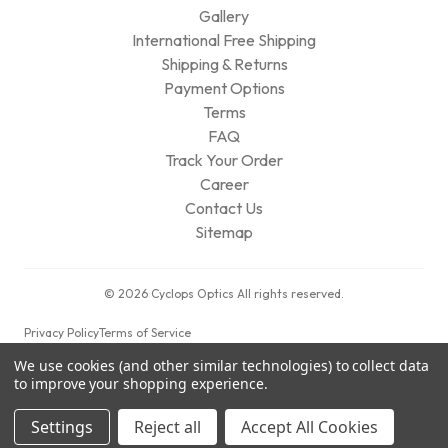
Gallery
International Free Shipping
Shipping & Returns
Payment Options
Terms
FAQ
Track Your Order
Career
Contact Us
Sitemap
© 2026 Cyclops Optics All rights reserved.
Privacy Policy
Terms of Service
We use cookies (and other similar technologies) to collect data
to improve your shopping experience.
Settings
Reject all
Accept All Cookies