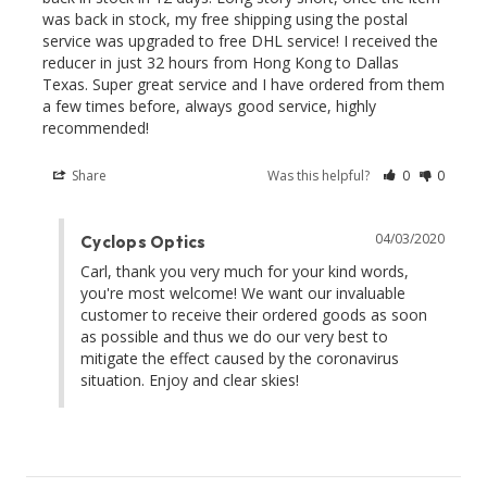
was back in stock, my free shipping using the postal 
service was upgraded to free DHL service! I received the 
reducer in just 32 hours from Hong Kong to Dallas 
Texas. Super great service and I have ordered from them 
a few times before, always good service, highly 
recommended!
Share
Was this helpful?
0
0
04/03/2020
Cyclops Optics
Carl, thank you very much for your kind words, 
you're most welcome! We want our invaluable 
customer to receive their ordered goods as soon 
as possible and thus we do our very best to 
mitigate the effect caused by the coronavirus 
situation. Enjoy and clear skies!