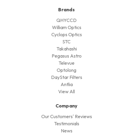
Brands
QHYCCD
William Optics
Cyclops Optics
STC
Takahashi
Pegasus Astro
Televue
Optolong
DayStar Filters
Antlia
View All
Company
Our Customers' Reviews
Testimonials
News