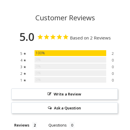
Customer Reviews
5.0
Based on 2 Reviews
100%
5 ★
2
0%
4 ★
0
0%
3 ★
0
0%
2 ★
0
0%
1 ★
0
Write a Review
Ask a Question
Reviews
Questions