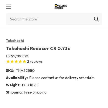
Search
Takahashi
Takahashi Reducer CR 0.73x
HK$5,280.00
2
reviews
SKU:
TKA82580
Availability:
Please contact us for delivery schedule.
Weight:
1.00 KGS
Shipping:
Free Shipping