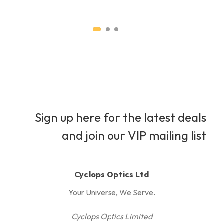
H
Sign up here for the latest deals
and join our VIP mailing list
Cyclops Optics Ltd
Your Universe, We Serve.
Cyclops Optics Limited