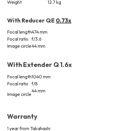
Weight
12.7 kg
With Reducer QE
0.73x
Focal length
474 mm
Focal ratio
f/3.6
Image circle
44 mm
With Extender Q 1.6x
Focal length
1040 mm
Focal ratio
f/8
44 mm
Image circle
Warranty
1 year from Takahashi