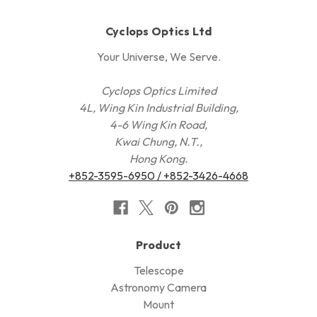
Cyclops Optics Ltd
Your Universe, We Serve.
Cyclops Optics Limited
4L, Wing Kin Industrial Building,
4-6 Wing Kin Road,
Kwai Chung, N.T.,
Hong Kong.
+852-3595-6950 / +852-3426-4668
Product
Telescope
Astronomy Camera
Mount