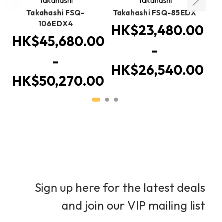
Takahashi FSQ-
Takahashi FSQ-85EDX
106EDX4
HK$23,480.00
HK$45,680.00
-
-
HK$26,540.00
HK$50,270.00
Sign up here for the latest deals
and join our VIP mailing list