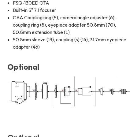
FSQ-130ED OTA
Built-in 5" 7:1 focuser
CAA Coupling ring (5), camera angle adjuster (6),
coupling ring (8), eyepiece adapter 50.8mm (70),
50.8mm extension tube (L)
50.8mm sleeve (13), coupling (s) (14), 31.7mm eyepiece
adapter (46)
Optional