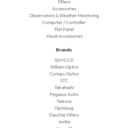
FIlters
Accessories
Observatory & Weather Monitoring
Computer / Controller
Flat Panel
Visual Accessories
Brands
QHYCCD
William Optics
Cyclops Optics
STC
Takahashi
Pegasus Astro
Televue
Optolong
DayStar Filters
Antlia