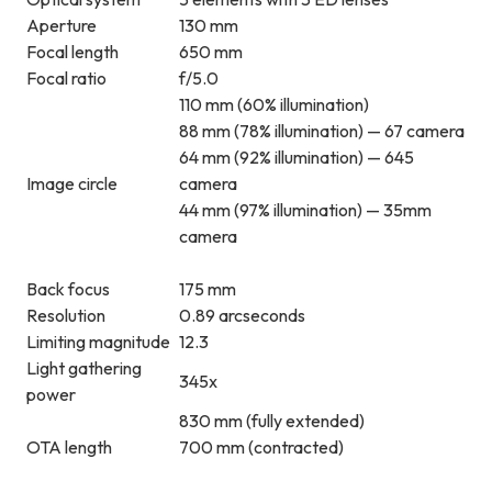
Aperture
130 mm
Focal length
650 mm
Focal ratio
f/5.0
110 mm (60% illumination)
88 mm (78% illumination) — 67 camera
64 mm (92% illumination) — 645
Image circle
camera
44 mm (97% illumination) — 35mm
camera
Back focus
175 mm
Resolution
0.89 arcseconds
Limiting magnitude
12.3
Light gathering
345x
power
830 mm (fully extended)
OTA length
700 mm (contracted)