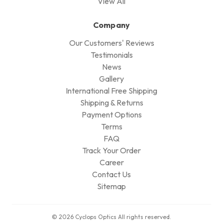
View All
Company
Our Customers' Reviews
Testimonials
News
Gallery
International Free Shipping
Shipping & Returns
Payment Options
Terms
FAQ
Track Your Order
Career
Contact Us
Sitemap
© 2026 Cyclops Optics All rights reserved.