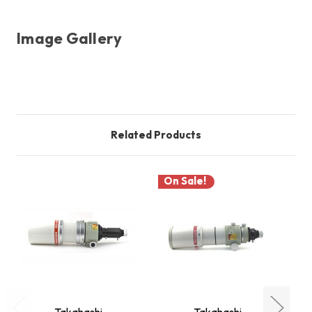
Image Gallery
Related Products
On Sale!
Takahashi
Takahashi