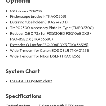
Optional
7x50 finderscope (TKA00552)
Finderscope bracket (TKA00563)
Dual ring tube holder (TKA27420T)
TMP02300 Accessory Plate M-Type (TMP02300)
Reducer QE 0.73x for FSQ130ED FSQ106EDX3 /
FSQ-85EDX (TKA36580)
Extender Q 1.6x for FSQ-106EDX3 (TKA36595)
Wide T-mount for Canon EOS DSLR (TKA01251)
Wide T-mount for Nikon DSLR (TKA01255)
System Chart
FSQ-130ED system chart
Specifications
Optical system
5 elements with 3 ED lenses