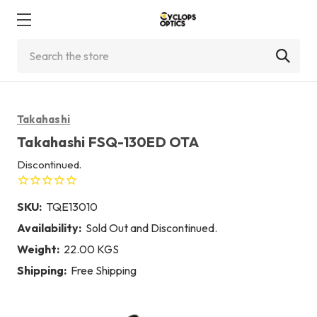
Search
Takahashi
Takahashi FSQ-130ED OTA
Discontinued.
SKU:
TQE13010
Availability:
Sold Out and Discontinued.
Weight:
22.00 KGS
Shipping:
Free Shipping