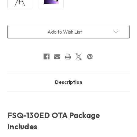
Current
Add to Wish List
Stock:
Description
FSQ-130ED OTA Package
Includes