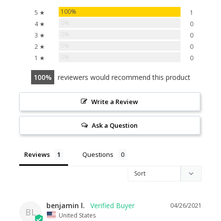
100%
5 ★
1
0%
4 ★
0
0%
3 ★
0
0%
2 ★
0
0%
1 ★
0
100
reviewers would recommend this product
Write a Review
Ask a Question
Reviews
Questions
benjamin l.
04/26/2021
BL
United States