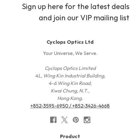
Sign up here for the latest deals
and join our VIP mailing list
Cyclops Optics Ltd
Your Universe, We Serve.
Cyclops Optics Limited
4L, Wing Kin Industrial Building,
4-6 Wing Kin Road,
Kwai Chung, N.T.,
Hong Kong.
+852-3595-6950 / +852-3426-4668
Product