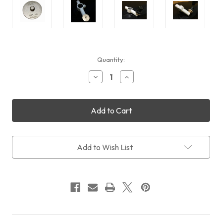
Current
Quantity:
Stock:
Decrease
Increase
Quantity
Quantity
of
of
Cyclops
Cyclops
Optics
Optics
3/8"
3/8"
to
to
M8
M8
PoleMaster
PoleMaster
Add to Wish List
Adapter
Adapter
for
for
SkyMemo
SkyMemo
R(RS)
R(RS)