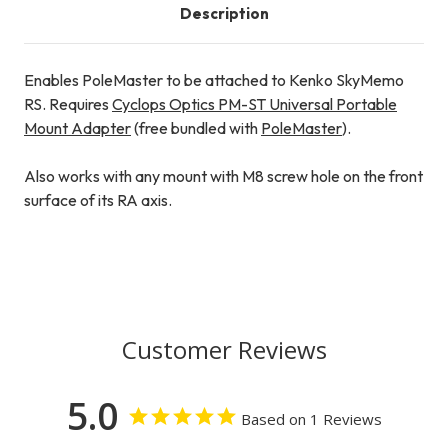
Description
Enables PoleMaster to be attached to Kenko SkyMemo
RS. Requires
Cyclops Optics PM-ST Universal Portable
Mount Adapter
(free bundled with
PoleMaster
).
Also works with any mount with M8 screw hole on the front
surface of its RA axis.
Customer Reviews
5.0
Based on 1 Reviews