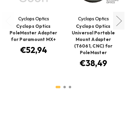
Cyclops Optics
Cyclops Optics
Cyclops Optics
Cyclops Optics
PoleMaster Adapter
Universal Portable
Cy
for Paramount MX+
Mount Adapter
(T6061, CNC) for
€52,94
PoleMaster
€38,49