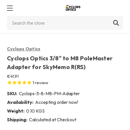
Search
Cyclops Optics
Cyclops Optics 3/8" to M8 PoleMaster
Adapter for SkyMemo R(RS)
€41,91
1
review
SKU:
Cyclops-3-8-M8-PM-Adapter
Availability:
Accepting order now!
Weight:
0.10 KGS
Shipping:
Calculated at Checkout