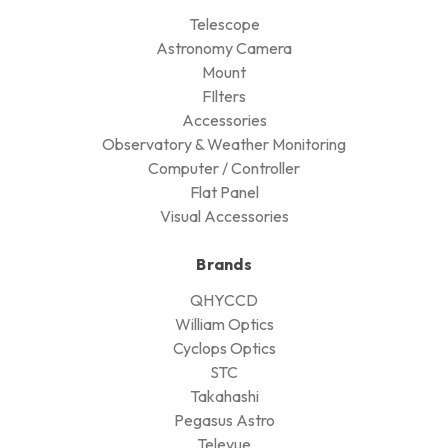
Telescope
Astronomy Camera
Mount
FIlters
Accessories
Observatory & Weather Monitoring
Computer / Controller
Flat Panel
Visual Accessories
Brands
QHYCCD
William Optics
Cyclops Optics
STC
Takahashi
Pegasus Astro
Televue