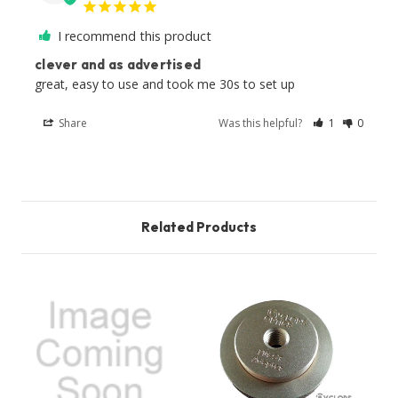
I recommend this product
clever and as advertised
great, easy to use and took me 30s to set up
Share
Was this helpful?
1
0
Related Products
O