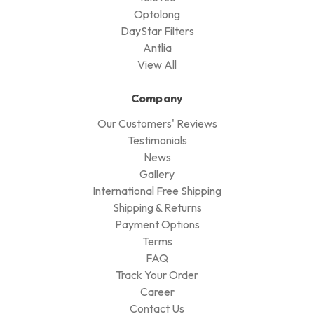
Optolong
DayStar Filters
Antlia
View All
Company
Our Customers' Reviews
Testimonials
News
Gallery
International Free Shipping
Shipping & Returns
Payment Options
Terms
FAQ
Track Your Order
Career
Contact Us