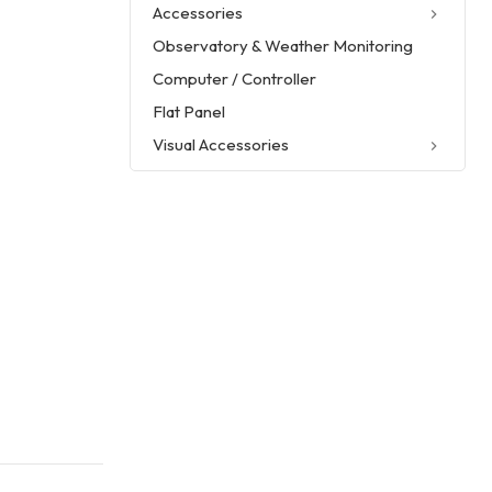
Accessories
Observatory & Weather Monitoring
Computer / Controller
Flat Panel
Visual Accessories