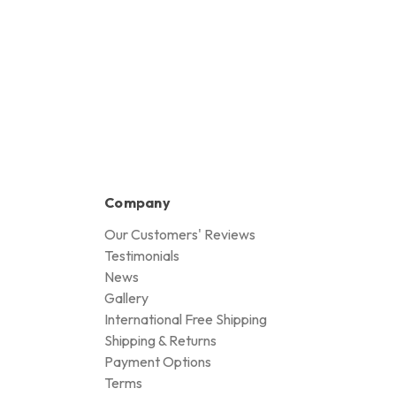
Company
Our Customers' Reviews
Testimonials
News
Gallery
International Free Shipping
Shipping & Returns
Payment Options
Terms