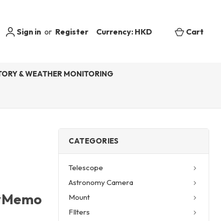
Sign in
or
Register
Currency: HKD
Cart
ORY & WEATHER MONITORING
CATEGORIES
Telescope
Astronomy Camera
kyMemo
Mount
FIlters