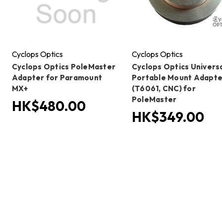
Cyclops Optics
Cyclops Optics
Cyclops Optics PoleMaster
Cyclops Optics Univers
Adapter for Paramount
Portable Mount Adapte
MX+
(T6061, CNC) for
PoleMaster
HK$480.00
HK$349.00