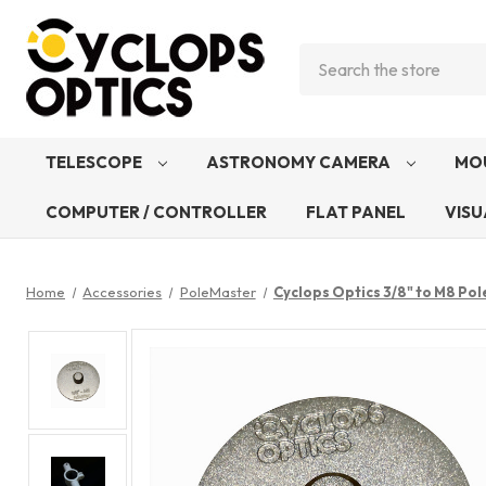
Search
TELESCOPE
ASTRONOMY CAMERA
MO
COMPUTER / CONTROLLER
FLAT PANEL
VISU
Home
Accessories
PoleMaster
Cyclops Optics 3/8" to M8 Po