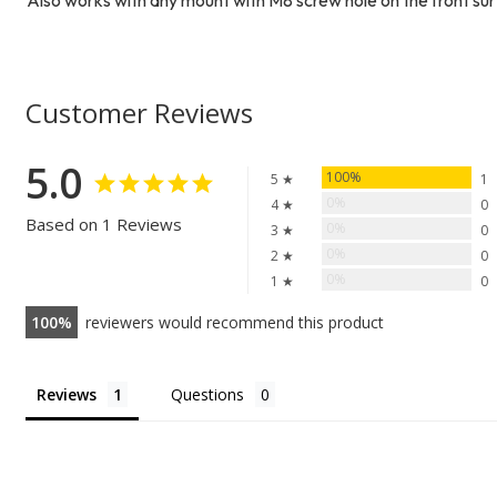
Customer Reviews
5.0
100%
5 ★
1
0%
4 ★
0
Based on 1 Reviews
0%
3 ★
0
0%
2 ★
0
0%
1 ★
0
100
reviewers would recommend this product
Reviews
Questions