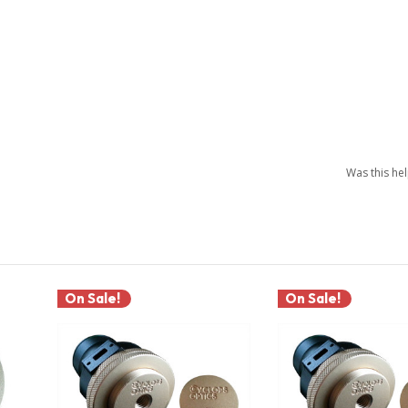
Was this he
On Sale!
On Sale!