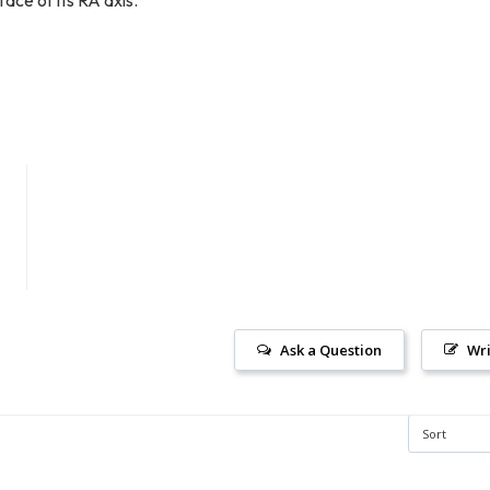
Ask a Question
Wri