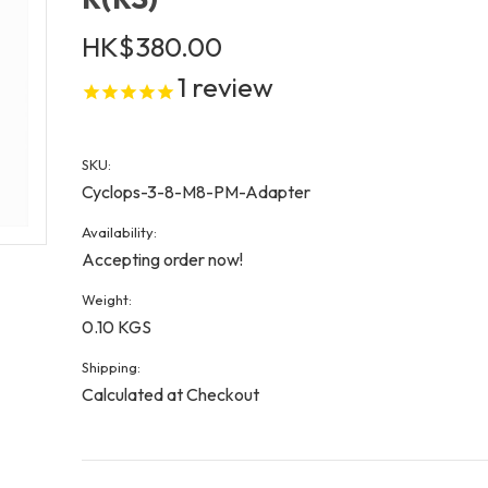
HK$380.00
1
review
SKU:
Cyclops-3-8-M8-PM-Adapter
Availability:
Accepting order now!
Weight:
0.10 KGS
Shipping:
Calculated at Checkout