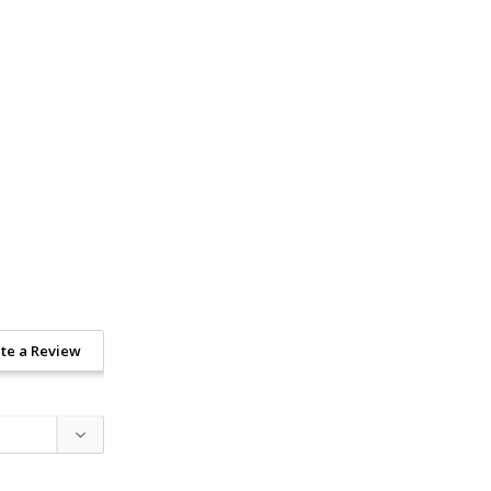
te a Review