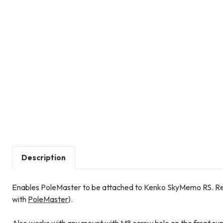
Description
Enables PoleMaster to be attached to Kenko SkyMemo RS. R
with
PoleMaster
).
Also works with any mount with M8 screw hole on the front surf