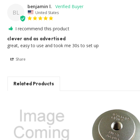
benjamin l.
BL
United States
I recommend this product
clever and as advertised
great, easy to use and took me 30s to set up
Share
Related Products