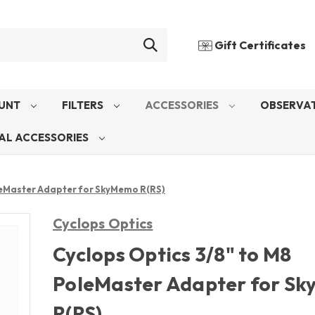
Gift Certificates
UNT
FILTERS
ACCESSORIES
OBSERVAT
AL ACCESSORIES
leMaster Adapter for SkyMemo R(RS)
Cyclops Optics
Cyclops Optics 3/8" to M8
PoleMaster Adapter for S
R(RS)