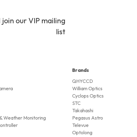
 join our VIP mailing
list
Brands
QHYCCD
amera
William Optics
Cyclops Optics
STC
Takahashi
& Weather Monitoring
Pegasus Astro
ontroller
Televue
Optolong