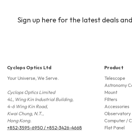
Sign up here for the latest deals and
Cyclops Optics Ltd
Product
Your Universe, We Serve.
Telescope
Astronomy C
Cyclops Optics Limited
Mount
4L, Wing Kin Industrial Building,
FIlters
4-6 Wing Kin Road,
Accessories
Kwai Chung, N.T.,
Observatory 
Hong Kong.
Computer / C
+852-3595-6950 / +852-3426-4668
Flat Panel