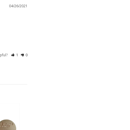
04/26/2021
lpful?
1
0
On Sale!