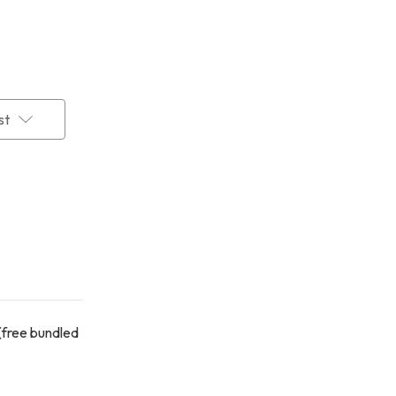
st
(free bundled