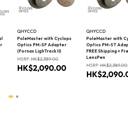
QHYCCD
QHYCCD
al
PoleMaster with Cyclops
PoleMaster with C
r
Optics PM-SF Adapter
Optics PM-ST Adap
(Fornax LighTrack II)
FREE Shipping + Fr
LensPen
MSRP:
HK$2,389.00
MSRP:
HK$2,389.00
HK$2,090.00
HK$2,090.