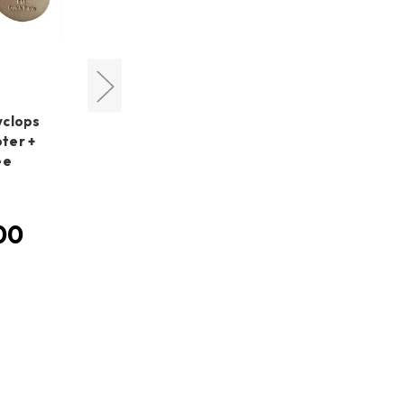
Cyclops Optics
yclops
Cyclops Optics Right Angle
ter +
Dovetail Mount +
ee
PoleMaster Adapter for
AZ-GTi
MSRP:
HK$780.00
00
HK$780.00
Was:
HK$680.00
Now: