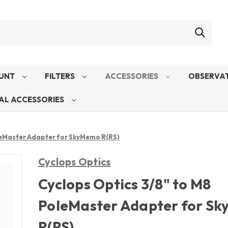
UNT
FILTERS
ACCESSORIES
OBSERVAT
AL ACCESSORIES
leMaster Adapter for SkyMemo R(RS)
Cyclops Optics
Cyclops Optics 3/8" to M8
PoleMaster Adapter for S
R(RS)