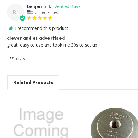
benjamin l.
BL
United States
I recommend this product
clever and as advertised
great, easy to use and took me 30s to set up
Share
Related Products