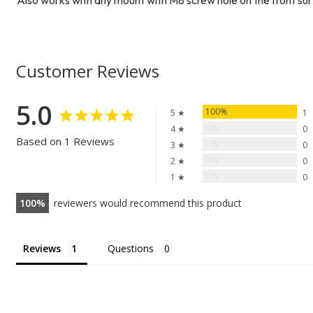
Customer Reviews
5.0
100%
5 ★
1
0%
4 ★
0
Based on 1 Reviews
0%
3 ★
0
0%
2 ★
0
0%
1 ★
0
100
reviewers would recommend this product
Reviews
Questions