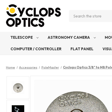
Search
TELESCOPE
ASTRONOMY CAMERA
MO
COMPUTER / CONTROLLER
FLAT PANEL
VISU
Home
Accessories
PoleMaster
Cyclops Optics 3/8" to M8 Po