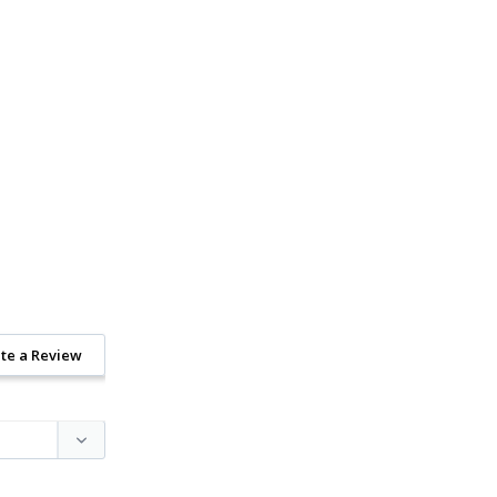
te a Review