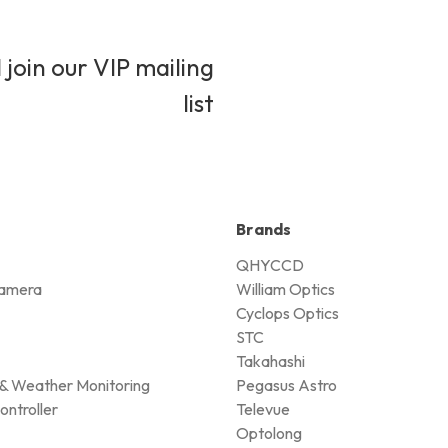
 join our VIP mailing
list
Brands
QHYCCD
amera
William Optics
Cyclops Optics
STC
Takahashi
& Weather Monitoring
Pegasus Astro
ontroller
Televue
Optolong