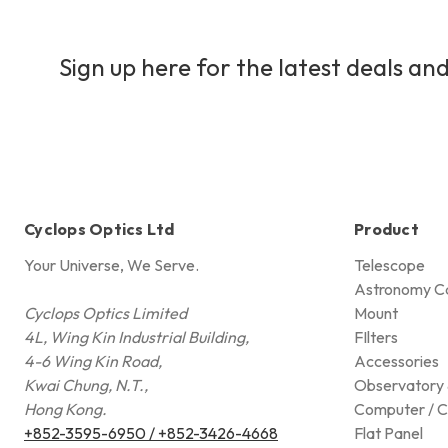
Sign up here for the latest deals and
Cyclops Optics Ltd
Product
Your Universe, We Serve.
Telescope
Astronomy C
Cyclops Optics Limited
Mount
4L, Wing Kin Industrial Building,
FIlters
4-6 Wing Kin Road,
Accessories
Kwai Chung, N.T.,
Observatory 
Hong Kong.
Computer / C
+852-3595-6950 / +852-3426-4668
Flat Panel