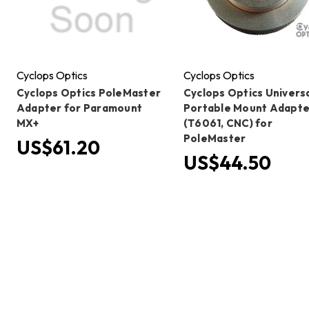
Cyclops Optics
Cyclops Optics
Cyclops Optics PoleMaster
Cyclops Optics Univers
Adapter for Paramount
Portable Mount Adapte
MX+
(T6061, CNC) for
PoleMaster
US$61.20
US$44.50