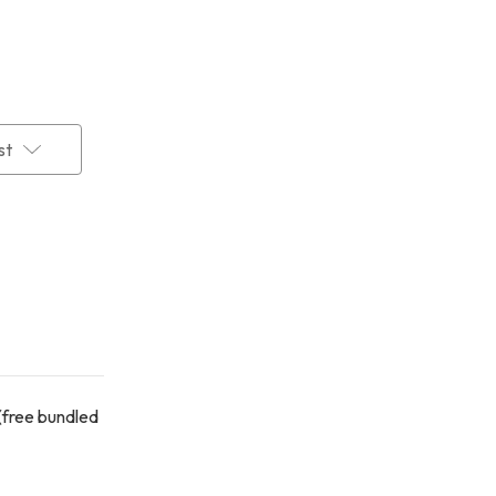
st
(free bundled