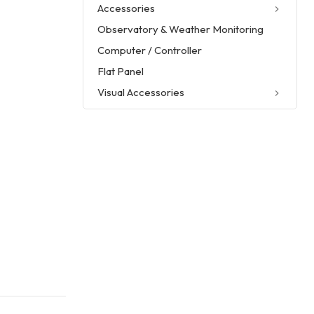
Accessories
Observatory & Weather Monitoring
Computer / Controller
Flat Panel
Visual Accessories