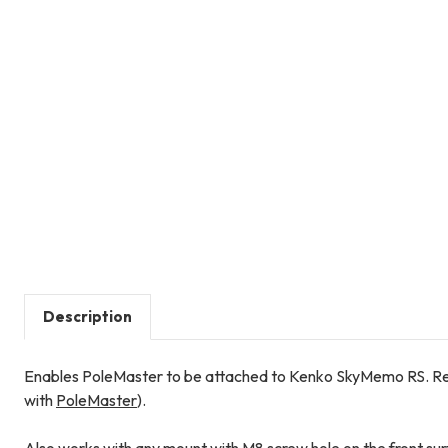
Description
Enables PoleMaster to be attached to Kenko SkyMemo RS. R
with
PoleMaster
).
Also works with any mount with M8 screw hole on the front surf