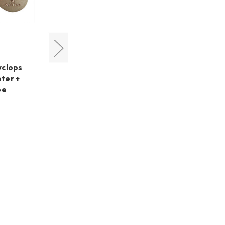
Cyclops Optics
yclops
Cyclops Optics Right Angle
ter +
Dovetail Mount +
ee
PoleMaster Adapter for
AZ-GTi
MSRP:
US$99.45
US$99.45
Was:
US$86.70
Now: