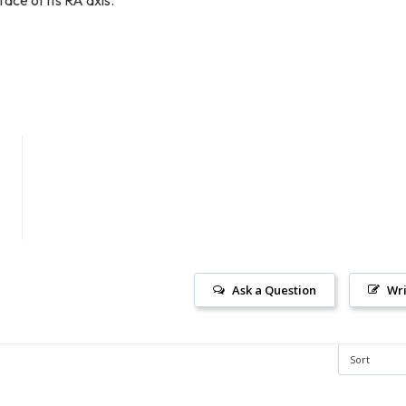
Ask a Question
Wri