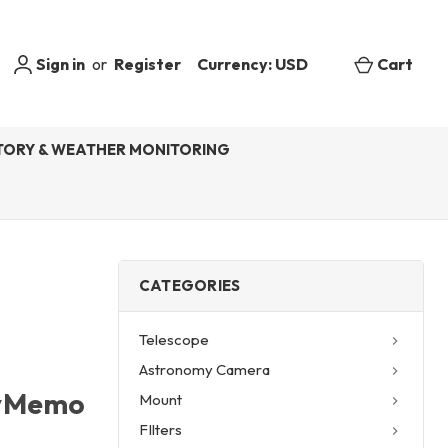
Sign in
or
Register
Currency: USD
Cart
ORY & WEATHER MONITORING
CATEGORIES
Telescope
Astronomy Camera
kyMemo
Mount
FIlters