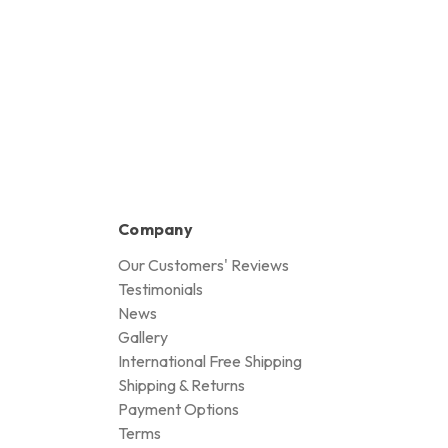
Company
Our Customers' Reviews
Testimonials
News
Gallery
International Free Shipping
Shipping & Returns
Payment Options
Terms