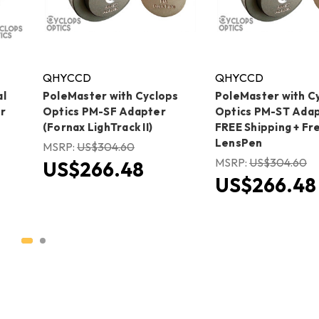
QHYCCD
QHYCCD
al
PoleMaster with Cyclops
PoleMaster with C
r
Optics PM-SF Adapter
Optics PM-ST Adap
(Fornax LighTrack II)
FREE Shipping + Fr
LensPen
MSRP:
US$304.60
MSRP:
US$304.60
US$266.48
US$266.48