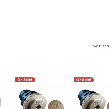
Was this he
On Sale!
On Sale!