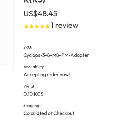
US$48.45
1
review
SKU:
Cyclops-3-8-M8-PM-Adapter
Availability:
Accepting order now!
Weight:
0.10 KGS
Shipping:
Calculated at Checkout