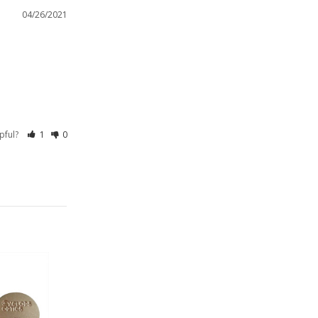
04/26/2021
lpful?
1
0
On Sale!