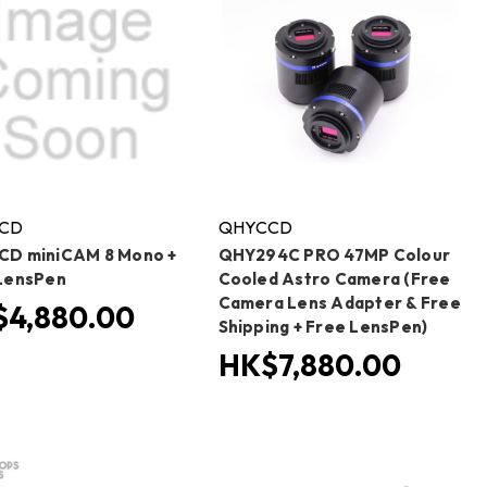
CD
QHYCCD
D miniCAM 8 Mono +
QHY294C PRO 47MP Colour
LensPen
Cooled Astro Camera (Free
Camera Lens Adapter & Free
4,880.00
Shipping + Free LensPen)
HK$7,880.00