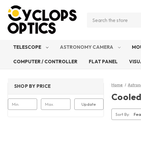
Search
TELESCOPE
ASTRONOMY CAMERA
MO
COMPUTER / CONTROLLER
FLAT PANEL
VISU
Home
Astro
SHOP BY PRICE
Coole
Update
Sort By: