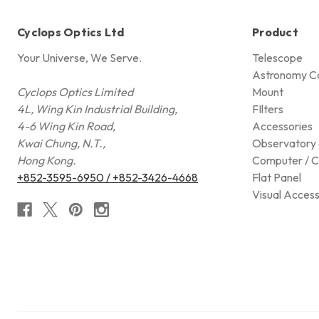
Cyclops Optics Ltd
Product
Your Universe, We Serve.
Telescope
Astronomy C
Cyclops Optics Limited
Mount
4L, Wing Kin Industrial Building,
FIlters
4-6 Wing Kin Road,
Accessories
Kwai Chung, N.T.,
Observatory 
Hong Kong.
Computer / C
+852-3595-6950 / +852-3426-4668
Flat Panel
Visual Access