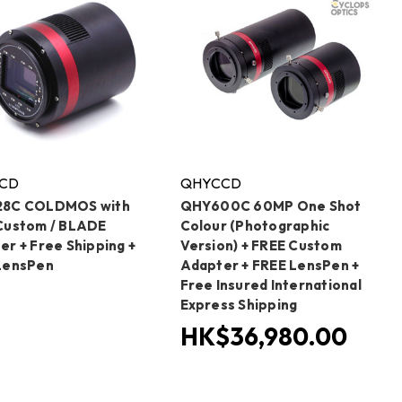
CD
QHYCCD
28C COLDMOS with
QHY600C 60MP One Shot
Custom / BLADE
Colour (Photographic
er + Free Shipping +
Version) + FREE Custom
LensPen
Adapter + FREE LensPen +
Free Insured International
Express Shipping
HK$36,980.00