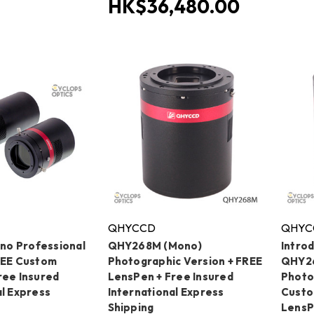
HK$36,480.00
QHYCCD
QHYC
o Professional
QHY268M (Mono)
Intro
REE Custom
Photographic Version + FREE
QHY2
ree Insured
LensPen + Free Insured
Photo
al Express
International Express
Custo
Shipping
LensP