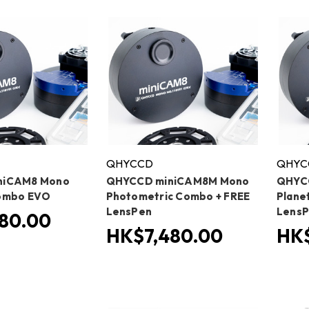
QHYCCD
QHYC
niCAM8 Mono
QHYCCD miniCAM8M Mono
QHYC
ombo EVO
Photometric Combo + FREE
Plane
LensPen
Lens
80.00
HK$7,480.00
HK$