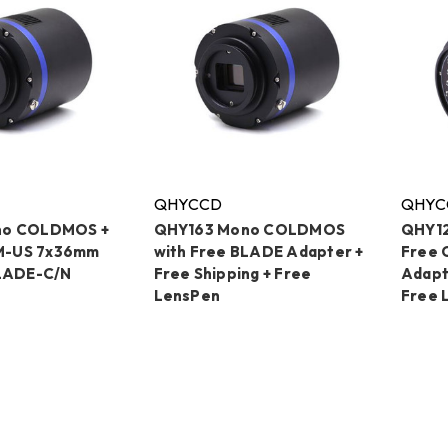
QHYCCD
QHYC
no COLDMOS +
QHY163 Mono COLDMOS
QHY1
-US 7x36mm
with Free BLADE Adapter +
Free 
BLADE-C/N
Free Shipping + Free
Adapt
LensPen
Free 