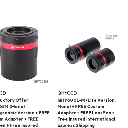
CD
QHYCCD
ductory Offer:
QHY600L-M (Lite Version,
68M (Mono)
Mono) + FREE Custom
graphic Version + FREE
Adapter + FREE LensPen +
m Adapter + FREE
Free Insured International
en + Free Insured
Express Shipping