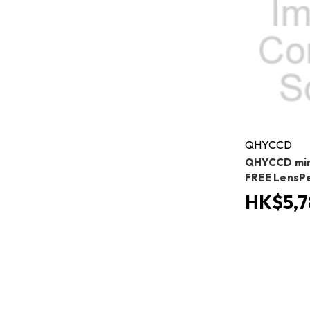
QHYCCD
QHYCCD min
FREE LensP
HK$5,7