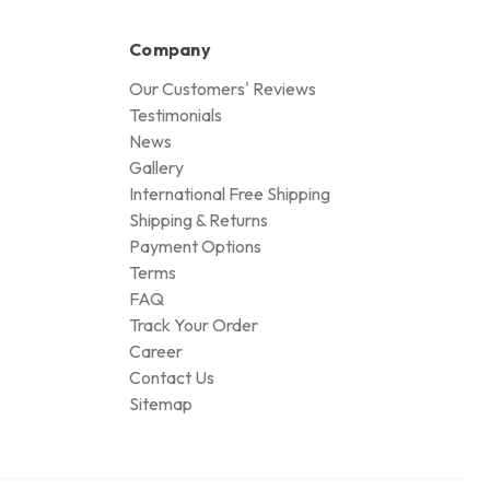
Company
Our Customers' Reviews
Testimonials
News
Gallery
International Free Shipping
Shipping & Returns
Payment Options
Terms
FAQ
Track Your Order
Career
Contact Us
Sitemap