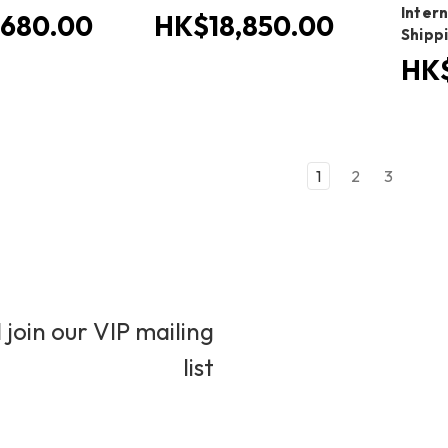
Inter
680.00
HK$18,850.00
Shipp
HK$
1
2
3
 join our VIP mailing
list