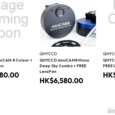
QHYCCD
QHYC
iCAM 8 Colour +
QHYCCD miniCAM8 Mono
QHYCC
en
Deep Sky Combo + FREE
FREE 
LensPen
80.00
HK$
HK$6,580.00