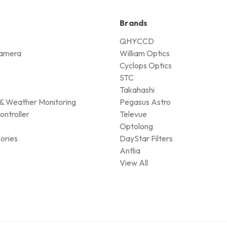
Brands
QHYCCD
amera
William Optics
Cyclops Optics
STC
Takahashi
& Weather Monitoring
Pegasus Astro
ontroller
Televue
Optolong
ories
DayStar Filters
Antlia
View All