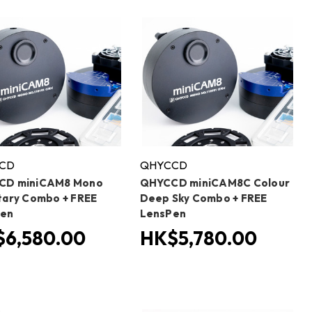
CD
QHYCCD
CD miniCAM8 Mono
QHYCCD miniCAM8C Colour
tary Combo + FREE
Deep Sky Combo + FREE
Pen
LensPen
6,580.00
HK$5,780.00