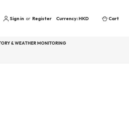
Sign in
or
Register
Currency: HKD
Cart
ORY & WEATHER MONITORING