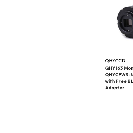
QHYCCD
QHY163 Mo
QHYCFW3-M
with Free 
Adapter