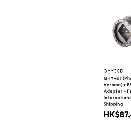
QHYCCD
QHY461 (Ph
Version) + 
Adapter + F
Internation
Shipping
HK$87,