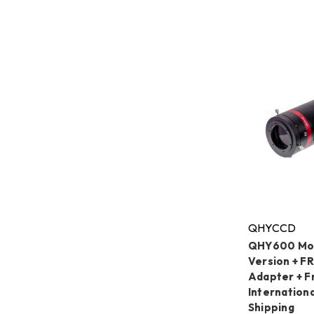
QHYCCD
QHY600 Mon
Version + F
Adapter + F
Internation
Shipping