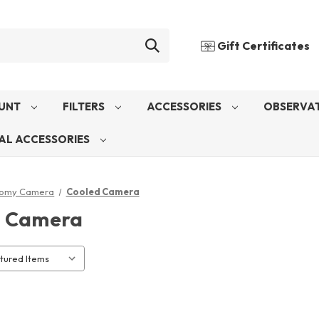
Gift Certificates
UNT
FILTERS
ACCESSORIES
OBSERVAT
AL ACCESSORIES
nomy Camera
Cooled Camera
d Camera