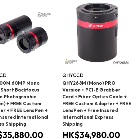
CD
QHYCCD
00M 60MP Mono
QHY268M (Mono) PRO
a Short Backfocus
Version + PCI-E Grabber
m Photographic
Card + Fiber Optics Cable +
on) + FREE Custom
FREE Custom Adapter + FREE
er + FREE LensPen +
LensPen + Free Insured
nsured International
International Express
ss Shipping
Shipping
35,880.00
HK$34,980.00