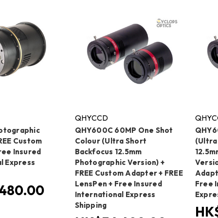
QHYCCD
QHYC
otographic
QHY600C 60MP One Shot
QHY6
FREE Custom
Colour (Ultra Short
(Ultr
ree Insured
Backfocus 12.5mm
12.5m
al Express
Photographic Version) +
Versi
FREE Custom Adapter + FREE
Adapt
LensPen + Free Insured
Free I
480.00
International Express
Expre
Shipping
HK$