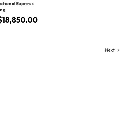
national Express
ing
18,850.00
Next