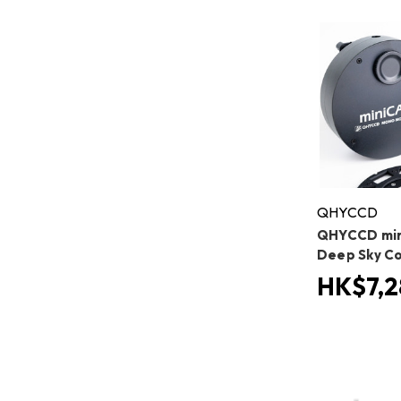
QHYCCD
QHYCCD mi
Deep Sky C
HK$7,2