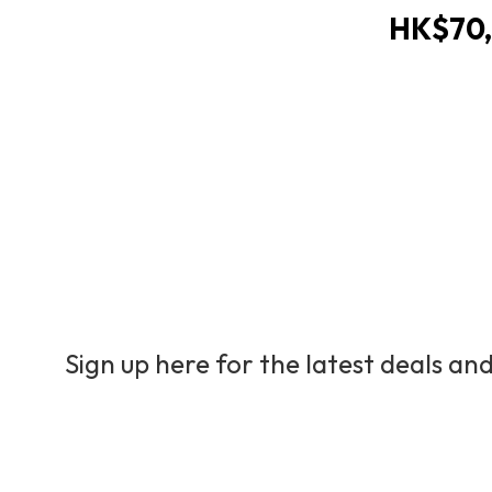
HK$70,
Sign up here for the latest deals and