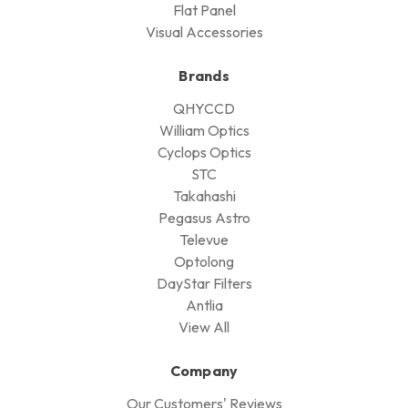
Flat Panel
Visual Accessories
Brands
QHYCCD
William Optics
Cyclops Optics
STC
Takahashi
Pegasus Astro
Televue
Optolong
DayStar Filters
Antlia
View All
Company
Our Customers' Reviews