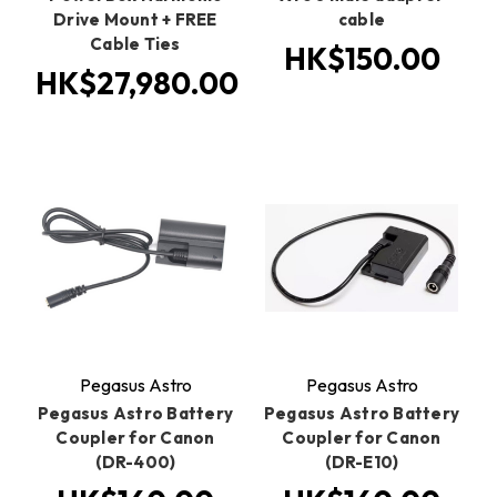
Drive Mount + FREE
cable
Cable Ties
HK$150.00
HK$27,980.00
Pegasus Astro
Pegasus Astro
Pegasus Astro Battery
Pegasus Astro Battery
Coupler for Canon
Coupler for Canon
(DR-400)
(DR-E10)