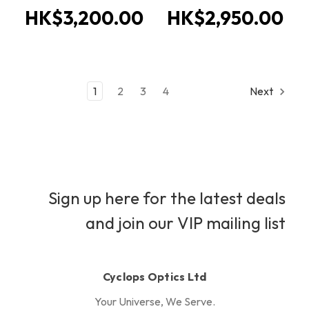
HK$3,200.00
HK$2,950.00
1
2
3
4
Next
Sign up here for the latest deals
and join our VIP mailing list
Cyclops Optics Ltd
Your Universe, We Serve.