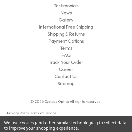
Testimonials
News
Gallery
International Free Shipping
Shipping & Returns
Payment Options
Terms
FAQ
Track Your Order
Career
Contact Us
Sitemap
© 2026 Cyclops Optics All rights reserved.
Privacy Policy
Terms of Service
We use cookies (and other similar technologies) to collect data
to improve your shopping experience.