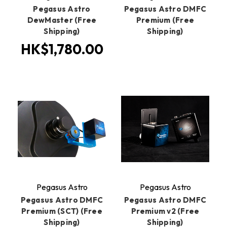
Pegasus Astro
Pegasus Astro DMFC
DewMaster (Free
Premium (Free
Shipping)
Shipping)
HK$1,780.00
Pegasus Astro
Pegasus Astro
Pegasus Astro DMFC
Pegasus Astro DMFC
Premium (SCT) (Free
Premium v2 (Free
Shipping)
Shipping)