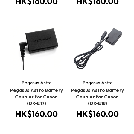
HK$160.00
HK$160.00
Pegasus Astro
Pegasus Astro
Pegasus Astro Battery
Pegasus Astro Battery
Coupler for Canon
Coupler for Canon
(DR-E17)
(DR-E18)
HK$160.00
HK$160.00