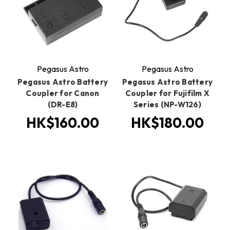
Pegasus Astro
Pegasus Astro
Pegasus Astro Battery
Pegasus Astro Battery
Coupler for Canon
Coupler for Fujifilm X
(DR-E8)
Series (NP-W126)
HK$160.00
HK$180.00