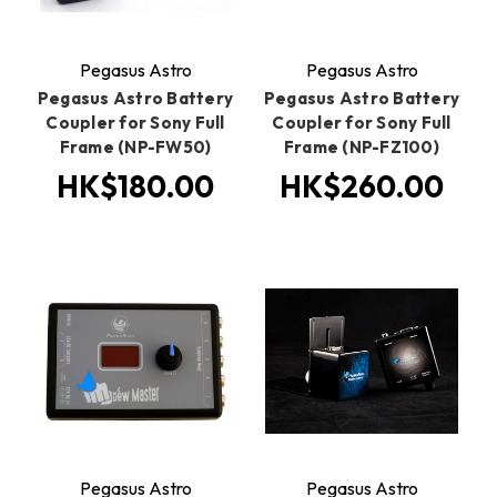
Pegasus Astro
Pegasus Astro
Pegasus Astro Battery
Pegasus Astro Battery
Coupler for Sony Full
Coupler for Sony Full
Frame (NP-FW50)
Frame (NP-FZ100)
HK$180.00
HK$260.00
Pegasus Astro
Pegasus Astro