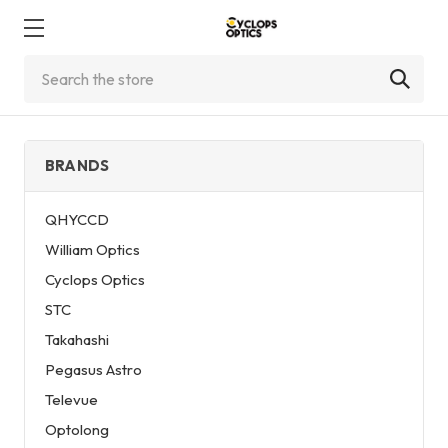
Search
BRANDS
QHYCCD
William Optics
Cyclops Optics
STC
Takahashi
Pegasus Astro
Televue
Optolong