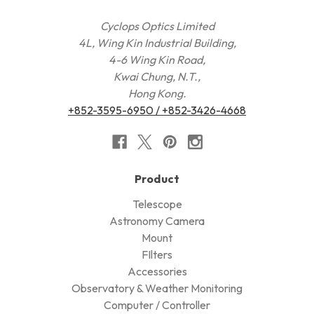
Cyclops Optics Limited
4L, Wing Kin Industrial Building,
4-6 Wing Kin Road,
Kwai Chung, N.T.,
Hong Kong.
+852-3595-6950 / +852-3426-4668
Product
Telescope
Astronomy Camera
Mount
FIlters
Accessories
Observatory & Weather Monitoring
Computer / Controller