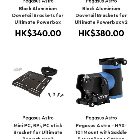
Pegasus Astro
Pegasus Astro
Black Aluminium
Black Aluminium
Dovetail Brackets for
Dovetail Brackets for
Ultimate Powerbox
Ultimate Powerbox v2
HK$340.00
HK$380.00
Pegasus Astro
Pegasus Astro
Mini PC, RPi, PC stick
Pegasus Astro - NYX-
Bracket for Ultimate
101 Mount with Saddle