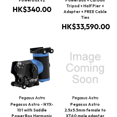
Powerbox v2
PowerBox + Carbon
Tripod + Half Pier +
HK$340.00
Adapter + FREE Cable
Ties
HK$33,590.00
Pegasus Astro
Pegasus Astro
Pegasus Astro - NYX-
Pegasus Astro
101 with Saddle
2.5x5.5mm female to
PowerBox Harmonic
XT60 male adapter