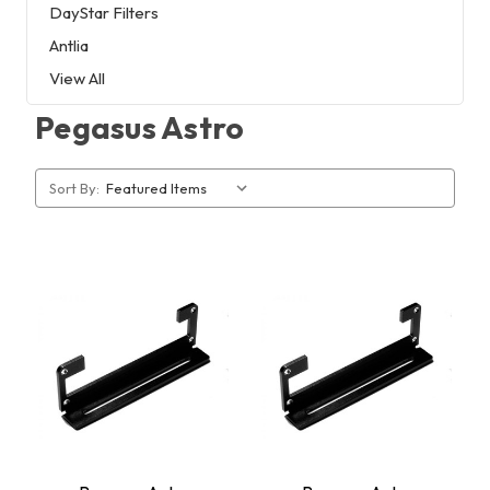
DayStar Filters
Antlia
View All
Pegasus Astro
Sort By: