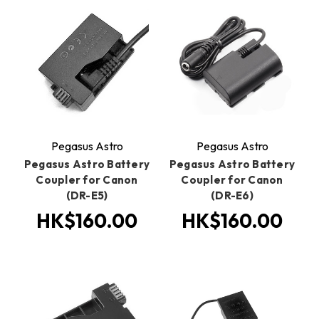
Pegasus Astro
Pegasus Astro
Pegasus Astro Battery
Pegasus Astro Battery
Coupler for Canon
Coupler for Canon
(DR-E5)
(DR-E6)
HK$160.00
HK$160.00