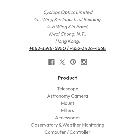
Cyclops Optics Limited
4L, Wing Kin Industrial Building,
4-6 Wing Kin Road,
Kwai Chung, N.T.,
Hong Kong.
+852-3595-6950 / +852-3426-4668
Product
Telescope
Astronomy Camera
Mount
FIlters
Accessories
Observatory & Weather Monitoring
Computer / Controller