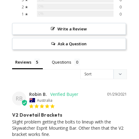
0%
2 ★
0
0%
1 ★
0
Write a Review
Ask a Question
Reviews
Questions
Robin B.
01/29/2021
RB
Australia
V2 Dovetail Brackets
Slight problem getting the bolts to lineup with the 
Skywatcher Esprit Mounting Bar. Other then that the V2 