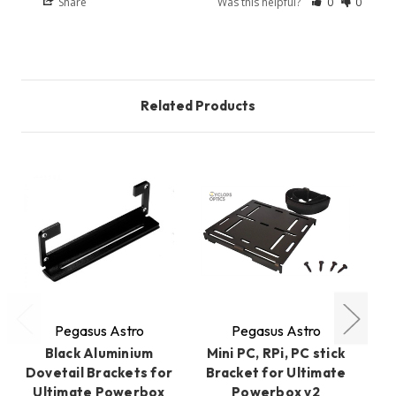
Share
Was this helpful?
0
0
Related Products
O
Pegasus Astro
Pegasus Astro
Black Aluminium
Mini PC, RPi, PC stick
Dovetail Brackets for
Bracket for Ultimate
Ul
Ultimate Powerbox
Powerbox v2