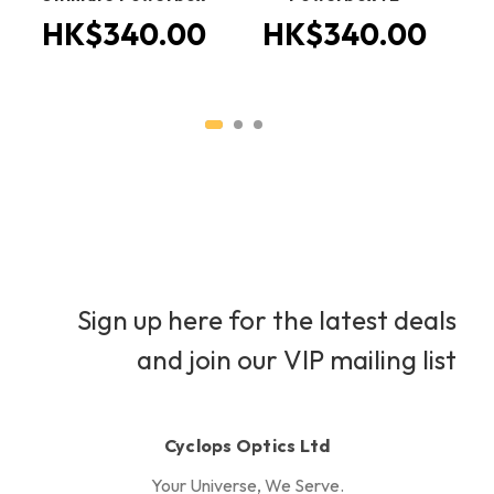
HK$340.00
HK$340.00
H
Sign up here for the latest deals
and join our VIP mailing list
Cyclops Optics Ltd
Your Universe, We Serve.