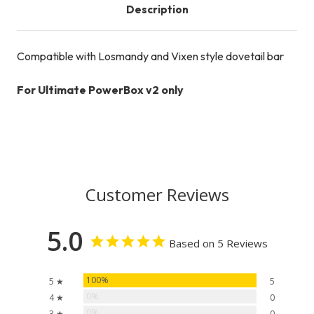
Description
Compatible with Losmandy and Vixen style dovetail bar
For Ultimate PowerBox v2 only
Customer Reviews
5.0
Based on 5 Reviews
100%
5 ★
5
0%
4 ★
0
0%
3 ★
0