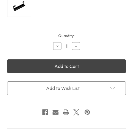
Current
Quantity:
Stock:
Decrease
Increase
Quantity
Quantity
of
of
Black
Black
Aluminium
Aluminium
Dovetail
Dovetail
Brackets
Brackets
for
for
Ultimate
Ultimate
Add to Wish List
Powerbox
Powerbox
v2
v2