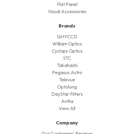
Flat Panel
Visual Accessories
Brands
QHYCCD
William Optics
Cyclops Optics
STC
Takahashi
Pegasus Astro
Televue
Optolong
DayStar Filters
Antlia
View All
Company
Our Customers' Reviews