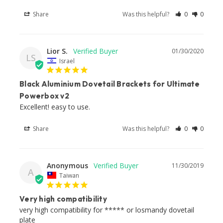
Share
Was this helpful?
0
0
Lior S.
01/30/2020
LS
Israel
Black Aluminium Dovetail Brackets for Ultimate
Powerbox v2
Excellent! easy to use.
Share
Was this helpful?
0
0
Anonymous
11/30/2019
A
Taiwan
Very high compatibility
very high compatibility for ***** or losmandy dovetail 
plate