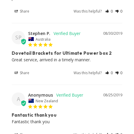
Share
Was this helpful?
0
0
Stephen P.
08/30/2019
SP
Australia
Dovetail Brackets for Ultimate Power box 2
Great service, arrived in a timely manner.
Share
Was this helpful?
0
0
Anonymous
08/25/2019
A
New Zealand
Fantastic thank you
Fantastic thank you