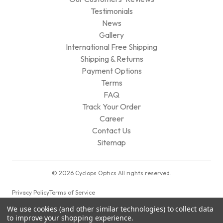
Testimonials
News
Gallery
International Free Shipping
Shipping & Returns
Payment Options
Terms
FAQ
Track Your Order
Career
Contact Us
Sitemap
© 2026 Cyclops Optics All rights reserved.
Privacy Policy
Terms of Service
We use cookies (and other similar technologies) to collect data
to improve your shopping experience.