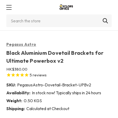
Search
Pegasus Astro
Black Aluminium Dovetail Brackets for
Ultimate Powerbox v2
HK$380.00
5
reviews
SKU:
PegasusAstro-Dovetail-Bracket-UPBv2
Availability:
In stock now! Typically ships in 24 hours
Weight:
0.50 KGS
Shipping:
Calculated at Checkout