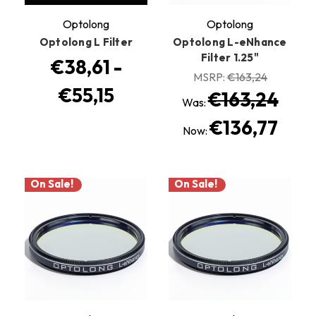
Optolong
Optolong
Optolong L Filter
Optolong L-eNhance
Filter 1.25"
€38,61 -
MSRP:
€163,24
€55,15
€163,24
Was:
€136,77
Now:
On Sale!
On Sale!