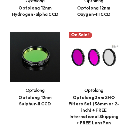
Optolong
Optolong
Optolong 12nm
Optolong 12nm
Hydrogen-alpha CCD
Oxygen-III CCD
On Sale!
Optolong
Optolong
Optolong 12nm
Optolong 3nm SHO
Sulphur-II CCD
Filters Set (36mm or 2-
inch) + FREE
International Shipping
+ FREE LensPen