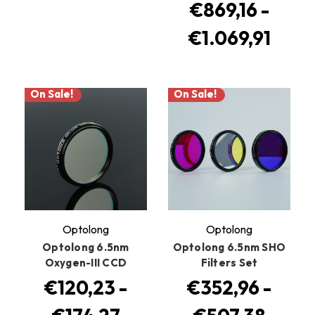
€869,16 -
€1.069,91
On Sale!
On Sale!
Optolong
Optolong
Optolong 6.5nm
Optolong 6.5nm SHO
Oxygen-III CCD
Filters Set
€120,23 -
€352,96 -