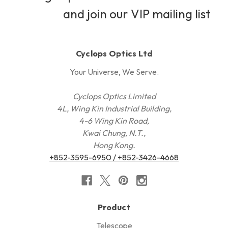
and join our VIP mailing list
Cyclops Optics Ltd
Your Universe, We Serve.
Cyclops Optics Limited
4L, Wing Kin Industrial Building,
4-6 Wing Kin Road,
Kwai Chung, N.T.,
Hong Kong.
+852-3595-6950 / +852-3426-4668
Product
Telescope