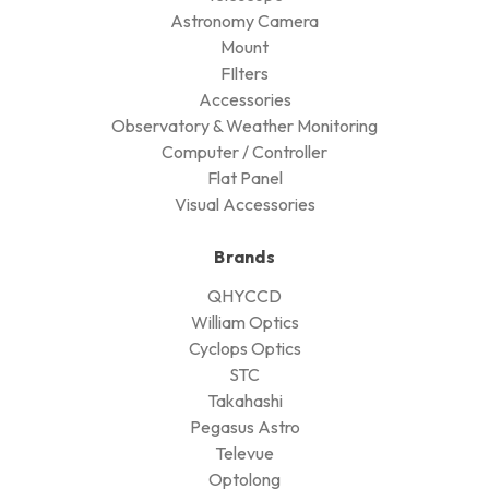
Astronomy Camera
Mount
FIlters
Accessories
Observatory & Weather Monitoring
Computer / Controller
Flat Panel
Visual Accessories
Brands
QHYCCD
William Optics
Cyclops Optics
STC
Takahashi
Pegasus Astro
Televue
Optolong