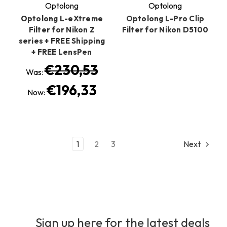
Optolong
Optolong
Optolong L-eXtreme
Optolong L-Pro Clip
Filter for Nikon Z
Filter for Nikon D5100
series + FREE Shipping
+ FREE LensPen
€230,53
Was:
€196,33
Now:
1
2
3
Next
Sign up here for the latest deals