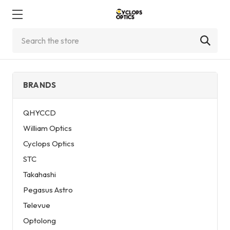
Search
BRANDS
QHYCCD
William Optics
Cyclops Optics
STC
Takahashi
Pegasus Astro
Televue
Optolong