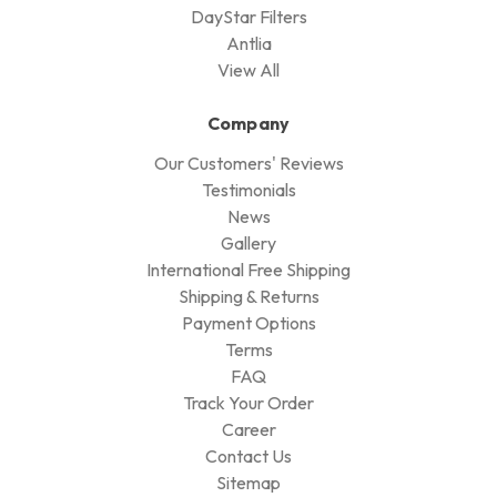
DayStar Filters
Antlia
View All
Company
Our Customers' Reviews
Testimonials
News
Gallery
International Free Shipping
Shipping & Returns
Payment Options
Terms
FAQ
Track Your Order
Career
Contact Us
Sitemap