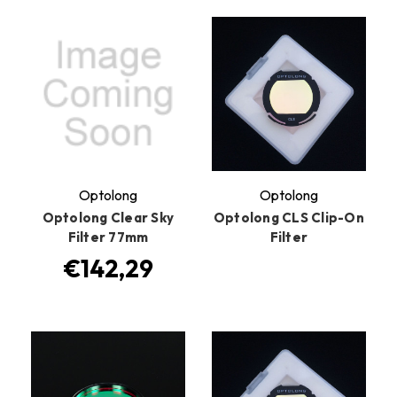
Optolong
Optolong
Optolong Clear Sky
Optolong CLS Clip-On
Filter 77mm
Filter
€142,29