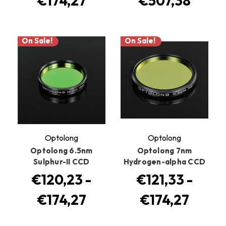
€174,27
€507,38
On Sale!
On Sale!
Optolong
Optolong
Optolong 6.5nm
Optolong 7nm
Sulphur-II CCD
Hydrogen-alpha CCD
€120,23 -
€121,33 -
€174,27
€174,27