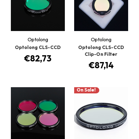
Optolong
Optolong
Optolong CLS-CCD
Optolong CLS-CCD
Clip-On Filter
€82,73
€87,14
On Sale!