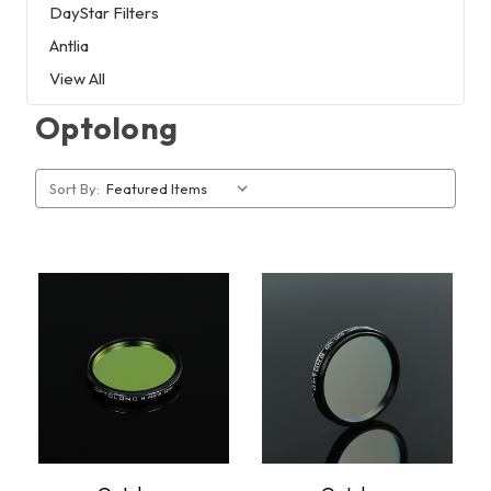
DayStar Filters
Antlia
View All
Optolong
Sort By: