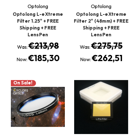
Optolong
Optolong
Optolong L-eXtreme
Optolong L-eXtreme
Filter 1.25" + FREE
Filter 2" (48mm) + FREE
Shipping + FREE
Shipping + FREE
LensPen
LensPen
€213,98
€275,75
Was:
Was:
€185,30
€262,51
Now:
Now:
On Sale!