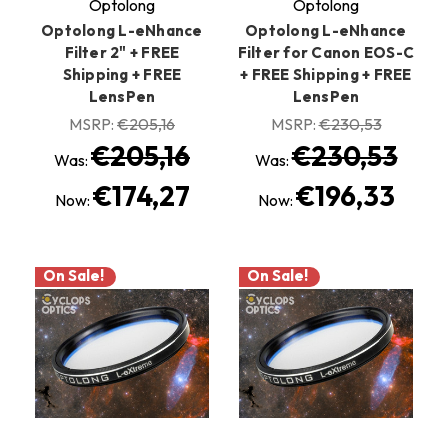
Optolong
Optolong
Optolong L-eNhance
Optolong L-eNhance
Filter 2" + FREE
Filter for Canon EOS-C
Shipping + FREE
+ FREE Shipping + FREE
LensPen
LensPen
MSRP:
€205,16
MSRP:
€230,53
€205,16
€230,53
Was:
Was:
€174,27
€196,33
Now:
Now:
On Sale!
On Sale!