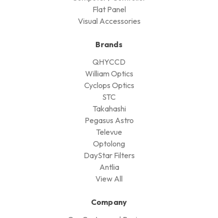
Flat Panel
Visual Accessories
Brands
QHYCCD
William Optics
Cyclops Optics
STC
Takahashi
Pegasus Astro
Televue
Optolong
DayStar Filters
Antlia
View All
Company