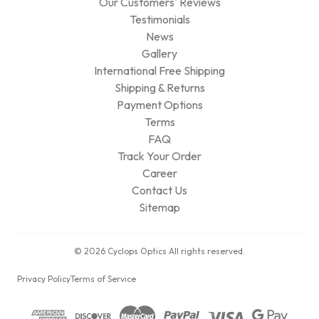
Our Customers' Reviews
Testimonials
News
Gallery
International Free Shipping
Shipping & Returns
Payment Options
Terms
FAQ
Track Your Order
Career
Contact Us
Sitemap
© 2026 Cyclops Optics All rights reserved.
Privacy Policy
Terms of Service