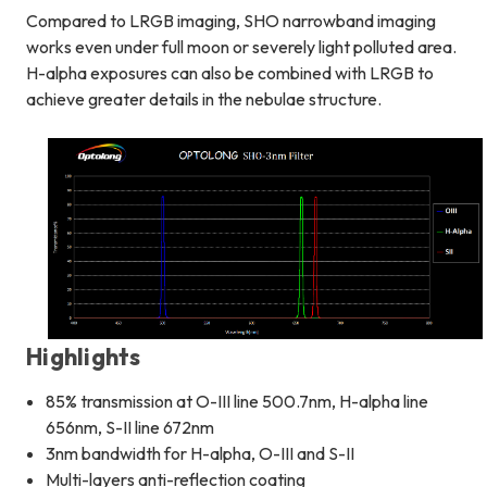
Compared to LRGB imaging, SHO narrowband imaging
works even under full moon or severely light polluted area.
H-alpha exposures can also be combined with LRGB to
achieve greater details in the nebulae structure.
Highlights
85% transmission at O-III line 500.7nm, H-alpha line
656nm, S-II line 672nm
3nm bandwidth for H-alpha, O-III and S-II
Multi-layers anti-reflection coating