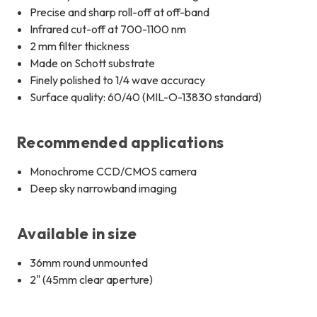
Precise and sharp roll-off at off-band
Infrared cut-off at 700-1100 nm
2 mm filter thickness
Made on Schott substrate
Finely polished to 1/4 wave accuracy
Surface quality: 60/40 (MIL-O-13830 standard)
Recommended applications
Monochrome CCD/CMOS camera
Deep sky narrowband imaging
Available in size
36mm round unmounted
2" (45mm clear aperture)