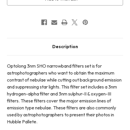
International
International
Shipping
Shipping
+
+
FREE
FREE
LensPen
LensPen
Description
Optolong 3nm SHO narrowband filters set is for
astrophotographers who want to obtain the maximum
contrast of nebulae while cutting out background emission
and suppressing star lights. This filter set includes a 3nm
hydrogen-alpha filter and 3nm sulphur-II & oxygen-III
filters. These filters cover the major emission lines of
emission type nebulae. These filters are also commonly
used by astrophotographers to present their photos in
Hubble Pallete.