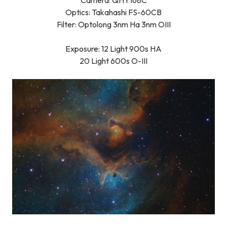
Camera: QHY168C
Optics:
Takahashi FS-60CB
Filter: Optolong 3nm Ha 3nm OIII
Exposure: 12 Light 900s HA
20 Light 600s O-III