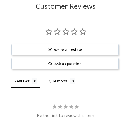
Customer Reviews
Write a Review
Ask a Question
Reviews
Questions
Be the first to review this item