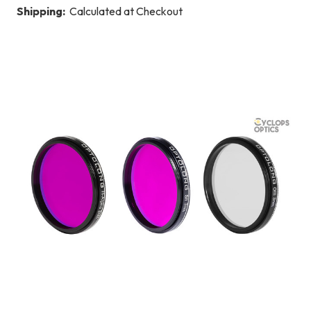
Shipping:
Calculated at Checkout