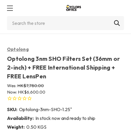
Search
Optolong
Optolong 3nm SHO Filters Set (36mm or
2-inch) + FREE International Shipping +
FREE LensPen
Was:
HK$7,780.00
Now:
HK$6,600.00
SKU:
Optolong-3nm-SHO-1.25"
Availability:
In stock now and ready to ship
Weight:
0.50 KGS