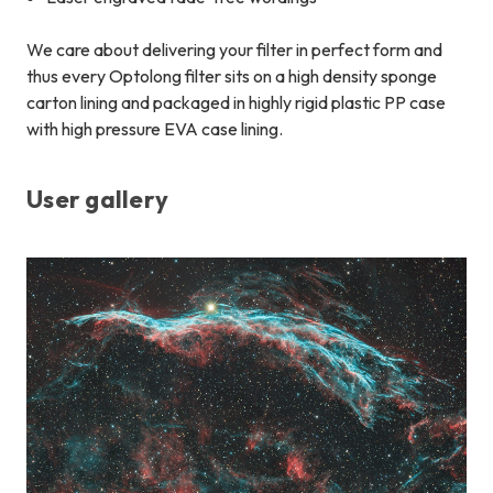
We care about delivering your filter in perfect form and
thus every Optolong filter sits on a high density sponge
carton lining and packaged in highly rigid plastic PP case
with high pressure EVA case lining.
User gallery