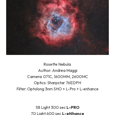
Rosette Nebula
Author: Andrea Maggi
Camera: 071C, 1600MM, 2600MC
Optics: Sharpstar 76EDPH
Filter: Optolong 3nm SHO + L-Pro + L-enhance
58 Light 300 sec
L-PRO
70 Light 600 sec
L-eNhance