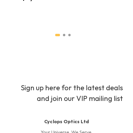
H
H
Sign up here for the latest deals
and join our VIP mailing list
Cyclops Optics Ltd
Your Universe, We Serve.