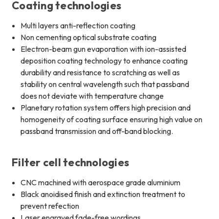
Coating technologies
Multi layers anti-reflection coating
Non cementing optical substrate coating
Electron-beam gun evaporation with ion-assisted
deposition coating technology to enhance coating
durability and resistance to scratching as well as
stability on central wavelength such that passband
does not deviate with temperature change
Planetary rotation system offers high precision and
homogeneity of coating surface ensuring high value on
passband transmission and off-band blocking.
Filter cell technologies
CNC machined with aerospace grade aluminium
Black anoidised finish and extinction treatment to
prevent refection
Laser engraved fade-free wordings