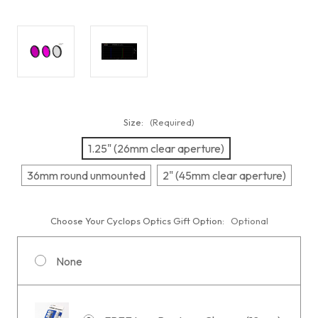
Size:
(Required)
1.25" (26mm clear aperture)
36mm round unmounted
2" (45mm clear aperture)
Choose Your Cyclops Optics Gift Option:
Optional
None