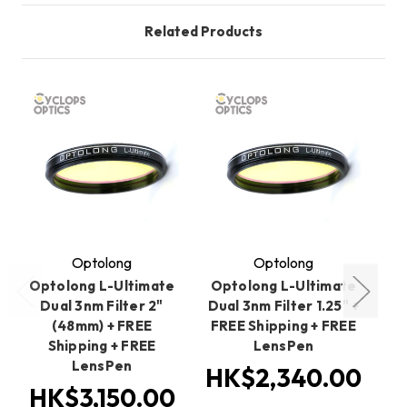
Related Products
O
Optolong
Optolong
Optolong L-Ultimate
Optolong L-Ultimate
O
Dual 3nm Filter 2"
Dual 3nm Filter 1.25" +
(48mm) + FREE
FREE Shipping + FREE
Shipping + FREE
LensPen
LensPen
HK$2,340.00
HK$3,150.00