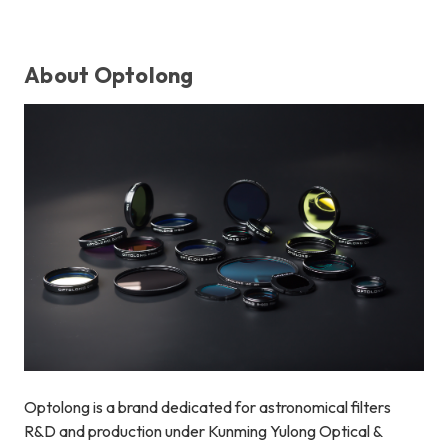
About Optolong
Optolong is a brand dedicated for astronomical filters
R&D and production under Kunming Yulong Optical &