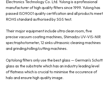
Electronics Technology Co. Ltd. Yulong is a professional
manufacturer of high quality filters since 1999. Yulong has
passed ISO9001 quality certifcation and all products meet
ROHS standard authorised by SGS test.
Their major equipment include ultra clean room, five
precise vacuum coating machines, Shimadzu UV-VIS-NIR
spectrophotometer, 12 sinks ultrasonic cleaning machines
and grinding/rolling/cutting machines.
Optolong filters only use the best glass — German's Schott
glass as the substrate which has an industry leading level
of flatness which is crucial to minimise the occurence of
halo and ensure high quality image.