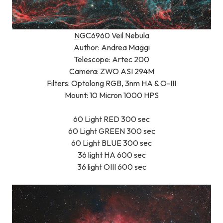
N
GC6960 Veil Nebula
Author: Andrea Maggi
Telescope: Artec 200
Camera: ZWO ASI 294M
Filters: Optolong RGB, 3nm HA & O-III
Mount: 10 Micron 1000 HPS
60 Light RED 300 sec
60 Light GREEN 300 sec
60 Light BLUE 300 sec
36 light HA 600 sec
36 light OIII 600 sec