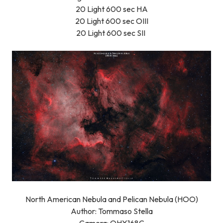
20 Light 600 sec HA
20 Light 600 sec OIII
20 Light 600 sec SII
North American Nebula and Pelican Nebula (HOO)
Author: Tommaso Stella