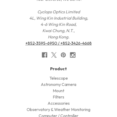
Cyclops Optics Limited
4L, Wing Kin Industrial Building,
4-6 Wing Kin Road,
Kwai Chung, N.T.,
Hong Kong.
+852-3595-6950 / +852-3426-4668
Product
Telescope
Astronomy Camera
Mount
FIlters
Accessories
Observatory & Weather Monitoring
Computer / Controller