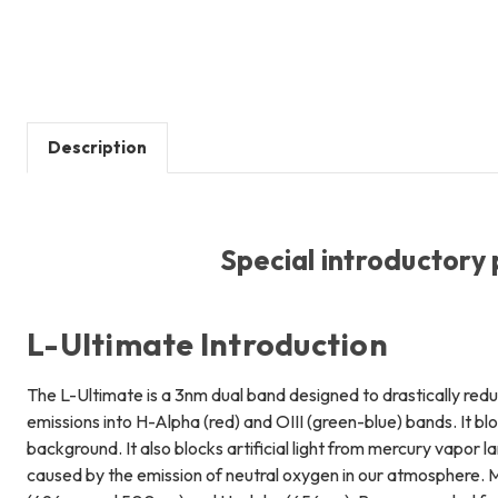
Description
Special introductory 
L-Ultimate Introduction
The L-Ultimate is a 3nm dual band designed to drastically reduc
emissions into H-Alpha (red) and OIII (green-blue) bands. It bl
background. It also blocks artificial light from mercury vapor 
caused by the emission of neutral oxygen in our atmosphere. Ma