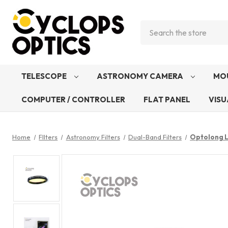
Search
TELESCOPE
ASTRONOMY CAMERA
MO
COMPUTER / CONTROLLER
FLAT PANEL
VISU
Home
FIlters
Astronomy Filters
Dual-Band Filters
Optolong L