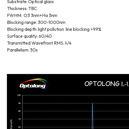
Substrate: Optical glass
Thickness: TBC
FWHM: O3 3nm+Ha 3nm
Blocking range: 300-1000nm
Blocking depth: light pollution line blocking >99%
Surface quality: 60/40
Transmitted Wavefront RMS: λ/4
Parallelism: 30s