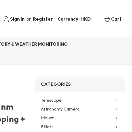
Sign in
or
Register
Currency: HKD
Cart
ORY & WEATHER MONITORING
CATEGORIES
Telescope
 3nm
Astronomy Camera
pping +
Mount
FIlters