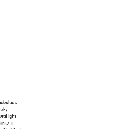
nebulae's
e sky
ral light
in OIII