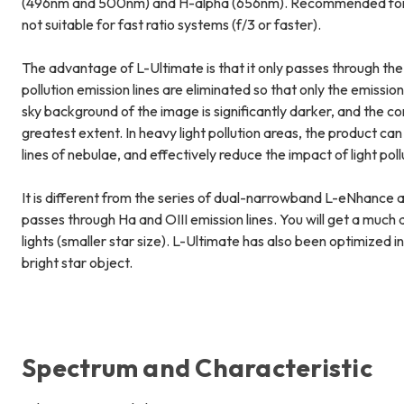
(496nm and 500nm) and H-alpha (656nm). Recommended for u
not suitable for fast ratio systems (f/3 or faster).
The advantage of L-Ultimate is that it only passes through the
pollution emission lines are eliminated so that only the emissio
sky background of the image is significantly darker, and the c
greatest extent. In heavy light pollution areas, the product can 
lines of nebulae, and effectively reduce the impact of light po
It is different from the series of dual-narrowband L-eNhance a
passes through Ha and OIII emission lines. You will get a muc
lights (smaller star size). L-Ultimate has also been optimized 
bright star object.
Spectrum and Characteristic