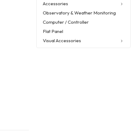
Accessories
Observatory & Weather Monitoring
Computer / Controller
Flat Panel
Visual Accessories