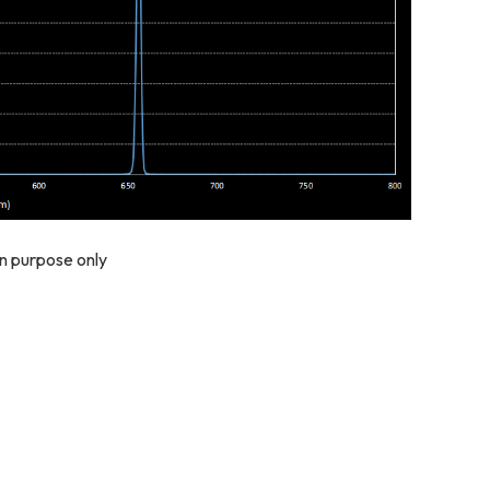
on purpose only