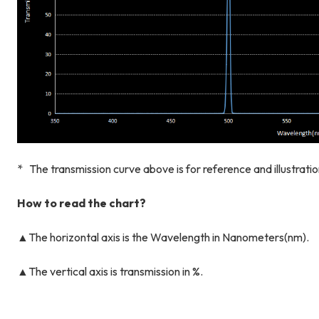
* The transmission curve above is for reference and illustrati
How to read the chart?
▲The horizontal axis is the Wavelength in Nanometers(nm).
▲The vertical axis is transmission in %.