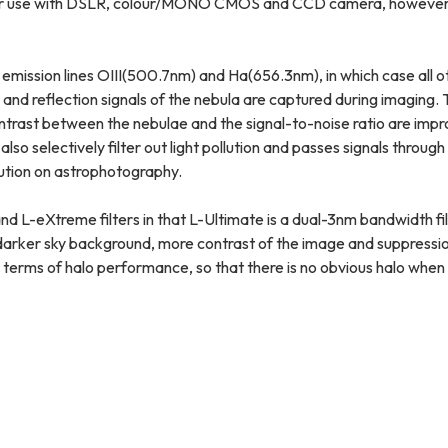
se with DSLR, colour/MONO CMOS and CCD camera, however, thi
 emission lines OIII(500.7nm) and Ha(656.3nm), in which case all ot
n and reflection signals of the nebula are captured during imaging.
ontrast between the nebulae and the signal-to-noise ratio are imp
also selectively filter out light pollution and passes signals throug
llution on astrophotography.
nd L-eXtreme filters in that L-Ultimate is a dual-3nm bandwidth fil
h darker sky background, more contrast of the image and suppressio
in terms of halo performance, so that there is no obvious halo when