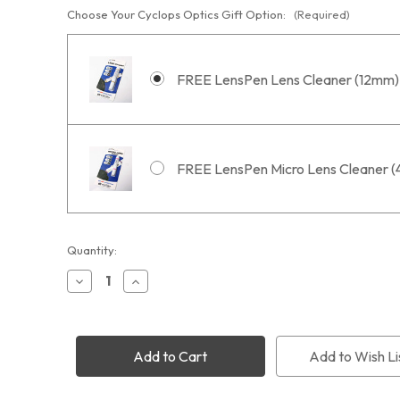
Choose Your Cyclops Optics Gift Option:
(Required)
FREE LensPen Lens Cleaner (12mm)
FREE LensPen Micro Lens Cleaner 
Current
Quantity:
Stock:
Decrease
Increase
Quantity
Quantity
of
of
Optolong
Optolong
L-
L-
Ultimate
Ultimate
Add to Wish Li
Dual
Dual
3nm
3nm
Filter
Filter