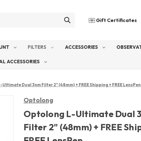
Gift Certificates
UNT
FILTERS
ACCESSORIES
OBSERVAT
AL ACCESSORIES
-Ultimate Dual 3nm Filter 2" (48mm) + FREE Shipping + FREE LensPen
Optolong
Optolong L-Ultimate Dual
Filter 2" (48mm) + FREE Shi
FREE LensPen