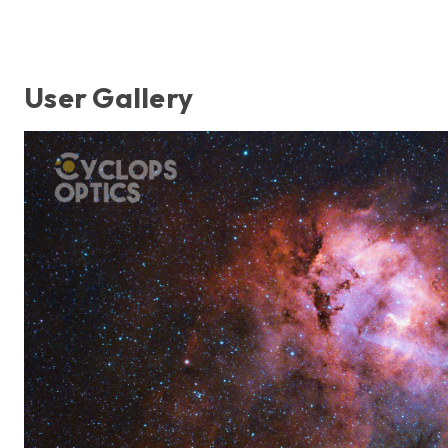
User Gallery