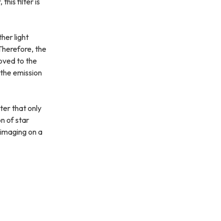
s filter is
her light
 Therefore, the
roved to the
h the emission
ter that only
n of star
 imaging on a