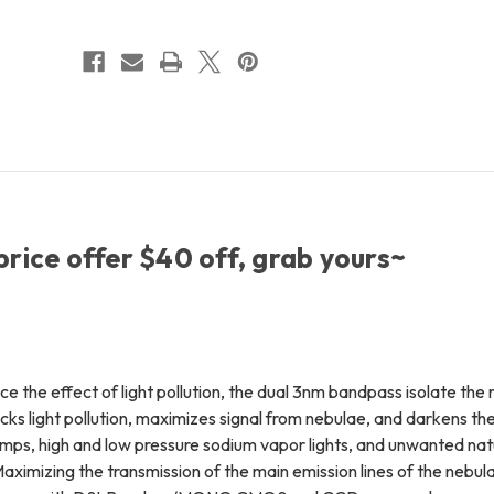
2"
2"
(48mm)
(48mm)
+
+
FREE
FREE
Shipping
Shipping
+
+
FREE
FREE
LensPen
LensPen
price offer $40 off, grab yours~
e the effect of light pollution, the dual 3nm bandpass isolate the 
ocks light pollution, maximizes signal from nebulae, and darkens th
lamps, high and low pressure sodium vapor lights, and unwanted natu
ximizing the transmission of the main emission lines of the nebula 