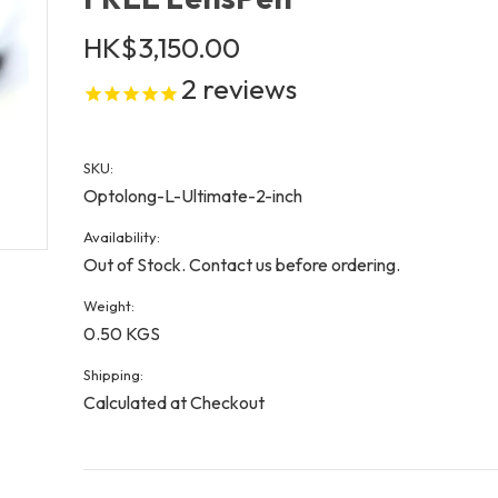
HK$3,150.00
2
reviews
SKU:
Optolong-L-Ultimate-2-inch
Availability:
Out of Stock. Contact us before ordering.
Weight:
0.50 KGS
Shipping:
Calculated at Checkout