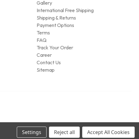
Gallery
International Free Shipping
Shipping & Returns
Payment Options
Terms
FAQ
Track Your Order
Career
Contact Us
Sitemap
Settings
Reject all
Accept All Cookies