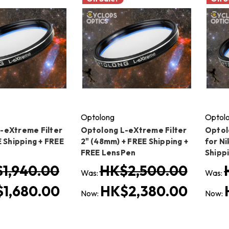
Optolong
Optol
-eXtreme Filter
Optolong L-eXtreme Filter
Optol
E Shipping + FREE
2" (48mm) + FREE Shipping +
for Ni
FREE LensPen
Shipp
1,940.00
HK$2,500.00
Was:
Was:
1,680.00
HK$2,380.00
Now:
Now: