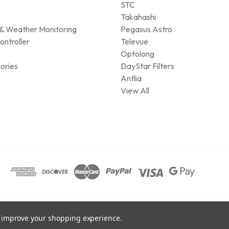
STC
Takahashi
& Weather Monitoring
Pegasus Astro
ontroller
Televue
Optolong
ories
DayStar Filters
Antlia
View All
to improve your shopping experience.