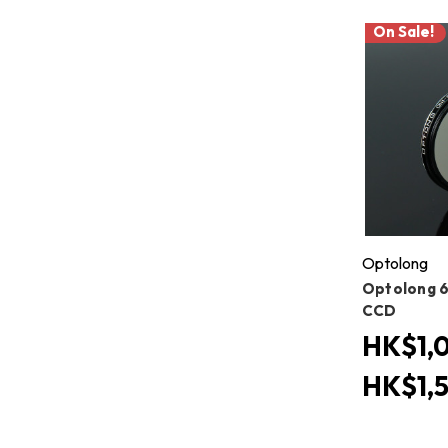
On Sale!
Optolong
Optolong 6
CCD
HK$1,0
HK$1,