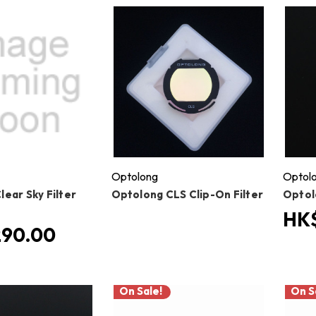
Optolong
Optol
ear Sky Filter
Optolong CLS Clip-On Filter
Optol
HK
290.00
On Sale!
On S