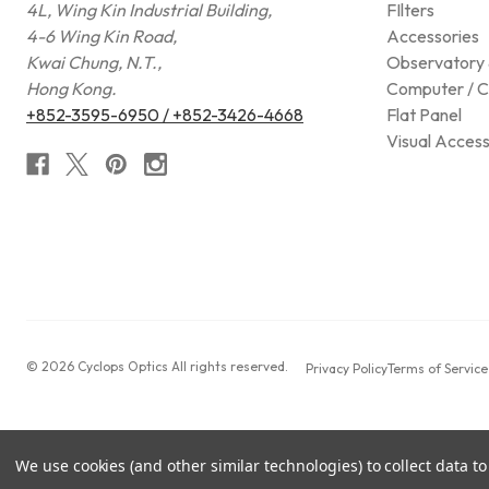
4L, Wing Kin Industrial Building,
FIlters
4-6 Wing Kin Road,
Accessories
Kwai Chung, N.T.,
Observatory 
Hong Kong.
Computer / C
+852-3595-6950 / +852-3426-4668
Flat Panel
Visual Access
© 2026 Cyclops Optics All rights reserved.
Privacy Policy
Terms of Service
We use cookies (and other similar technologies) to collect data 