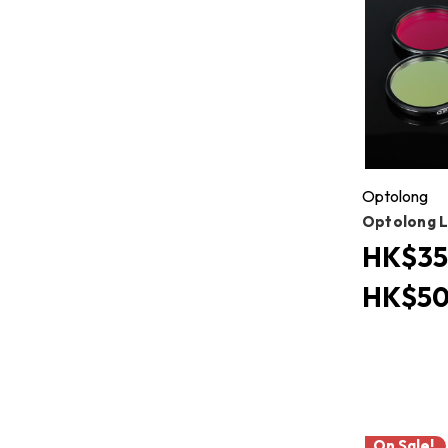
Optolong
Optolong L 
HK$35
HK$50
On Sale!