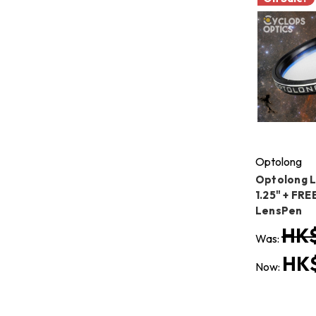
Optolong
Optolong L
1.25" + FRE
LensPen
HK$
Was:
HK$
Now: