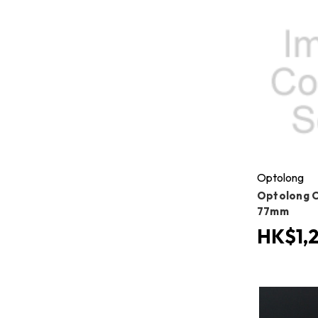
Optolong
Optolong Cl
77mm
HK$1,