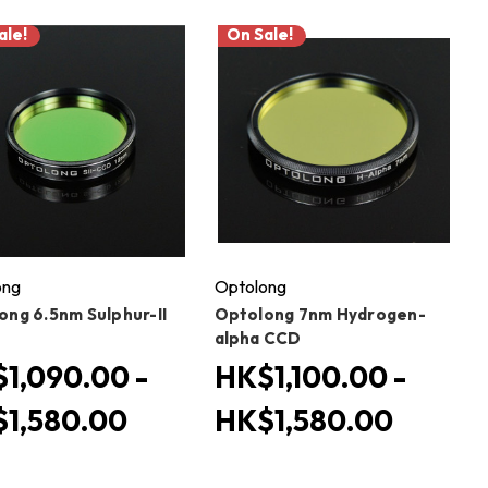
ale!
On Sale!
ong
Optolong
ong 6.5nm Sulphur-II
Optolong 7nm Hydrogen-
alpha CCD
1,090.00 -
HK$1,100.00 -
1,580.00
HK$1,580.00