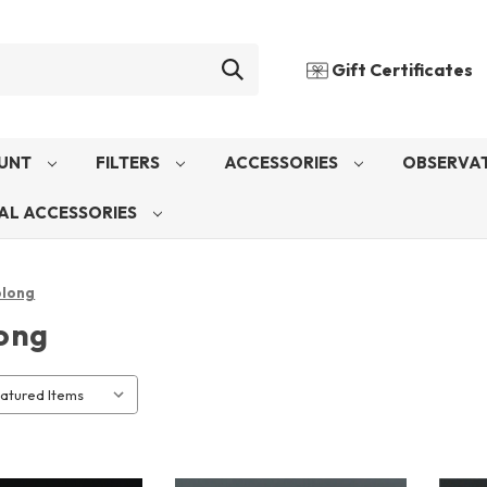
Gift Certificates
UNT
FILTERS
ACCESSORIES
OBSERVAT
AL ACCESSORIES
long
ong