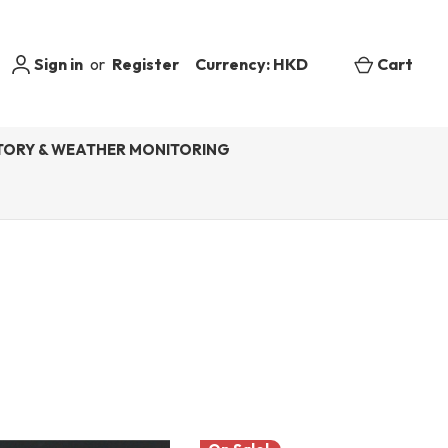
Sign in
or
Register
Currency: HKD
Cart
ORY & WEATHER MONITORING