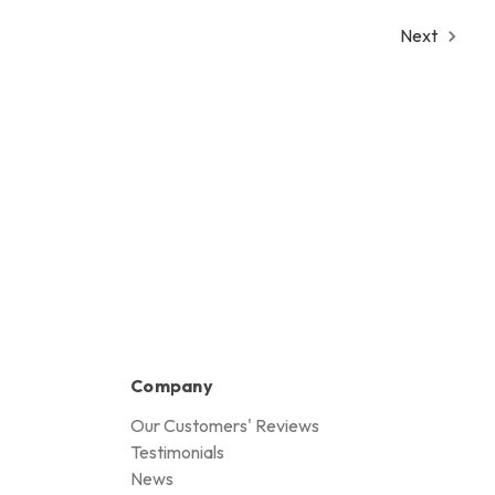
Next
Company
Our Customers' Reviews
Testimonials
News