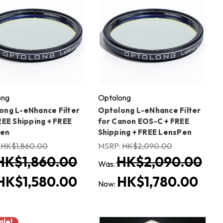
ong
Optolong
ong L-eNhance Filter
Optolong L-eNhance Filter
REE Shipping + FREE
for Canon EOS-C + FREE
Pen
Shipping + FREE LensPen
:
HK$1,860.00
MSRP:
HK$2,090.00
HK$1,860.00
HK$2,090.00
Was:
HK$1,580.00
HK$1,780.00
Now:
ale!