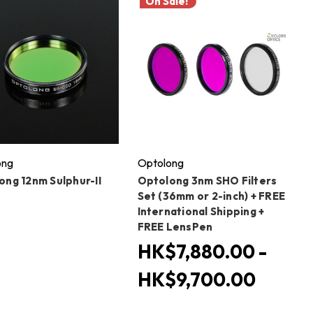
On Sale!
ong
Optolong
ong 12nm Sulphur-II
Optolong 3nm SHO Filters
Set (36mm or 2-inch) + FREE
International Shipping +
FREE LensPen
HK$7,880.00 -
HK$9,700.00