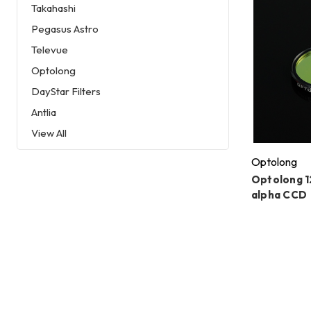
Takahashi
Pegasus Astro
Televue
Optolong
DayStar Filters
Antlia
View All
Optolong
Optolong 
alpha CCD