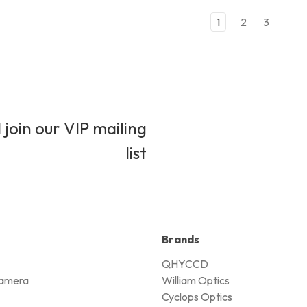
1
2
3
 join our VIP mailing
list
Brands
QHYCCD
amera
William Optics
Cyclops Optics