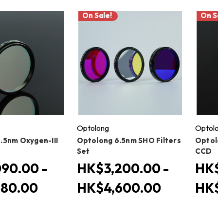
On Sale!
On S
Optolong
Optol
.5nm Oxygen-III
Optolong 6.5nm SHO Filters
Optol
Set
CCD
90.00 -
HK$3,200.00 -
HK$
580.00
HK$4,600.00
HK$