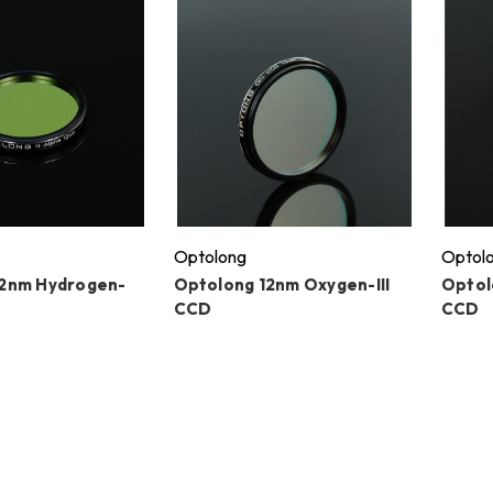
Optolong
Optol
12nm Hydrogen-
Optolong 12nm Oxygen-III
Optol
CCD
CCD