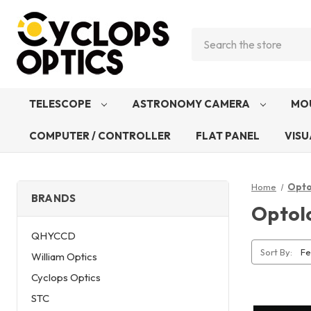
Search
TELESCOPE
ASTRONOMY CAMERA
MO
COMPUTER / CONTROLLER
FLAT PANEL
VISU
Home
Opto
BRANDS
Optol
QHYCCD
Sort By:
William Optics
Cyclops Optics
STC