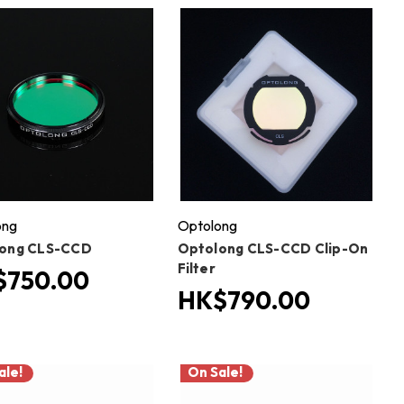
ong
Optolong
ong CLS-CCD
Optolong CLS-CCD Clip-On
Filter
$750.00
HK$790.00
ale!
On Sale!