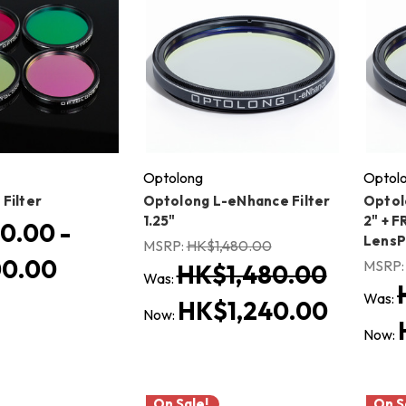
Optolong
Optol
Filter
Optolong L-eNhance Filter
Optol
1.25"
2" + F
0.00 -
Lens
MSRP:
HK$1,480.00
0.00
MSRP
HK$1,480.00
Was:
Was:
HK$1,240.00
Now:
Now:
On Sale!
On S