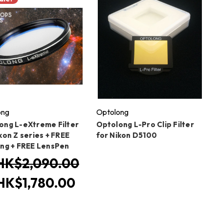
ong
Optolong
ong L-eXtreme Filter
Optolong L-Pro Clip Filter
kon Z series + FREE
for Nikon D5100
ing + FREE LensPen
HK$2,090.00
HK$1,780.00