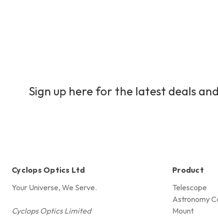
Sign up here for the latest deals and
Cyclops Optics Ltd
Product
Your Universe, We Serve.
Telescope
Astronomy C
Cyclops Optics Limited
Mount