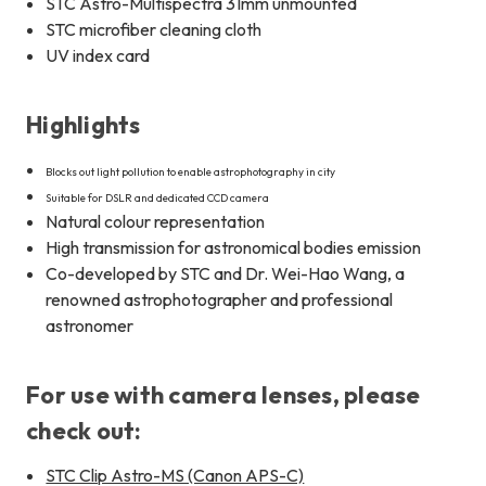
STC Astro-Multispectra 31mm unmounted
STC microfiber cleaning cloth
UV index card
Highlights
Blocks out light pollution to enable astrophotography in city
Suitable for DSLR and dedicated CCD camera
Natural colour representation
High transmission for astronomical bodies emission
Co-developed by STC and Dr. Wei-Hao Wang, a
renowned astrophotographer and professional
astronomer
For use with camera lenses, please
check out:
STC Clip Astro-MS (Canon APS-C)