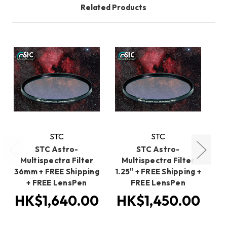
Related Products
STC
STC
STC Astro-
STC Astro-
Multispectra Filter
Multispectra Filter
M
36mm + FREE Shipping
1.25" + FREE Shipping +
4
+ FREE LensPen
FREE LensPen
HK$1,640.00
HK$1,450.00
H