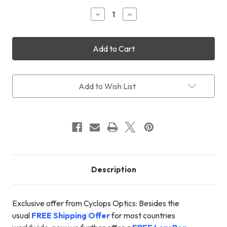
Stock:
Decrease
Increase
Quantity
Quantity
of
of
STC
STC
Astro-
Astro-
Multispectra
Multispectra
Filter
Filter
31mm
31mm
+
+
Add to Wish List
FREE
FREE
Shipping
Shipping
+
+
FREE
FREE
LensPen
LensPen
Description
Exclusive offer from Cyclops Optics: Besides the
usual
FREE Shipping Offer
for most countries