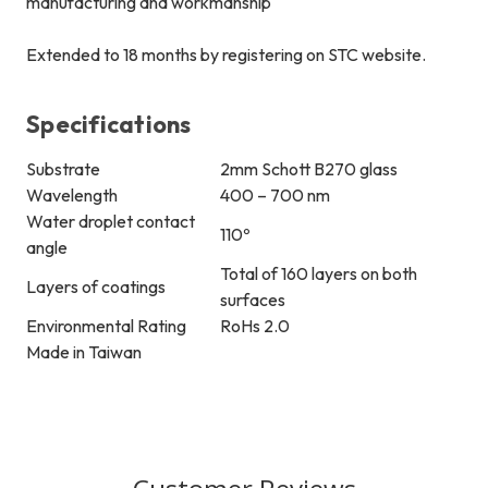
manufacturing and workmanship
Extended to 18 months by registering on STC website.
Specifications
Substrate
2mm Schott B270 glass
Wavelength
400 – 700 nm
Water droplet contact
110
º
angle
Total of 160 layers on both
Layers of coatings
surfaces
Environmental Rating
RoHs 2.0
Made in Taiwan