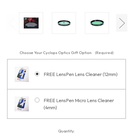
Choose Your Cyclops Optics Gift Option:
(Required)
FREE LensPen Lens Cleaner (12mm)
FREE LensPen Micro Lens Cleaner
(4mm)
Current
Quantity: