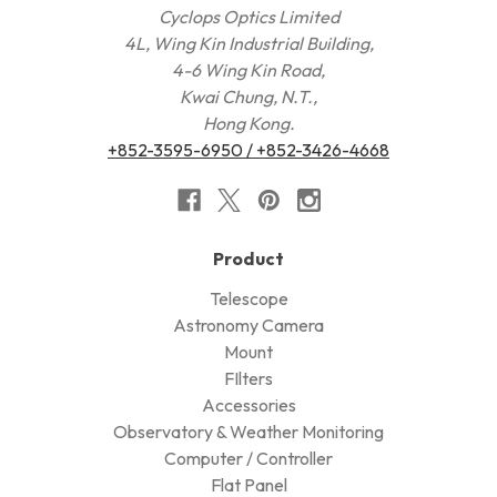
Cyclops Optics Limited
4L, Wing Kin Industrial Building,
4-6 Wing Kin Road,
Kwai Chung, N.T.,
Hong Kong.
+852-3595-6950 / +852-3426-4668
Product
Telescope
Astronomy Camera
Mount
FIlters
Accessories
Observatory & Weather Monitoring
Computer / Controller
Flat Panel