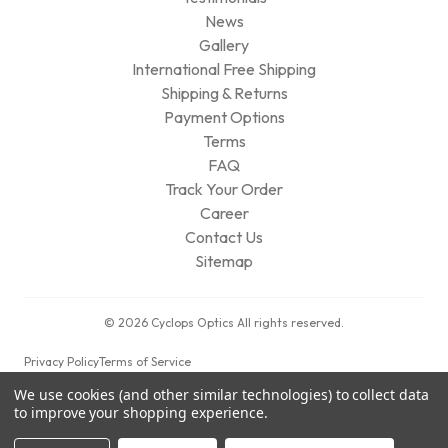
News
Gallery
International Free Shipping
Shipping & Returns
Payment Options
Terms
FAQ
Track Your Order
Career
Contact Us
Sitemap
© 2026 Cyclops Optics All rights reserved.
Privacy Policy
Terms of Service
We use cookies (and other similar technologies) to collect data
to improve your shopping experience.