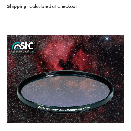
Shipping:
Calculated at Checkout