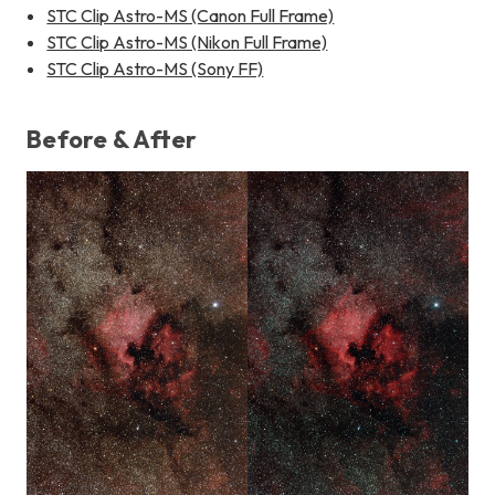
STC Clip Astro-MS (Canon Full Frame)
STC Clip Astro-MS (Nikon Full Frame)
STC Clip Astro-MS (Sony FF)
Before & After