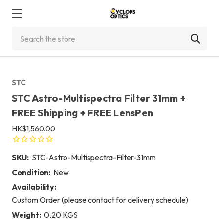
Search
STC
STC Astro-Multispectra Filter 31mm +
FREE Shipping + FREE LensPen
HK$1,560.00
SKU:
STC-Astro-Multispectra-Filter-31mm
Condition:
New
Availability:
Custom Order (please contact for delivery schedule)
Weight:
0.20 KGS