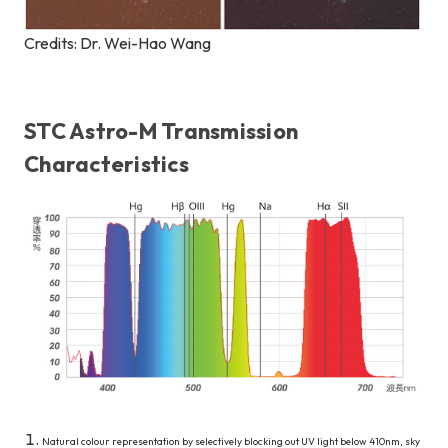
Credits: Dr. Wei-Hao Wang
STC Astro-M Transmission
Characteristics
Natural colour representation by selectively blocking out UV light below 410nm, sky