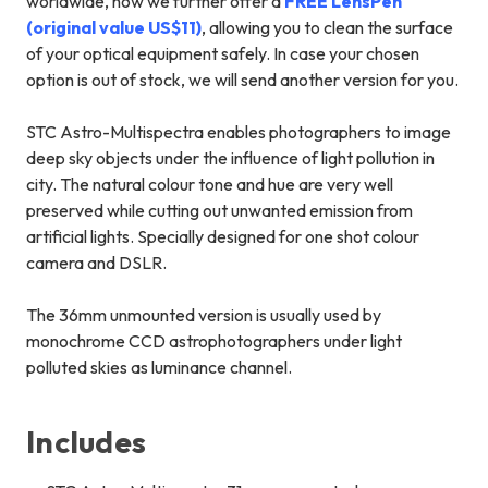
worldwide, now we further offer a
FREE LensPen
(original value US$11)
, allowing you to clean the surface
of your optical equipment safely. In case your chosen
option is out of stock, we will send another version for you.
STC Astro-Multispectra enables photographers to image
deep sky objects under the influence of light pollution in
city. The natural colour tone and hue are very well
preserved while cutting out unwanted emission from
artificial lights. Specially designed for one shot colour
camera and DSLR.
The 36mm unmounted version is usually used by
monochrome CCD astrophotographers under light
polluted skies as luminance channel.
Includes