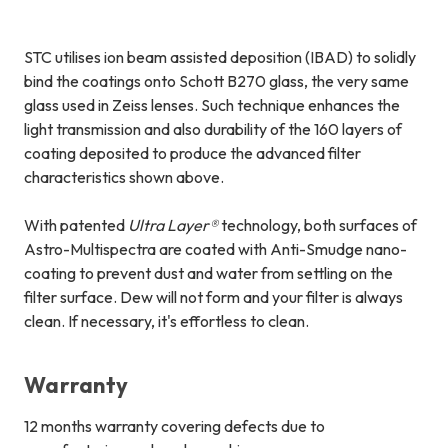
STC utilises ion beam assisted deposition (IBAD) to solidly
bind the coatings onto Schott B270 glass, the very same
glass used in Zeiss lenses. Such technique enhances the
light transmission and also durability of the 160 layers of
coating deposited to produce the advanced filter
characteristics shown above.
With patented
Ultra Layer®
technology, both surfaces of
Astro-Multispectra are coated with Anti-Smudge nano-
coating to prevent dust and water from settling on the
filter surface. Dew will not form and your filter is always
clean. If necessary, it's effortless to clean.
Warranty
12 months warranty covering defects due to