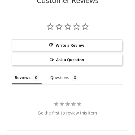
Customer Reviews
Write a Review
Ask a Question
Reviews
Questions
Be the first to review this item