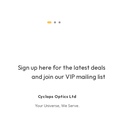
H
Sign up here for the latest deals
and join our VIP mailing list
Cyclops Optics Ltd
Your Universe, We Serve.