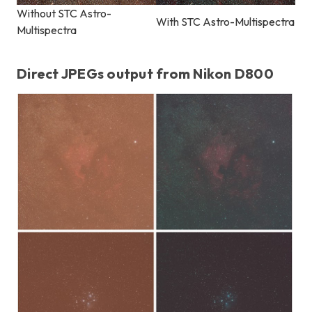
Without STC Astro-
With STC Astro-Multispectra
Multispectra
Direct JPEGs output from Nikon D800