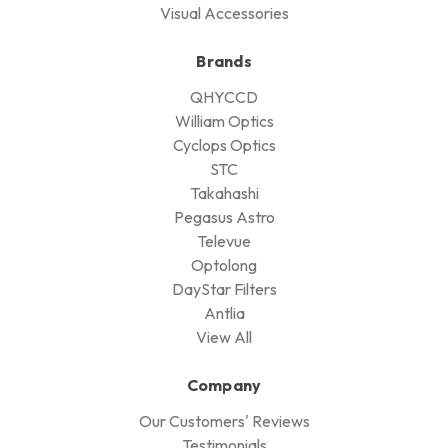
Visual Accessories
Brands
QHYCCD
William Optics
Cyclops Optics
STC
Takahashi
Pegasus Astro
Televue
Optolong
DayStar Filters
Antlia
View All
Company
Our Customers' Reviews
Testimonials