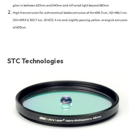
glow in between 620nm and 640nm and infrared light beyond 680nm
High transmission for astronomical bodies emission at Hα=656.3 nm, Hβ=486.1 nm,
OIII=495.9 & 500.7 nm, SII=672.4 nm and slightly passing yellow-orangish emission
at 605nm.
STC Technologies