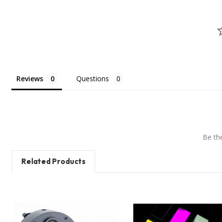
Reviews
Questions
Be the
Related Products