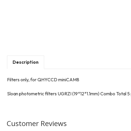
Description
Filters only, for QHYCCD miniCAM8
Sloan photometric filters UGRZI (19*12*1.1mm) Combo Total 5
Customer Reviews