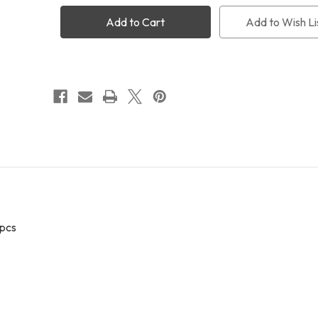
miniCAM8
miniCAM8
Sloan
Sloan
Add to Wish Li
Photometric
Photometric
Filters
Filters
(UGRIZ)
(UGRIZ)
 pcs