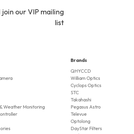
 join our VIP mailing
list
Brands
QHYCCD
amera
William Optics
Cyclops Optics
STC
Takahashi
& Weather Monitoring
Pegasus Astro
ontroller
Televue
Optolong
ories
DayStar Filters