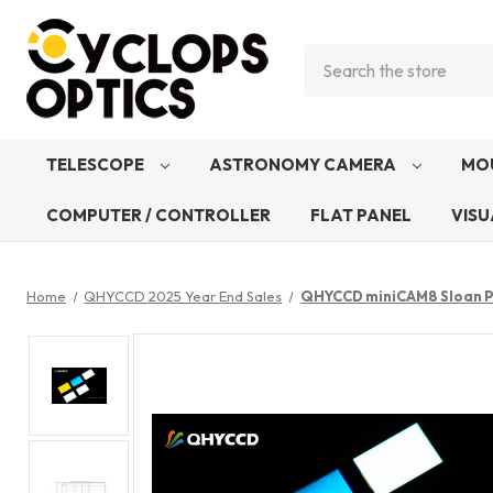
Search
TELESCOPE
ASTRONOMY CAMERA
MO
COMPUTER / CONTROLLER
FLAT PANEL
VISU
Home
QHYCCD 2025 Year End Sales
QHYCCD miniCAM8 Sloan Ph