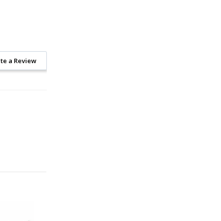
te a Review