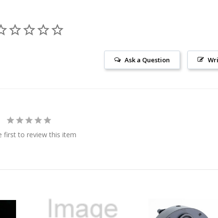
Ask a Question
Wri
 first to review this item