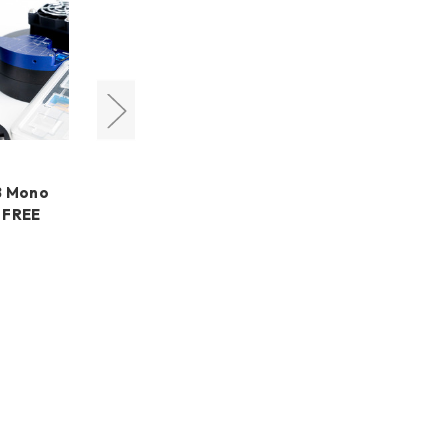
QHYCCD
8 Mono
QHYCCD miniCAM8 Mono
 FREE
Deep Sky Combo + FREE
LensPen
€725,77