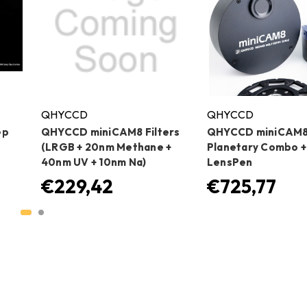
QHYCCD
QHYCCD
ep
QHYCCD miniCAM8 Filters
QHYCCD miniCAM
(LRGB + 20nm Methane +
Planetary Combo +
40nm UV + 10nm Na)
LensPen
€229,42
€725,77