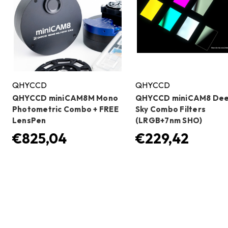
QHYCCD
QHYCCD
QHYCCD miniCAM8M Mono
QHYCCD miniCAM8 De
Photometric Combo + FREE
Sky Combo Filters
LensPen
(LRGB+7nm SHO)
€825,04
€229,42