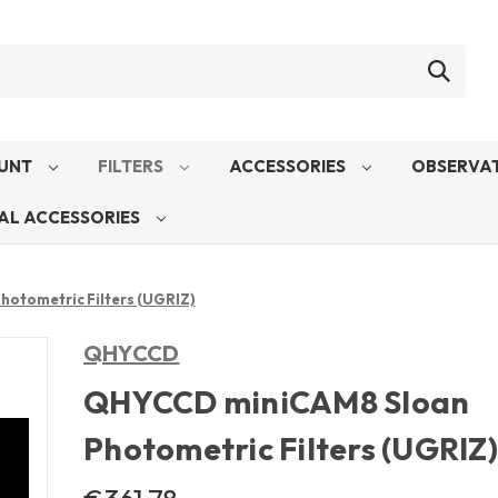
UNT
FILTERS
ACCESSORIES
OBSERVAT
AL ACCESSORIES
otometric Filters (UGRIZ)
QHYCCD
QHYCCD miniCAM8 Sloan
Photometric Filters (UGRIZ)