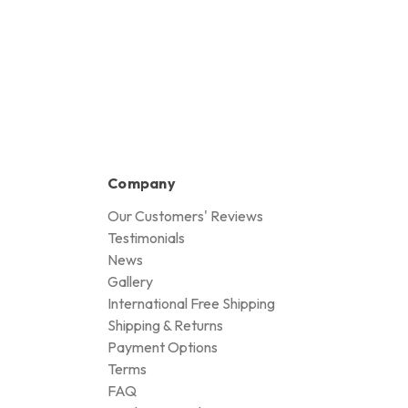
Company
Our Customers' Reviews
Testimonials
News
Gallery
International Free Shipping
Shipping & Returns
Payment Options
Terms
FAQ