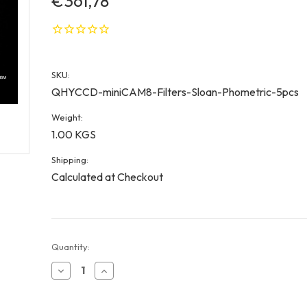
€361,78
SKU:
QHYCCD-miniCAM8-Filters-Sloan-Phometric-5pcs
Weight:
1.00 KGS
Shipping:
Calculated at Checkout
Current
Quantity:
Stock:
Decrease
Increase
Quantity
Quantity
of
of
QHYCCD
QHYCCD