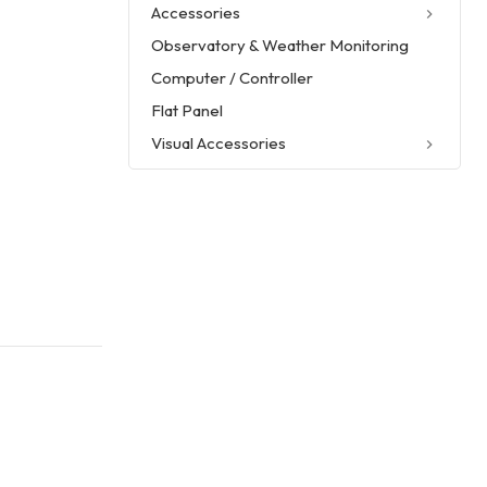
Accessories
Observatory & Weather Monitoring
Computer / Controller
Flat Panel
Visual Accessories