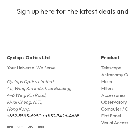
Sign up here for the latest deals and
Cyclops Optics Ltd
Product
Your Universe, We Serve.
Telescope
Astronomy C
Cyclops Optics Limited
Mount
4L, Wing Kin Industrial Building,
FIlters
4-6 Wing Kin Road,
Accessories
Kwai Chung, N.T.,
Observatory 
Hong Kong.
Computer / C
+852-3595-6950 / +852-3426-4668
Flat Panel
Visual Access