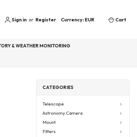
Sign in
or
Register
Currency: EUR
Cart
ORY & WEATHER MONITORING
CATEGORIES
Telescope
Astronomy Camera
Mount
FIlters