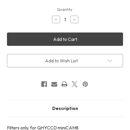
Current
Quantity:
Stock:
Decrease
Increase
Quantity
Quantity
of
of
QHYCCD
QHYCCD
miniCAM8
miniCAM8
Filters
Filters
(LRGB
(LRGB
+
+
20nm
20nm
Add to Wish List
Methane
Methane
+
+
40nm
40nm
UV
UV
+
+
10nm
10nm
Na)
Na)
Description
Filters only, for QHYCCD miniCAM8