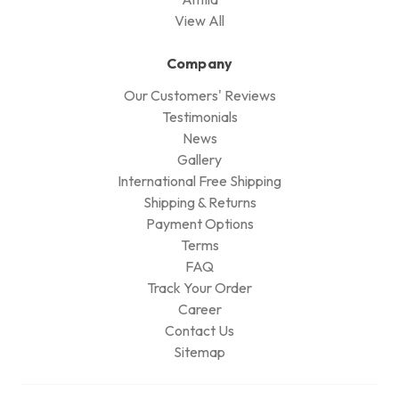
View All
Company
Our Customers' Reviews
Testimonials
News
Gallery
International Free Shipping
Shipping & Returns
Payment Options
Terms
FAQ
Track Your Order
Career
Contact Us
Sitemap