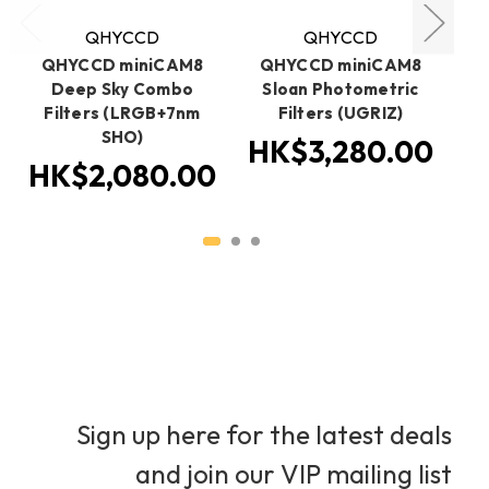
QHYCCD
QHYCCD
QHYCCD miniCAM8
QHYCCD miniCAM8
Q
Deep Sky Combo
Sloan Photometric
Filters (LRGB+7nm
Filters (UGRIZ)
SHO)
(
HK$3,280.00
HK$2,080.00
H
Sign up here for the latest deals
and join our VIP mailing list