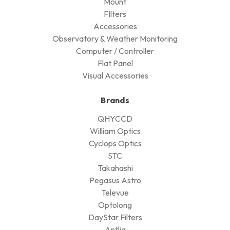
Mount
FIlters
Accessories
Observatory & Weather Monitoring
Computer / Controller
Flat Panel
Visual Accessories
Brands
QHYCCD
William Optics
Cyclops Optics
STC
Takahashi
Pegasus Astro
Televue
Optolong
DayStar Filters
Antlia