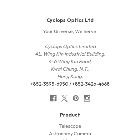
Cyclops Optics Ltd
Your Universe, We Serve.
Cyclops Optics Limited
4L, Wing Kin Industrial Building,
4-6 Wing Kin Road,
Kwai Chung, N.T.,
Hong Kong.
+852-3595-6950 / +852-3426-4668
Product
Telescope
Astronomy Camera