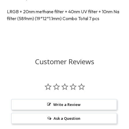
LRGB + 20nm methane filter + 40nm UV filter + 10nm Na
filter (589nm) (19*12*1.1mm) Combo Total 7 pcs
Customer Reviews
Write a Review
Ask a Question