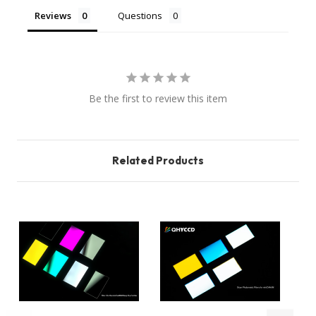
Reviews
Questions
Be the first to review this item
Related Products