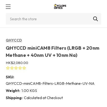
Search
QHYCCD
QHYCCD miniCAM8 Filters (LRGB + 20nm
Methane + 40nm UV + 10nm Na)
HK$2,080.00
SKU:
QHYCCD-miniCAM8-Filters-LRGB-Methane-UV-NA
Weight:
1.00 KGS
Shipping:
Calculated at Checkout