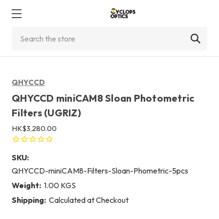
Search
QHYCCD
QHYCCD miniCAM8 Sloan Photometric
Filters (UGRIZ)
HK$3,280.00
SKU:
QHYCCD-miniCAM8-Filters-Sloan-Phometric-5pcs
Weight:
1.00 KGS
Shipping:
Calculated at Checkout