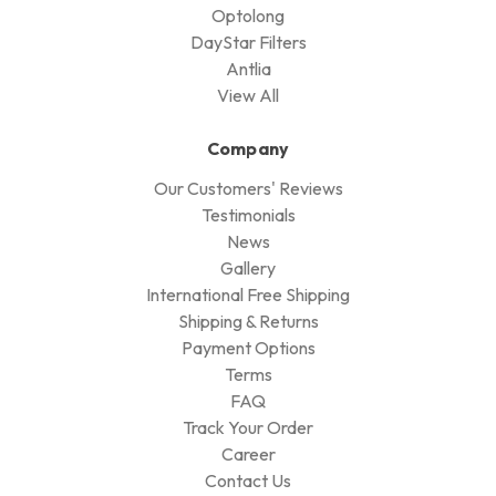
Optolong
DayStar Filters
Antlia
View All
Company
Our Customers' Reviews
Testimonials
News
Gallery
International Free Shipping
Shipping & Returns
Payment Options
Terms
FAQ
Track Your Order
Career
Contact Us