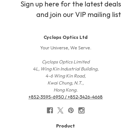
Sign up here for the latest deals
and join our VIP mailing list
Cyclops Optics Ltd
Your Universe, We Serve.
Cyclops Optics Limited
4L, Wing Kin Industrial Building,
4-6 Wing Kin Road,
Kwai Chung, N.T.,
Hong Kong.
+852-3595-6950 / +852-3426-4668
Product