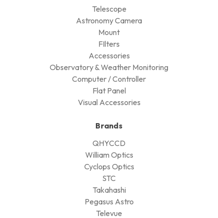
Telescope
Astronomy Camera
Mount
FIlters
Accessories
Observatory & Weather Monitoring
Computer / Controller
Flat Panel
Visual Accessories
Brands
QHYCCD
William Optics
Cyclops Optics
STC
Takahashi
Pegasus Astro
Televue