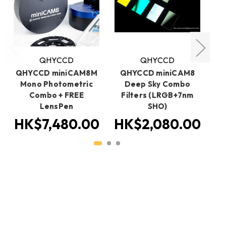
QHYCCD
QHYCCD
QHYCCD miniCAM8M
QHYCCD miniCAM8
Q
Mono Photometric
Deep Sky Combo
Fi
Combo + FREE
Filters (LRGB+7nm
Me
LensPen
SHO)
HK$7,480.00
HK$2,080.00
H