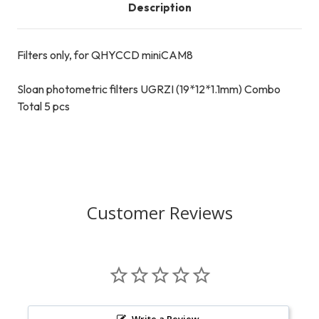
Description
Filters only, for QHYCCD miniCAM8
Sloan photometric filters UGRZI (19*12*1.1mm) Combo
Total 5 pcs
Customer Reviews