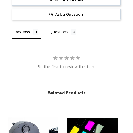
Write a Review
Ask a Question
Reviews
Questions
Be the first to review this item
Related Products