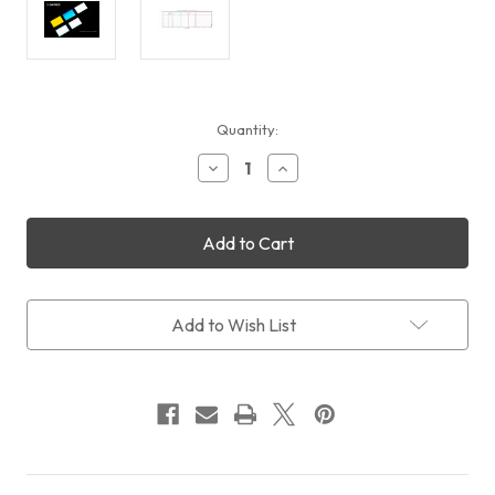
Current
Quantity:
Stock:
Decrease
Increase
Quantity
Quantity
of
of
QHYCCD
QHYCCD
miniCAM8
miniCAM8
Sloan
Sloan
Photometric
Photometric
Filters
Filters
(UGRIZ)
(UGRIZ)
Add to Wish List