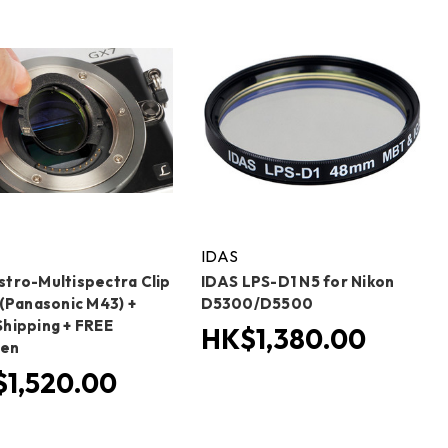
IDAS
stro-Multispectra Clip
IDAS LPS-D1 N5 for Nikon
 (Panasonic M43) +
D5300/D5500
Shipping + FREE
HK$1,380.00
Pen
1,520.00