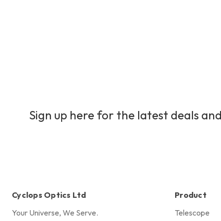
Sign up here for the latest deals and
Cyclops Optics Ltd
Product
Your Universe, We Serve.
Telescope