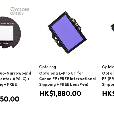
Optolong
Optol
Duo-Narrowband
Optolong L-Pro UT for
Optol
(Pentax APS-C) +
Canon FF (FREE International
FF (FR
ng + FREE
Shipping + FREE LensPen)
Shipp
HK$1,880.00
HK$
50.00