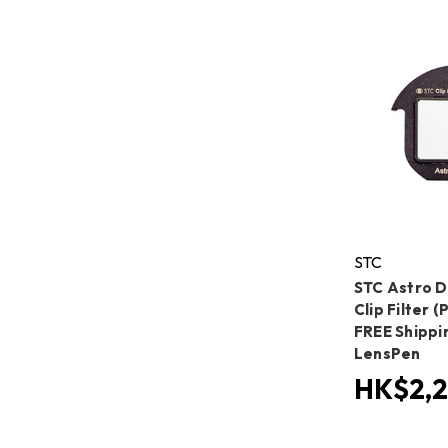
STC
STC Astro 
Clip Filter 
FREE Shippi
LensPen
HK$2,2