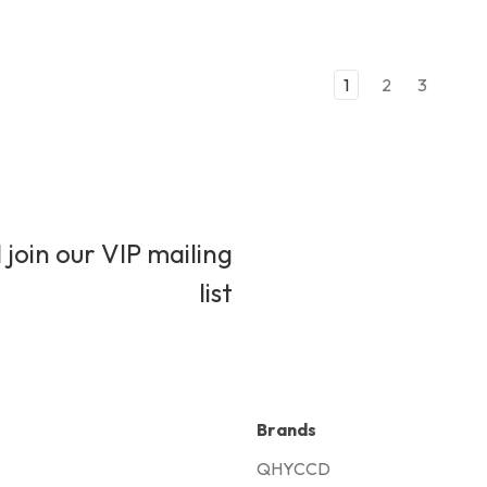
1
2
3
 join our VIP mailing
list
Brands
QHYCCD