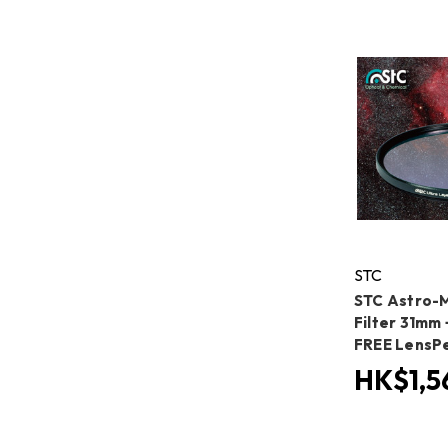
STC
STC Astro-M
Filter 31mm 
FREE LensP
HK$1,5