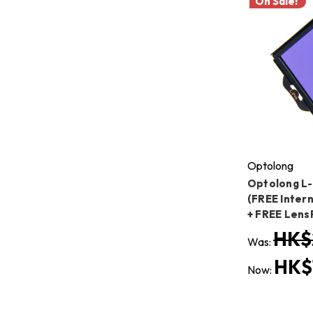
On Sale!
Optolong
Optolong L-
(FREE Intern
+ FREE Lens
HK$
Was:
HK$
Now: