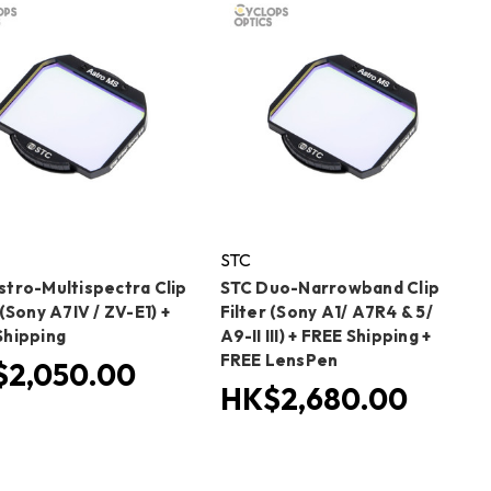
STC
stro-Multispectra Clip
STC Duo-Narrowband Clip
 (Sony A7IV / ZV-E1) +
Filter (Sony A1/ A7R4 & 5/
Shipping
A9-II III) + FREE Shipping +
FREE LensPen
2,050.00
HK$2,680.00