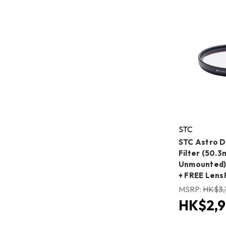
STC
STC Astro 
Filter (50.
Unmounted) 
+ FREE Lens
MSRP:
HK$3,
HK$2,9