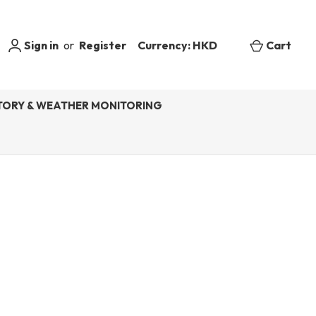
Sign in
or
Register
Currency: HKD
Cart
ORY & WEATHER MONITORING