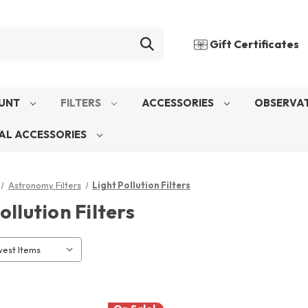
Gift Certificates
UNT
FILTERS
ACCESSORIES
OBSERVAT
AL ACCESSORIES
Astronomy Filters
Light Pollution Filters
ollution Filters