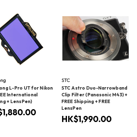
ong
STC
ong L-Pro UT for Nikon
STC Astro Duo-Narrowband
EE International
Clip Filter (Panasonic M43) +
ing + LensPen)
FREE Shipping + FREE
LensPen
1,880.00
HK$1,990.00