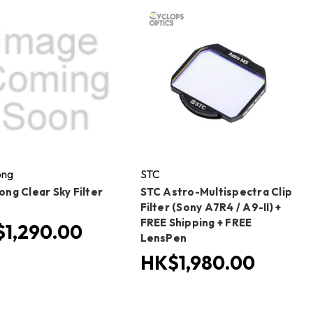
ong
STC
ng Clear Sky Filter
STC Astro-Multispectra Clip
Filter (Sony A7R4 / A9-II) +
FREE Shipping + FREE
1,290.00
LensPen
HK$1,980.00