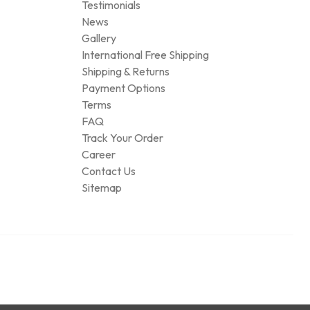
Testimonials
News
Gallery
International Free Shipping
Shipping & Returns
Payment Options
Terms
FAQ
Track Your Order
Career
Contact Us
Sitemap