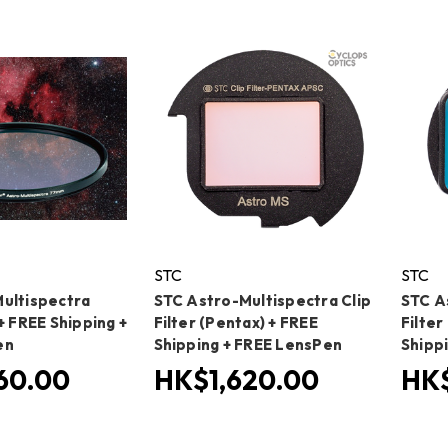
STC
STC
ultispectra
STC Astro-Multispectra Clip
STC A
+ FREE Shipping +
Filter (Pentax) + FREE
Filte
en
Shipping + FREE LensPen
Shipp
60.00
HK$1,620.00
HK$