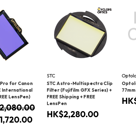
STC
Optol
Pro for Canon
STC Astro-Multispectra Clip
Optolo
 International
Filter (Fujifilm GFX Series) +
77mm
FREE LensPen)
FREE Shipping + FREE
HK$
LensPen
2,080.00
HK$2,280.00
1,720.00