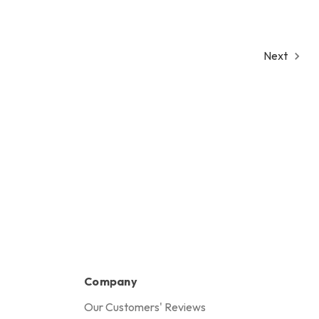
Next
Company
Our Customers' Reviews