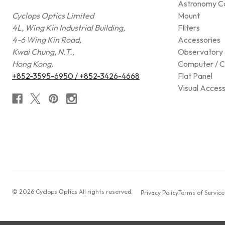
Astronomy C
Cyclops Optics Limited
Mount
4L, Wing Kin Industrial Building,
FIlters
4-6 Wing Kin Road,
Accessories
Kwai Chung, N.T.,
Observatory 
Hong Kong.
Computer / C
+852-3595-6950 / +852-3426-4668
Flat Panel
Visual Access
© 2026 Cyclops Optics All rights reserved.
Privacy Policy
Terms of Service