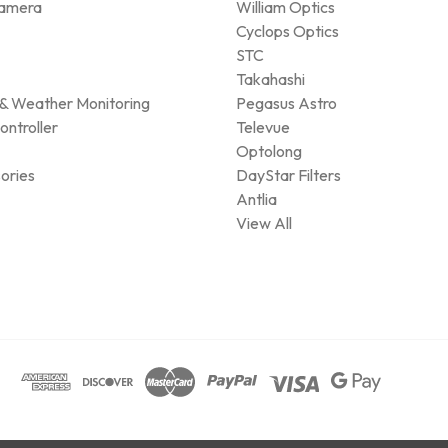
amera
William Optics
Cyclops Optics
STC
Takahashi
& Weather Monitoring
Pegasus Astro
ontroller
Televue
Optolong
ories
DayStar Filters
Antlia
View All