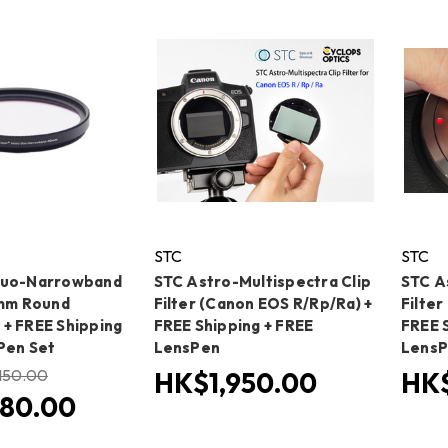
STC
STC
Duo-Narrowband
STC Astro-Multispectra Clip
STC A
3mm Round
Filter (Canon EOS R/Rp/Ra) +
Filter
+ FREE Shipping
FREE Shipping + FREE
FREE 
Pen Set
LensPen
Lens
150.00
HK$1,950.00
HK$
80.00