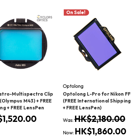
On Sale!
Optolong
stro-Multispectra Clip
Optolong L-Pro for Nikon FF
r (Olympus M43) + FREE
(FREE International Shipping
ing + FREE LensPen
+ FREE LensPen)
1,520.00
HK$2,180.00
Was:
HK$1,860.00
Now: