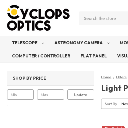
Search
TELESCOPE
ASTRONOMY CAMERA
MO
COMPUTER / CONTROLLER
FLAT PANEL
VISU
Home
FIlters
SHOP BY PRICE
Light P
Update
Sort By: