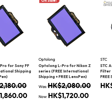
On Sale!
Optolong
STC
Pro for Sony FF
Optolong L-Pro for Nikon Z
STC A
ational Shipping
series (FREE International
Filter
Pen)
Shipping + FREE LensPen)
FREE 
2,180.00
HK$2,080.00
HK$
Was:
1,860.00
HK$1,720.00
Now: