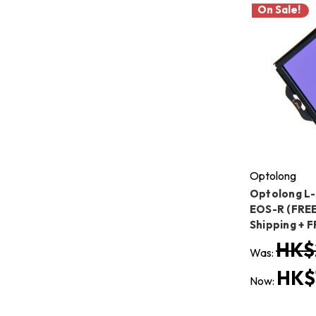
On Sale!
Optolong
Optolong L-
EOS-R (FREE
Shipping + 
HK$
Was:
HK$
Now: