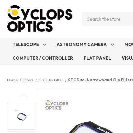
Search
TELESCOPE
ASTRONOMY CAMERA
MO
COMPUTER / CONTROLLER
FLAT PANEL
VISU
Home
FIlters
STC Clip Filter
STC Duo-Narrowband Clip Filter (S