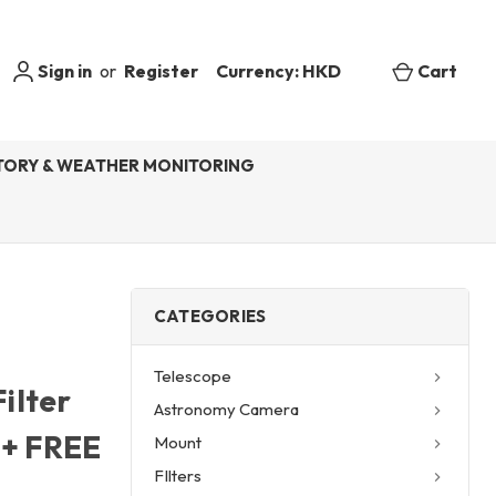
Sign in
or
Register
Currency: HKD
Cart
ORY & WEATHER MONITORING
CATEGORIES
Telescope
ilter
Astronomy Camera
) + FREE
Mount
FIlters