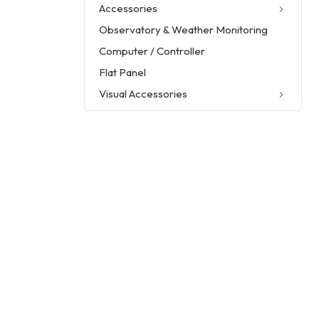
Accessories
Observatory & Weather Monitoring
Computer / Controller
Flat Panel
Visual Accessories