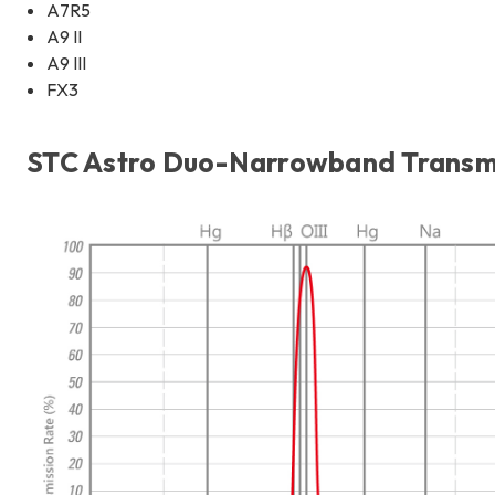
A7R5
A9 II
A9 III
FX3
STC Astro Duo-Narrowband Transmis