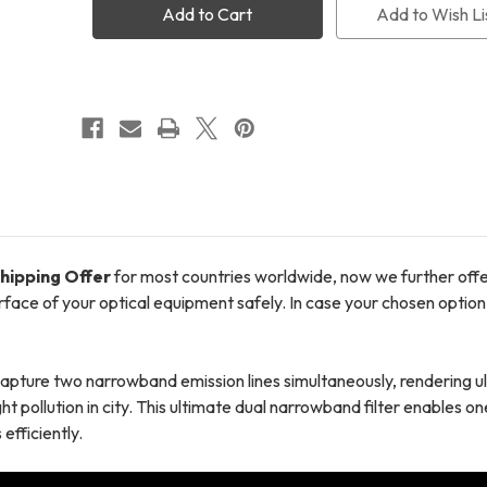
Narrowband
Narrowband
Add to Wish Li
Clip
Clip
Filter
Filter
(Sony
(Sony
A1/
A1/
A7R4
A7R4
&
&
5/
5/
A9-
A9-
II
II
III)
III)
+
+
FREE
FREE
Shipping
Shipping
+
+
FREE
FREE
hipping Offer
for most countries worldwide, now we further off
LensPen
LensPen
urface of your optical equipment safely. In case your chosen option 
ure two narrowband emission lines simultaneously, rendering ul
ht pollution in city. This ultimate dual narrowband filter enables 
efficiently.