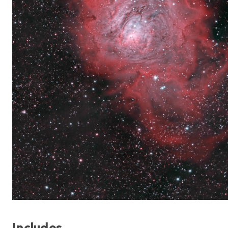
Includes