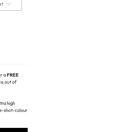
st
er a
FREE
is out of
tra high
one-shot-colour