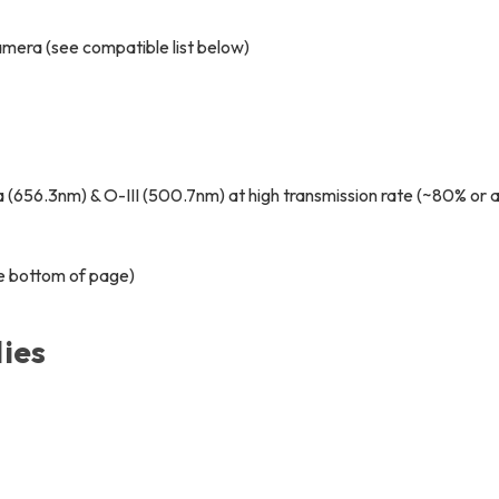
amera (see compatible list below)
(656.3nm) & O-III (500.7nm) at high transmission rate (~80% or 
ee bottom of page)
ies