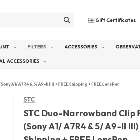
Gift Certificates
UNT
FILTERS
ACCESSORIES
OBSERVAT
AL ACCESSORIES
ony A1/ A7R4 & 5/ A9-II III) + FREE Shipping + FREE LensPen
STC
STC Duo-Narrowband Clip F
(Sony A1/ A7R4 & 5/ A9-II III
Shipping + FREE LensPen