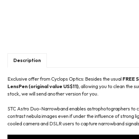
Description
Exclusive offer from Cyclops Optics: Besides the usual
FREE S
LensPen (original value US$11)
, allowing you to clean the s
stock, we will send another version for you.
STC Astro Duo-Narrowband enables astrophotographers to capt
contrast nebula images even if under the influence of strong lig
cooled camera and DSLR users to capture narrowband signals 