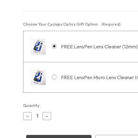
Choose Your Cyclops Optics Gift Option:
(Required)
FREE LensPen Lens Cleaner (12mm)
FREE LensPen Micro Lens Cleaner 
Current
Quantity:
Stock:
Decrease
Increase
Quantity
Quantity
of
of
STC
STC
Duo-
Duo-