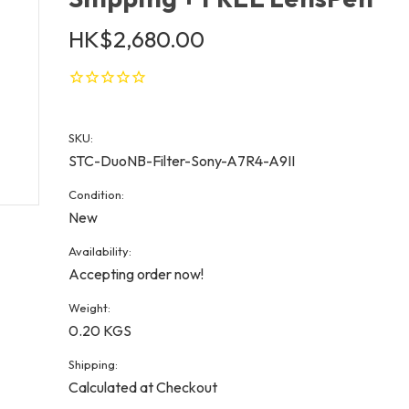
HK$2,680.00
SKU:
STC-DuoNB-Filter-Sony-A7R4-A9II
Condition:
New
Availability:
Accepting order now!
Weight:
0.20 KGS
Shipping:
Calculated at Checkout