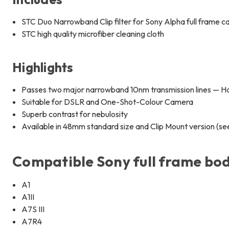
STC Duo Narrowband Clip filter for Sony Alpha full frame c
STC high quality microfiber cleaning cloth
Highlights
Passes two major narrowband 10nm transmission lines — Ha 
Suitable for DSLR and One-Shot-Colour Camera
Superb contrast for nebulosity
Available in 48mm standard size and Clip Mount version (s
Compatible Sony full frame bod
A1
A1II
A7S III
A7R4