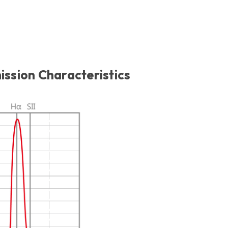
sion Characteristics