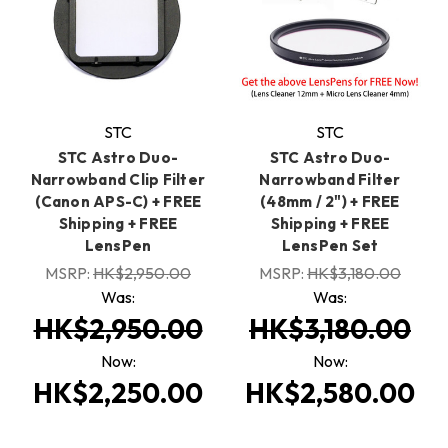
STC
STC
STC Astro Duo-
STC Astro Duo-
Narrowband Clip Filter
Narrowband Filter
(Canon APS-C) + FREE
(48mm / 2") + FREE
Shipping + FREE
Shipping + FREE
LensPen
LensPen Set
MSRP:
HK$2,950.00
MSRP:
HK$3,180.00
Was:
Was:
HK$2,950.00
HK$3,180.00
Now:
Now:
HK$2,250.00
HK$2,580.00