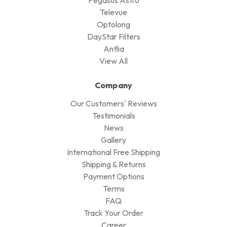
Televue
Optolong
DayStar Filters
Antlia
View All
Company
Our Customers' Reviews
Testimonials
News
Gallery
International Free Shipping
Shipping & Returns
Payment Options
Terms
FAQ
Track Your Order
Career