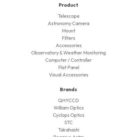
Product
Telescope
Astronomy Camera
Mount
FIlters
Accessories
Observatory & Weather Monitoring
Computer / Controller
Flat Panel
Visual Accessories
Brands
QHYCCD
William Optics
Cyclops Optics
STC
Takahashi
Pegasus Astro