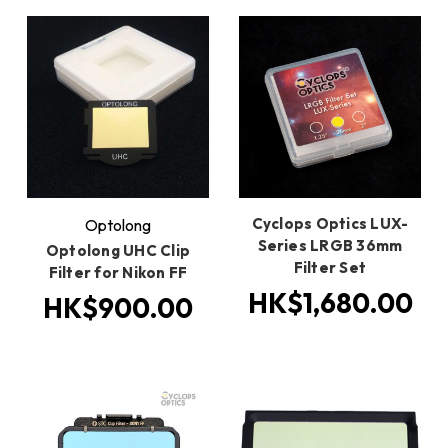
Cyclops Optics LUX-
Optolong
Series LRGB 36mm
Optolong UHC Clip
Filter Set
Filter for Nikon FF
HK$1,680.00
HK$900.00