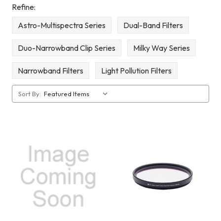
Refine:
Astro-Multispectra Series
Dual-Band Filters
Duo-Narrowband Clip Series
Milky Way Series
Narrowband Filters
Light Pollution Filters
Sort By: