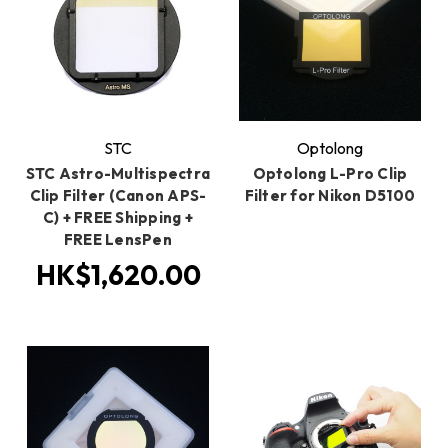
STC
Optolong
STC Astro-Multispectra
Optolong L-Pro Clip
Clip Filter (Canon APS-
Filter for Nikon D5100
C) + FREE Shipping +
FREE LensPen
HK$1,620.00