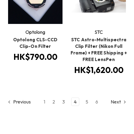
Optolong
STC
Optolong CLS-CCD
STC Astro-Multispectra
Clip-On Filter
Clip Filter (Nikon Full
Frame) + FREE Shipping +
HK$790.00
FREE LensPen
HK$1,620.00
Previous
1
2
3
4
5
6
Next