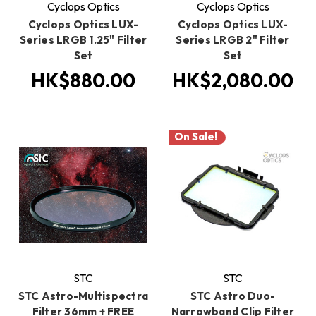
Cyclops Optics
Cyclops Optics
Cyclops Optics LUX-
Cyclops Optics LUX-
Series LRGB 1.25" Filter
Series LRGB 2" Filter
Set
Set
HK$880.00
HK$2,080.00
On Sale!
STC
STC
STC Astro-Multispectra
STC Astro Duo-
Filter 36mm + FREE
Narrowband Clip Filter