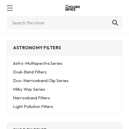
Search
ASTRONOMY FILTERS
Astro-Multispectra Series
Dual-Band Filters
Duo-Narrowband Clip Series
Milky Way Series
Narrowband Filters
Light Pollution Filters