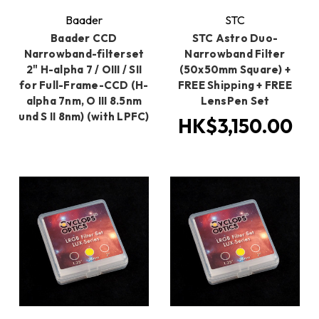
Baader
STC
Baader CCD
STC Astro Duo-
Narrowband-filterset
Narrowband Filter
2" H-alpha 7 / OIII / SII
(50x50mm Square) +
for Full-Frame-CCD (H-
FREE Shipping + FREE
alpha 7nm, O III 8.5nm
LensPen Set
und S II 8nm) (with LPFC)
HK$3,150.00