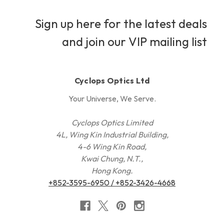
Sign up here for the latest deals
and join our VIP mailing list
Cyclops Optics Ltd
Your Universe, We Serve.
Cyclops Optics Limited
4L, Wing Kin Industrial Building,
4-6 Wing Kin Road,
Kwai Chung, N.T.,
Hong Kong.
+852-3595-6950 / +852-3426-4668