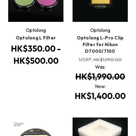
Optolong
Optolong
Optolong L Filter
Optolong L-Pro Clip
Filter for Nikon
HK$350.00 -
D7000/7100
HK$500.00
MSRP:
HK$1,990.00
Was:
HK$1,990.00
Now:
HK$1,400.00