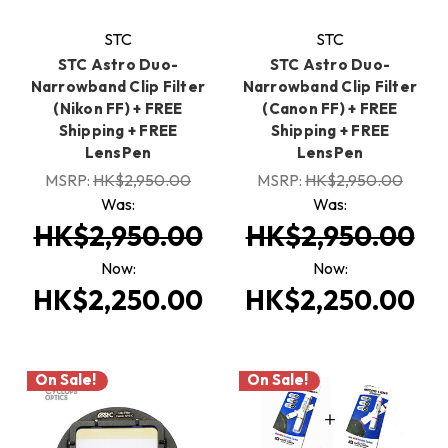
STC
STC
STC Astro Duo-
STC Astro Duo-
Narrowband Clip Filter
Narrowband Clip Filter
(Nikon FF) + FREE
(Canon FF) + FREE
Shipping + FREE
Shipping + FREE
LensPen
LensPen
MSRP:
HK$2,950.00
MSRP:
HK$2,950.00
Was:
Was:
HK$2,950.00
HK$2,950.00
Now:
Now:
HK$2,250.00
HK$2,250.00
On Sale!
On Sale!