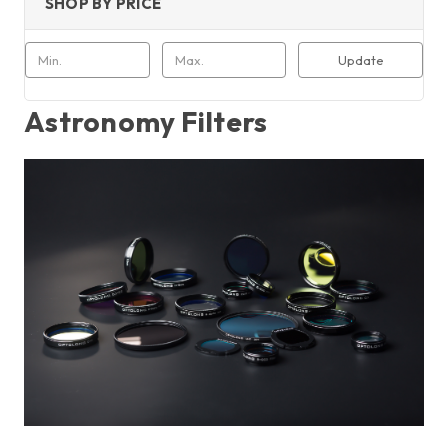
SHOP BY PRICE
Update
Astronomy Filters