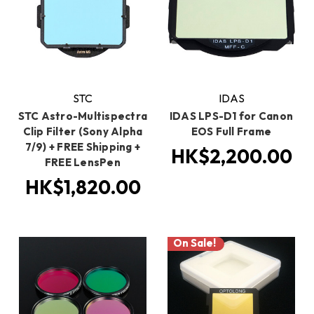
STC
IDAS
STC Astro-Multispectra
IDAS LPS-D1 for Canon
Clip Filter (Sony Alpha
EOS Full Frame
7/9) + FREE Shipping +
HK$2,200.00
FREE LensPen
HK$1,820.00
On Sale!