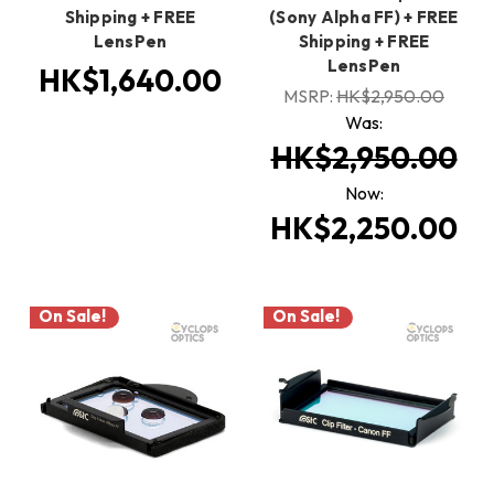
Shipping + FREE
(Sony Alpha FF) + FREE
LensPen
Shipping + FREE
LensPen
HK$1,640.00
MSRP:
HK$2,950.00
Was:
HK$2,950.00
Now:
HK$2,250.00
On Sale!
On Sale!