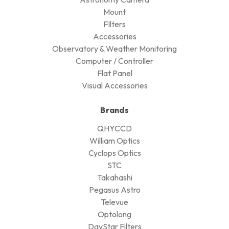
Mount
FIlters
Accessories
Observatory & Weather Monitoring
Computer / Controller
Flat Panel
Visual Accessories
Brands
QHYCCD
William Optics
Cyclops Optics
STC
Takahashi
Pegasus Astro
Televue
Optolong
DayStar Filters