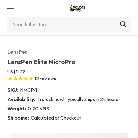
Search
LensPen
LensPen Elite MicroPro
US$11.22
12
reviews
SKU:
NMCP-1
Availability:
In stock now! Typically ships in 24 hours
Weight:
0.20 KGS
Shipping:
Calculated at Checkout