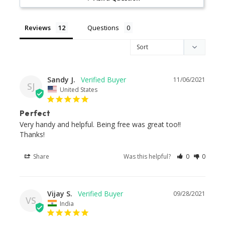
Reviews
Questions
Sandy J.
11/06/2021
SJ
United States
Perfect
Very handy and helpful. Being free was great too!! 
Thanks!
Share
Was this helpful?
0
0
Vijay S.
09/28/2021
VS
India