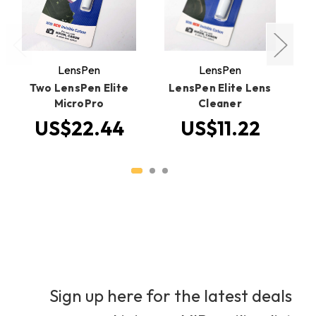
LensPen
LensPen
Two LensPen Elite
LensPen Elite Lens
MicroPro
Cleaner
US$22.44
US$11.22
Sign up here for the latest deals