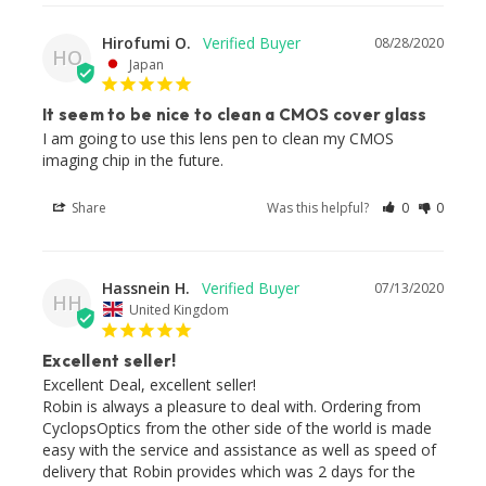
Hirofumi O.
08/28/2020
HO
Japan
It seem to be nice to clean a CMOS cover glass
I am going to use this lens pen to clean my CMOS 
imaging chip in the future.
Share
Was this helpful?
0
0
Hassnein H.
07/13/2020
HH
United Kingdom
Excellent seller!
Excellent Deal, excellent seller!

Robin is always a pleasure to deal with. Ordering from 
CyclopsOptics from the other side of the world is made 
easy with the service and assistance as well as speed of 
delivery that Robin provides which was 2 days for the 