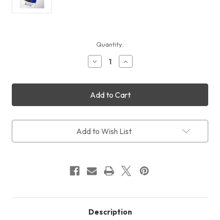
Current
Quantity:
Stock:
Decrease
Increase
Quantity
Quantity
of
of
LensPen
LensPen
Elite
Elite
MicroPro
MicroPro
Add to Wish List
Description