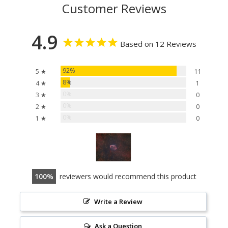
Customer Reviews
4.9
Based on 12 Reviews
92%
5 ★
11
8%
4 ★
1
0%
3 ★
0
0%
2 ★
0
0%
1 ★
0
100
reviewers would recommend this product
Write a Review
Ask a Question