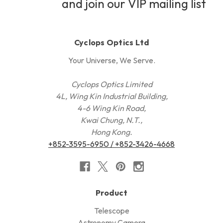
and join our VIP mailing list
Cyclops Optics Ltd
Your Universe, We Serve.
Cyclops Optics Limited
4L, Wing Kin Industrial Building,
4-6 Wing Kin Road,
Kwai Chung, N.T.,
Hong Kong.
+852-3595-6950 / +852-3426-4668
Product
Telescope
Astronomy Camera