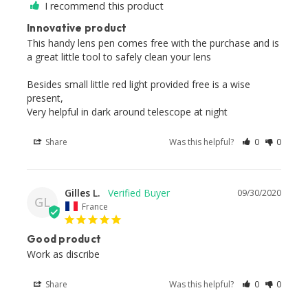
I recommend this product
Innovative product
This handy lens pen comes free with the purchase and is 
a great little tool to safely clean your lens

Besides small little red light provided free is a wise 
present,

Very helpful in dark around telescope at night
Share
Was this helpful?
0
0
Gilles L.
09/30/2020
GL
France
Good product
Work as discribe
Share
Was this helpful?
0
0