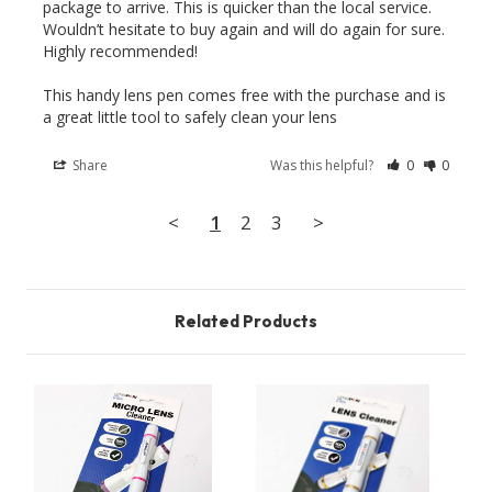
package to arrive. This is quicker than the local service. 
Wouldn’t hesitate to buy again and will do again for sure. 
Highly recommended! 

This handy lens pen comes free with the purchase and is 
Share
Was this helpful?
0
0
<
1
2
3
>
Related Products