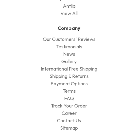
Antlia
View All
Company
Our Customers' Reviews
Testimonials
News
Gallery
International Free Shipping
Shipping & Returns
Payment Options
Terms
FAQ
Track Your Order
Career
Contact Us
Sitemap