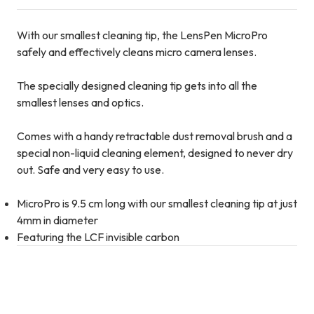
With our smallest cleaning tip, the LensPen MicroPro
safely and effectively cleans micro camera lenses.
The specially designed cleaning tip gets into all the
smallest lenses and optics.
Comes with a handy retractable dust removal brush and a
special non-liquid cleaning element, designed to never dry
out. Safe and very easy to use.
MicroPro is 9.5 cm long with our smallest cleaning tip at just
4mm in diameter
Featuring the LCF invisible carbon