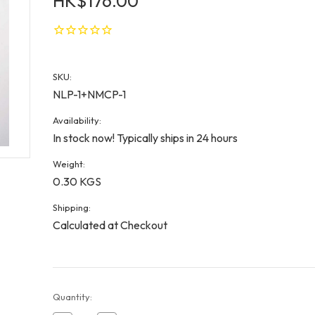
HK$176.00
SKU:
NLP-1+NMCP-1
Availability:
In stock now! Typically ships in 24 hours
Weight:
0.30 KGS
Shipping:
Calculated at Checkout
Current
Quantity:
Stock: