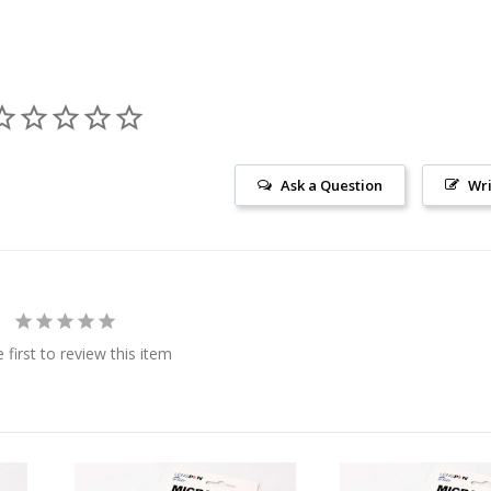
Ask a Question
Wri
 first to review this item