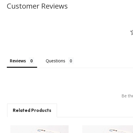
Customer Reviews
Reviews
Questions
Be the
Related Products