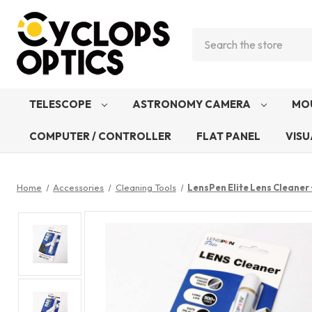
Search
TELESCOPE
ASTRONOMY CAMERA
MO
COMPUTER / CONTROLLER
FLAT PANEL
VISU
Home
Accessories
Cleaning Tools
LensPen Elite Lens Cleaner 