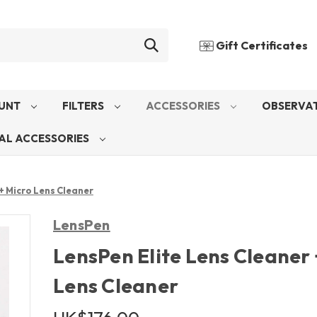
Gift Certificates
UNT
FILTERS
ACCESSORIES
OBSERVAT
AL ACCESSORIES
+ Micro Lens Cleaner
LensPen
LensPen Elite Lens Cleaner 
Lens Cleaner