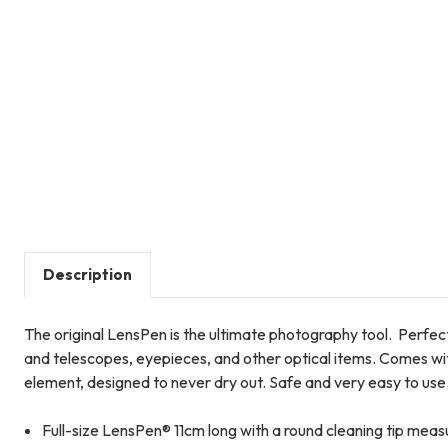
Description
The original LensPen is the ultimate photography tool. Perfect
and telescopes, eyepieces, and other optical items. Comes wit
element, designed to never dry out. Safe and very easy to use
Full-size LensPen® 11cm long with a round cleaning tip mea