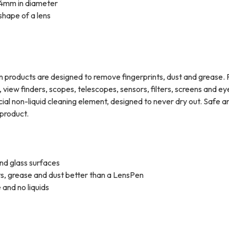
st 4mm in diameter
 shape of a lens
Pen products are designed to remove fingerprints, dust and grease. 
 view finders, scopes, telescopes, sensors, filters, screens and e
al non-liquid cleaning element, designed to never dry out. Safe a
product.
 and glass surfaces
ts, grease and dust better than a LensPen
 and no liquids