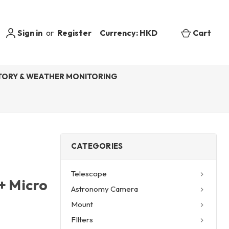
Sign in
or
Register
Currency: HKD
Cart
ORY & WEATHER MONITORING
CATEGORIES
Telescope
+ Micro
Astronomy Camera
Mount
FIlters