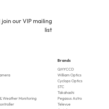
 join our VIP mailing
list
Brands
QHYCCD
amera
William Optics
Cyclops Optics
STC
Takahashi
& Weather Monitoring
Pegasus Astro
ontroller
Televue