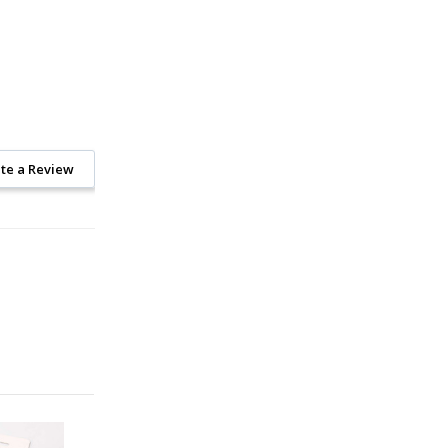
te a Review