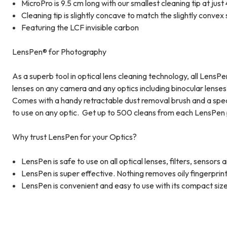
MicroPro is 9.5 cm long with our smallest cleaning tip at ju
Cleaning tip is slightly concave to match the slightly convex
Featuring the LCF invisible carbon
LensPen® for Photography
As a superb tool in optical lens cleaning technology, all Lens
lenses on any camera and any optics including binocular lenses,
Comes with a handy retractable dust removal brush and a speci
to use on any optic. Get up to 500 cleans from each LensPen 
Why trust LensPen for your Optics?
LensPen is safe to use on all optical lenses, filters, sensors
LensPen is super effective. Nothing removes oily fingerprin
LensPen is convenient and easy to use with its compact size