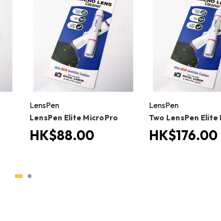
LensPen
LensPen
LensPen Elite MicroPro
Two LensPen Elite
HK$88.00
HK$176.00