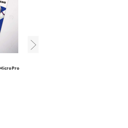
QHYCCD
 MicroPro
QHY294C Colour Cooled
Astro Camera (Free
Camera Lens Adapter &
Free Shipping + Free
LensPen)