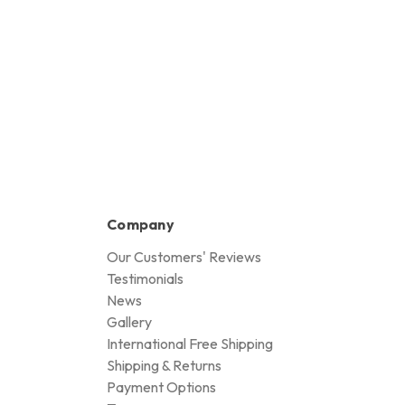
Company
Our Customers' Reviews
Testimonials
News
Gallery
International Free Shipping
Shipping & Returns
Payment Options