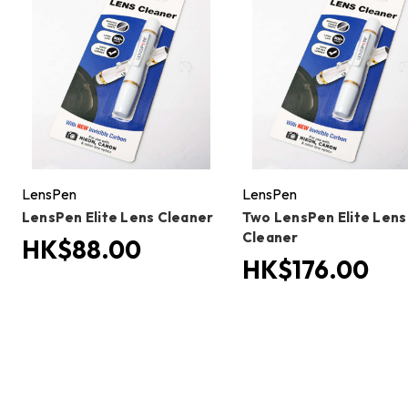
LensPen
LensPen
LensPen Elite Lens Cleaner
Two LensPen Elite Lens
Cleaner
HK$88.00
HK$176.00