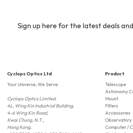
Sign up here for the latest deals and
Cyclops Optics Ltd
Product
Your Universe, We Serve.
Telescope
Astronomy C
Cyclops Optics Limited
Mount
4L, Wing Kin Industrial Building,
FIlters
4-6 Wing Kin Road,
Accessories
Kwai Chung, N.T.,
Observatory 
Hong Kong.
Computer / C