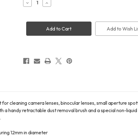
Decrease
Increase
Quantity
Quantity
of
of
LensPen
LensPen
Elite
Elite
Lens
Lens
Add to Wish Li
Cleaner
Cleaner
+
+
Micro
Micro
Lens
Lens
Cleaner
Cleaner
 for cleaning camera lenses, binocular lenses, small aperture spo
h a handy retractable dust removal brush and a special non-liquid
.
suring 12mm in diameter