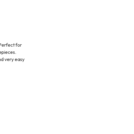
Perfect for
yepieces.
nd very easy