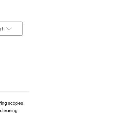
st
tting scopes
 cleaning