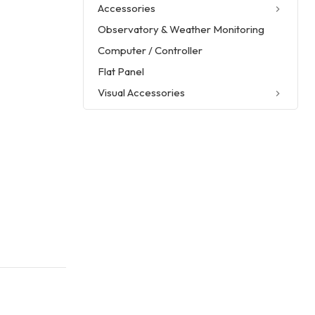
Accessories
Observatory & Weather Monitoring
Computer / Controller
Flat Panel
Visual Accessories