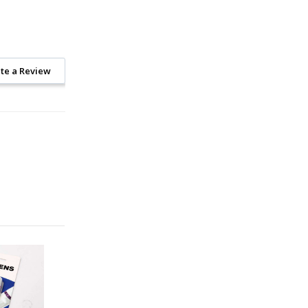
te a Review