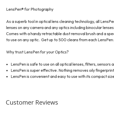
LensPen® for Photography
As a superb tool in optical lens cleaning technology, all Lens
lenses on any camera and any optics including binocular lenses,
Comes with a handy retractable dust removal brush and a speci
to use on any optic. Get up to 500 cleans from each LensPen 
Why trust LensPen for your Optics?
LensPen is safe to use on all optical lenses, filters, sensors
LensPen is super effective. Nothing removes oily fingerprin
LensPen is convenient and easy to use with its compact size
Customer Reviews