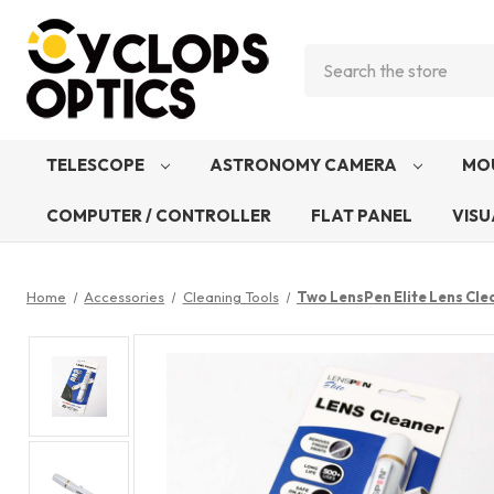
Search
TELESCOPE
ASTRONOMY CAMERA
MO
COMPUTER / CONTROLLER
FLAT PANEL
VISU
Home
Accessories
Cleaning Tools
Two LensPen Elite Lens Cle