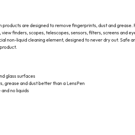
Pen products are designed to remove fingerprints, dust and grease. 
 view finders, scopes, telescopes, sensors, filters, screens and e
al non-liquid cleaning element, designed to never dry out. Safe a
product.
 and glass surfaces
ts, grease and dust better than a LensPen
 and no liquids