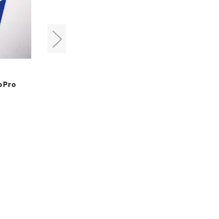
LensPen
roPro
LensPen DSLR Pro Kit
HK$299.00