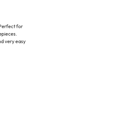
Perfect for
yepieces.
nd very easy