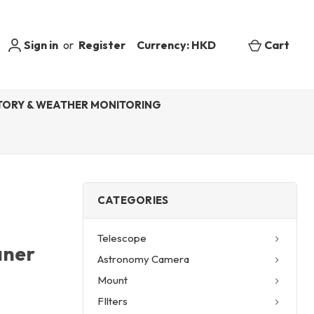
Sign in
or
Register
Currency: HKD
Cart
ORY & WEATHER MONITORING
CATEGORIES
Telescope
aner
Astronomy Camera
Mount
FIlters