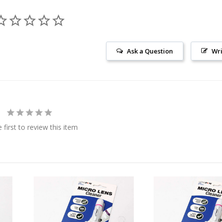
Ask a Question
Wri
 first to review this item