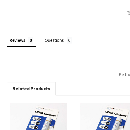
Reviews
Questions
Be the
Related Products