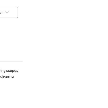
st
tting scopes
 cleaning