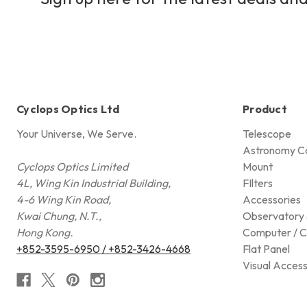
Cyclops Optics Ltd
Product
Your Universe, We Serve.
Telescope
Astronomy C
Cyclops Optics Limited
Mount
4L, Wing Kin Industrial Building,
FIlters
4-6 Wing Kin Road,
Accessories
Kwai Chung, N.T.,
Observatory 
Hong Kong.
Computer / C
+852-3595-6950 / +852-3426-4668
Flat Panel
Visual Access