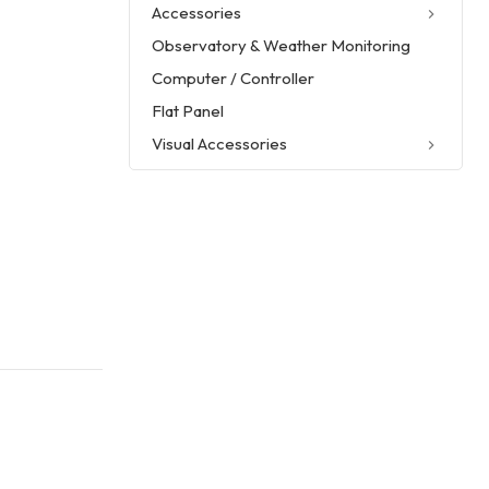
Accessories
Observatory & Weather Monitoring
Computer / Controller
Flat Panel
Visual Accessories