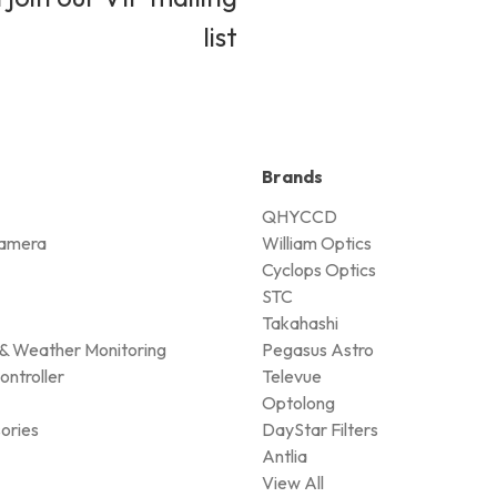
list
Brands
QHYCCD
amera
William Optics
Cyclops Optics
STC
Takahashi
& Weather Monitoring
Pegasus Astro
ontroller
Televue
Optolong
ories
DayStar Filters
Antlia
View All