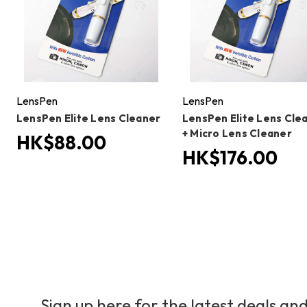
LensPen
LensPen
LensPen Elite Lens Cleaner
LensPen Elite Lens Cle
+ Micro Lens Cleaner
HK$88.00
HK$176.00
Sign up here for the latest deals and