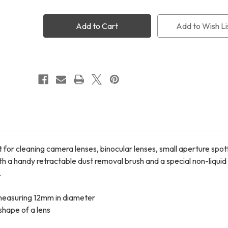
Two
Two
LensPen
LensPen
Elite
Elite
Add to Wish Li
Lens
Lens
Cleaner
Cleaner
 for cleaning camera lenses, binocular lenses, small aperture spo
h a handy retractable dust removal brush and a special non-liquid
.
 measuring 12mm in diameter
 shape of a lens