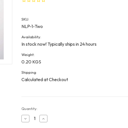
SKU:
NLP-1-Two
Availability:
In stock now! Typically ships in 24 hours
Weight:
0.20 KGS
Shipping:
Calculated at Checkout
Current
Quantity:
Stock:
Decrease
Increase
Quantity
Quantity
of
of