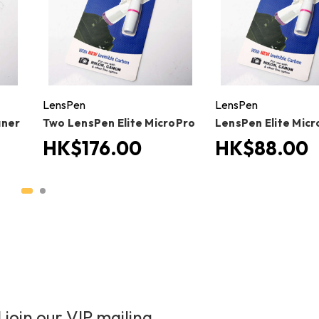
LensPen
LensPen
aner
Two LensPen Elite MicroPro
LensPen Elite Mic
HK$176.00
HK$88.00
 join our VIP mailing