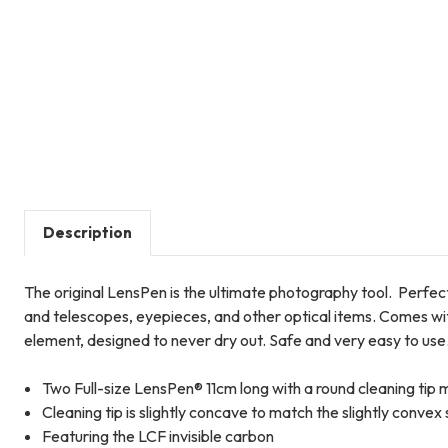
Description
The original LensPen is the ultimate photography tool. Perfect
and telescopes, eyepieces, and other optical items. Comes wit
element, designed to never dry out. Safe and very easy to use
Two Full-size LensPen® 11cm long with a round cleaning tip
Cleaning tip is slightly concave to match the slightly convex
Featuring the LCF invisible carbon