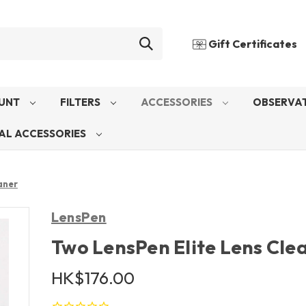
Gift Certificates
UNT
FILTERS
ACCESSORIES
OBSERVAT
AL ACCESSORIES
aner
LensPen
Two LensPen Elite Lens Cle
HK$176.00