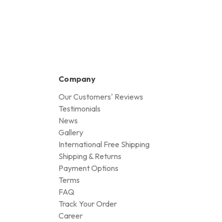
Company
Our Customers' Reviews
Testimonials
News
Gallery
International Free Shipping
Shipping & Returns
Payment Options
Terms
FAQ
Track Your Order
Career