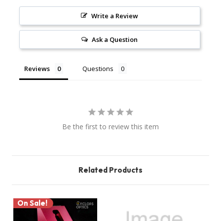
Write a Review
Ask a Question
Reviews
Questions
Be the first to review this item
Related Products
On Sale!