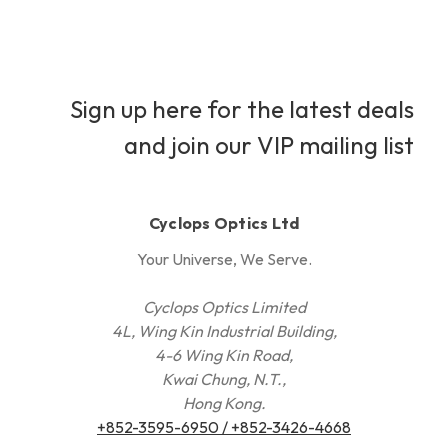
Sign up here for the latest deals
and join our VIP mailing list
Cyclops Optics Ltd
Your Universe, We Serve.
Cyclops Optics Limited
4L, Wing Kin Industrial Building,
4-6 Wing Kin Road,
Kwai Chung, N.T.,
Hong Kong.
+852-3595-6950 / +852-3426-4668