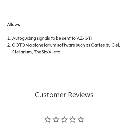
Allows
Autoguiding signals to be sent to AZ-GTi
GOTO via planetarium software such as Cartes du Ciel,
Stellarium, TheSkyX, etc
Customer Reviews