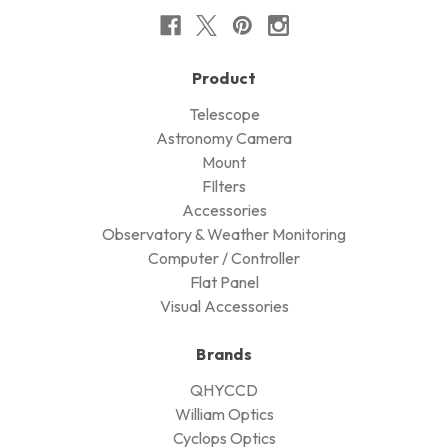
Product
Telescope
Astronomy Camera
Mount
FIlters
Accessories
Observatory & Weather Monitoring
Computer / Controller
Flat Panel
Visual Accessories
Brands
QHYCCD
William Optics
Cyclops Optics