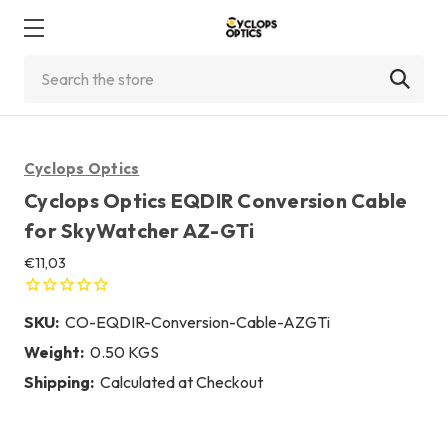
Search
Cyclops Optics
Cyclops Optics EQDIR Conversion Cable
for SkyWatcher AZ-GTi
€11,03
SKU:
CO-EQDIR-Conversion-Cable-AZGTi
Weight:
0.50 KGS
Shipping:
Calculated at Checkout