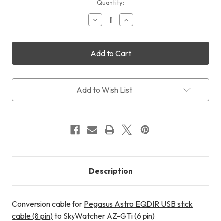
Current
Quantity:
Stock:
Decrease
Increase
Quantity
Quantity
of
of
Cyclops
Cyclops
Optics
Optics
EQDIR
EQDIR
Conversion
Conversion
Cable
Cable
for
for
Add to Wish List
SkyWatcher
SkyWatcher
AZ-
AZ-
GTi
GTi
Description
Conversion cable for
Pegasus Astro EQDIR USB stick
cable (8 pin)
to SkyWatcher AZ-GTi (6 pin)