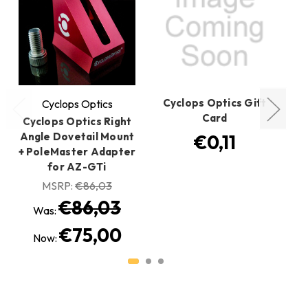
Cyclops Optics Gift
Cyclops Optics
Card
Cyclops Optics Right
Cy
Angle Dovetail Mount
€0,11
+ PoleMaster Adapter
for AZ-GTi
MSRP:
€86,03
€86,03
Was:
€75,00
Now: