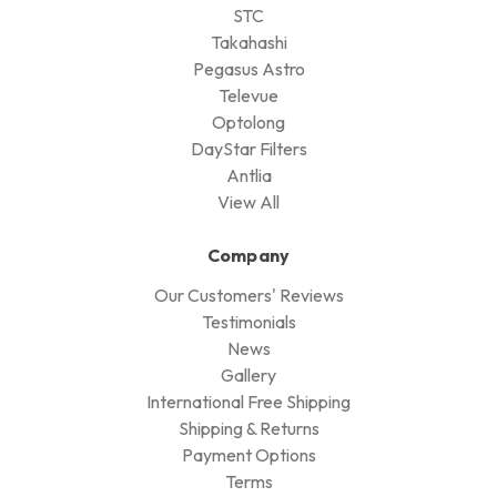
STC
Takahashi
Pegasus Astro
Televue
Optolong
DayStar Filters
Antlia
View All
Company
Our Customers' Reviews
Testimonials
News
Gallery
International Free Shipping
Shipping & Returns
Payment Options
Terms