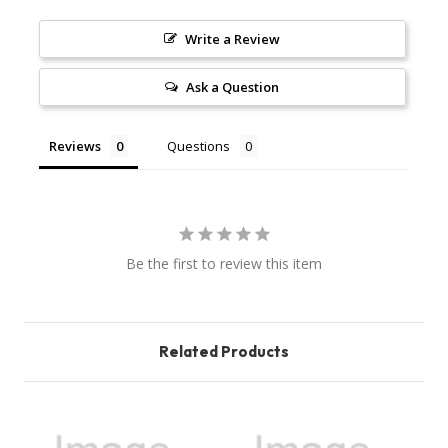
Write a Review
Ask a Question
Reviews
Questions
Be the first to review this item
Related Products