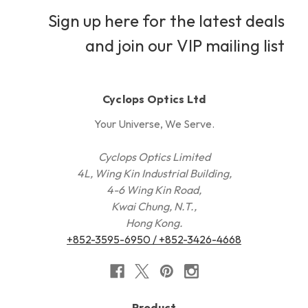
Sign up here for the latest deals
and join our VIP mailing list
Cyclops Optics Ltd
Your Universe, We Serve.
Cyclops Optics Limited
4L, Wing Kin Industrial Building,
4-6 Wing Kin Road,
Kwai Chung, N.T.,
Hong Kong.
+852-3595-6950 / +852-3426-4668
Product