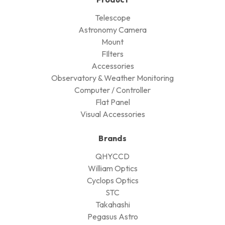
Telescope
Astronomy Camera
Mount
FIlters
Accessories
Observatory & Weather Monitoring
Computer / Controller
Flat Panel
Visual Accessories
Brands
QHYCCD
William Optics
Cyclops Optics
STC
Takahashi
Pegasus Astro