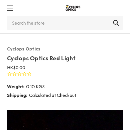
Search
Cyclops Optics
Cyclops Optics Red Light
HK$0.00
Weight:
0.10 KGS
Shipping:
Calculated at Checkout