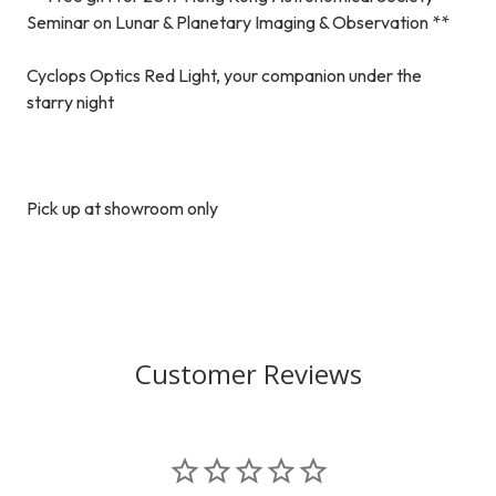
Seminar on Lunar & Planetary Imaging & Observation **
Cyclops Optics Red Light, your companion under the
starry night
Pick up at showroom only
Customer Reviews