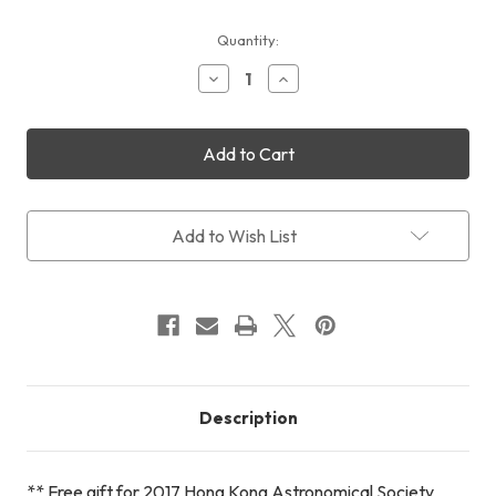
Current
Quantity:
Stock:
Decrease
Increase
Quantity
Quantity
of
of
Cyclops
Cyclops
Optics
Optics
Red
Red
Light
Light
Add to Wish List
Description
** Free gift for 2017 Hong Kong Astronomical Society