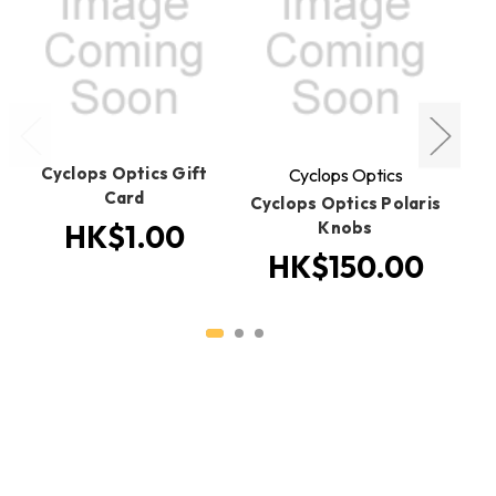
Cyclops Optics Gift
Cyclops Optics
Card
Cyclops Optics Polaris
C
Knobs
HK$1.00
HK$150.00