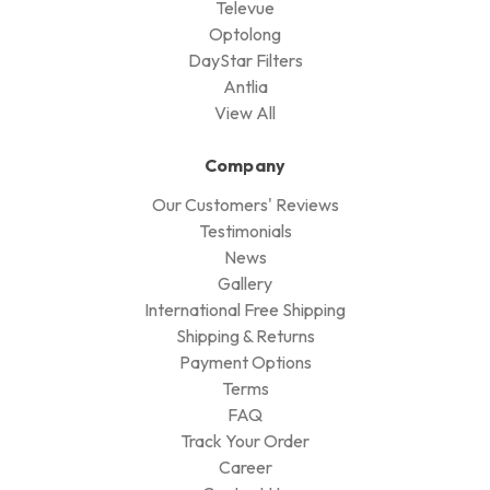
Televue
Optolong
DayStar Filters
Antlia
View All
Company
Our Customers' Reviews
Testimonials
News
Gallery
International Free Shipping
Shipping & Returns
Payment Options
Terms
FAQ
Track Your Order
Career