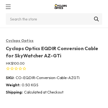
Search
Cyclops Optics
Cyclops Optics EQDIR Conversion Cable
for SkyWatcher AZ-GTi
HK$100.00
SKU:
CO-EQDIR-Conversion-Cable-AZGTi
Weight:
0.50 KGS
Shipping:
Calculated at Checkout