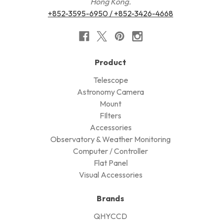
Hong Kong.
+852-3595-6950 / +852-3426-4668
Product
Telescope
Astronomy Camera
Mount
FIlters
Accessories
Observatory & Weather Monitoring
Computer / Controller
Flat Panel
Visual Accessories
Brands
QHYCCD