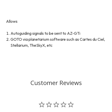
Allows
Autoguiding signals to be sent to AZ-GTi
GOTO via planetarium software such as Cartes du Ciel,
Stellarium, TheSkyX, etc
Customer Reviews