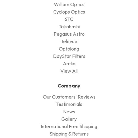
William Optics
Cyclops Optics
STC
Takahashi
Pegasus Astro
Televue
Optolong
DayStar Filters
Antlia
View All
Company
Our Customers' Reviews
Testimonials
News
Gallery
International Free Shipping
Shipping & Returns