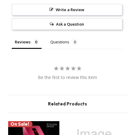
Write a Review
Ask a Question
Reviews
Questions
Be the first to review this item
Related Products
On Sale!